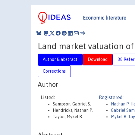
Economic literature
Land market valuation o
Author & abstract
Download
38 Refe
Corrections
Author
Listed:
Registered:
Sampson, Gabriel S.
Nathan P. H
Hendricks, Nathan P.
Gabriel Sa
Taylor, Mykel R.
Mykel R. Tay