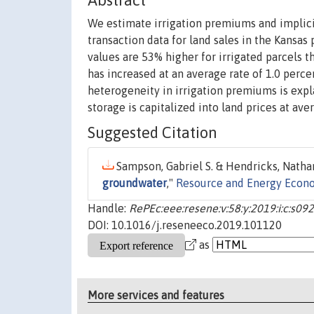
Abstract
We estimate irrigation premiums and implicit
transaction data for land sales in the Kansas 
values are 53% higher for irrigated parcels 
has increased at an average rate of 1.0 perc
heterogeneity in irrigation premiums is expla
storage is capitalized into land prices at av
Suggested Citation
Sampson, Gabriel S. & Hendricks, Nathan 
groundwater
,"
Resource and Energy Econ
Handle:
RePEc:eee:resene:v:58:y:2019:i:c:s
DOI: 10.1016/j.reseneeco.2019.101120
as
More services and features