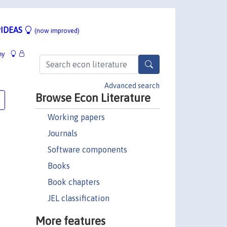
IDEAS
(now improved)
hy
Advanced search
Browse Econ Literature
Working papers
Journals
Software components
Books
Book chapters
JEL classification
More features