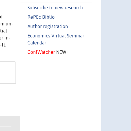
Subscribe to new research
nd
RePEc Biblio
remium
Author registration
tial
Economics Virtual Seminar
r in-
Calendar
ft.
ConfWatcher
NEW!