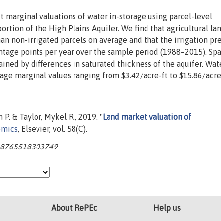
 marginal valuations of water in-storage using parcel-level
portion of the High Plains Aquifer. We find that agricultural la
than non-irrigated parcels on average and that the irrigation p
entage points per year over the sample period (1988–2015). Spa
ined by differences in saturated thickness of the aquifer. Wate
erage marginal values ranging from $3.42/acre-ft to $15.86/acre-
P. & Taylor, Mykel R., 2019. "
Land market valuation of
omics
, Elsevier, vol. 58(C).
0928765518303749
About RePEc
Help us