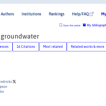
Authors
Institutions
Rankings
Help/FAQ
My
My bibliograp
Save this article
f groundwater
rences
16 Citations
Most related
Related works & more
endricks
mpson
lor