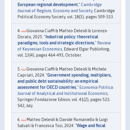
European regional development
,"
Cambridge
Journal of Regions, Economy and Society
, Cambridge
Political Economy Society, vol. 18(3), pages 509-533.
Giovanna Ciaffi & Matteo Deleidi & Lorenzo
Dorato, 2025. "
Industrial policy: theoretical
paradigms, tools and strategic directions
,"
Review
of Keynesian Economics
, Edward Elgar Publishing,
vol. 13(4), pages 464-493, October.
Giovanna Ciaffi & Matteo Deleidi & Michele
Capriati, 2024. "
Government spending, multipliers,
and public debt sustainability: an empirical
assessment for OECD countries
,"
Economia Politica:
Journal of Analytical and Institutional Economics
,
Springer;Fondazione Edison, vol. 41(2), pages 521-
542, July.
Matteo Deleidi & Davide Romaniello & Luigi
Salvati & Francesca Tosi, 2024. "
Wage and fiscal