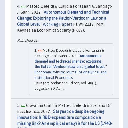
Matteo Deleidi & Claudia Fontanari & Santiago
J. Gahn, 2022. "
Autonomous Demand and Technical
Change: Exploring the Kaldor-Verdoorn Law on a
Global Level
,"
Working Papers
PKWP2212, Post
Keynesian Economics Society (PKES).
Matteo Deleidi & Claudia Fontanari &
Santiago José Gahn, 2023. "
Autonomous
demand and technical change: exploring
the Kaldor–Verdoorn law on a global level
,"
Economia Politica: Journal of Analytical and
Institutional Economics
,
Springer;Fondazione Edison, vol. 40(1),
pages 57-80, April.
Giovanna Ciaffi & Matteo Deleidi & Stefano Di
Bucchianico, 2022. "
Stagnation despite ongoing
innovation: Is R&D expenditure composition a
missing link? An empirical analysis for the US (1948-