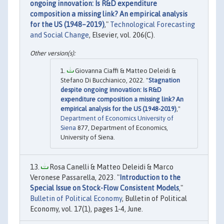
ongoing innovation: Is R&D expenditure
composition a missing link? An empirical analysis
for the US (1948–2019)
,"
Technological Forecasting
and Social Change
, Elsevier, vol. 206(C).
Giovanna Ciaffi & Matteo Deleidi &
Stefano Di Bucchianico, 2022. "
Stagnation
despite ongoing innovation: Is R&D
expenditure composition a missing link? An
empirical analysis for the US (1948-2019)
,"
Department of Economics University of
Siena
877, Department of Economics,
University of Siena.
Rosa Canelli & Matteo Deleidi & Marco
Veronese Passarella, 2023. "
Introduction to the
Special Issue on Stock-Flow Consistent Models
,"
Bulletin of Political Economy
, Bulletin of Political
Economy, vol. 17(1), pages 1-4, June.