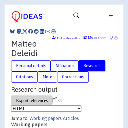
My authors
Follow this author
Matteo
Deleidi
Personal details
Affiliation
Research
Citations
More
Corrections
Research output
as
Jump to:
Working papers
Articles
Working papers