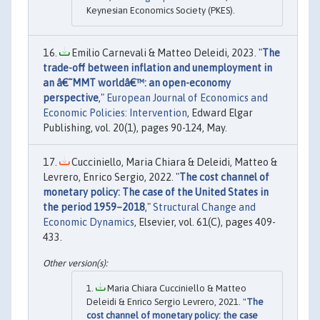
Keynesian Economics Society (PKES).
Emilio Carnevali & Matteo Deleidi, 2023. "
The
trade-off between inflation and unemployment in
an â€˜MMT worldâ€™: an open-economy
perspective
,"
European Journal of Economics and
Economic Policies: Intervention
, Edward Elgar
Publishing, vol. 20(1), pages 90-124, May.
Cucciniello, Maria Chiara & Deleidi, Matteo &
Levrero, Enrico Sergio, 2022. "
The cost channel of
monetary policy: The case of the United States in
the period 1959–2018
,"
Structural Change and
Economic Dynamics
, Elsevier, vol. 61(C), pages 409-
433.
Maria Chiara Cucciniello & Matteo
Deleidi & Enrico Sergio Levrero, 2021. "
The
cost channel of monetary policy: the case