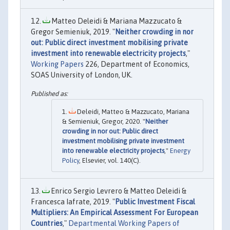
Matteo Deleidi & Mariana Mazzucato &
Gregor Semieniuk, 2019. "
Neither crowding in nor
out: Public direct investment mobilising private
investment into renewable electricity projects
,"
Working Papers
226, Department of Economics,
SOAS University of London, UK.
Deleidi, Matteo & Mazzucato, Mariana
& Semieniuk, Gregor, 2020. "
Neither
crowding in nor out: Public direct
investment mobilising private investment
into renewable electricity projects
,"
Energy
Policy
, Elsevier, vol. 140(C).
Enrico Sergio Levrero & Matteo Deleidi &
Francesca Iafrate, 2019. "
Public Investment Fiscal
Multipliers: An Empirical Assessment For European
Countries
,"
Departmental Working Papers of