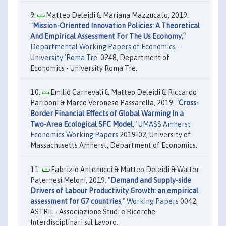
Matteo Deleidi & Mariana Mazzucato, 2019.
"
Mission-Oriented Innovation Policies: A Theoretical
And Empirical Assessment For The Us Economy
,"
Departmental Working Papers of Economics -
University 'Roma Tre'
0248, Department of
Economics - University Roma Tre.
Emilio Carnevali & Matteo Deleidi & Riccardo
Pariboni & Marco Veronese Passarella, 2019. "
Cross-
Border Financial Effects of Global Warming In a
Two-Area Ecological SFC Model
,"
UMASS Amherst
Economics Working Papers
2019-02, University of
Massachusetts Amherst, Department of Economics.
Fabrizio Antenucci & Matteo Deleidi & Walter
Paternesi Meloni, 2019. "
Demand and Supply-side
Drivers of Labour Productivity Growth: an empirical
assessment for G7 countries
,"
Working Papers
0042,
ASTRIL - Associazione Studi e Ricerche
Interdisciplinari sul Lavoro.