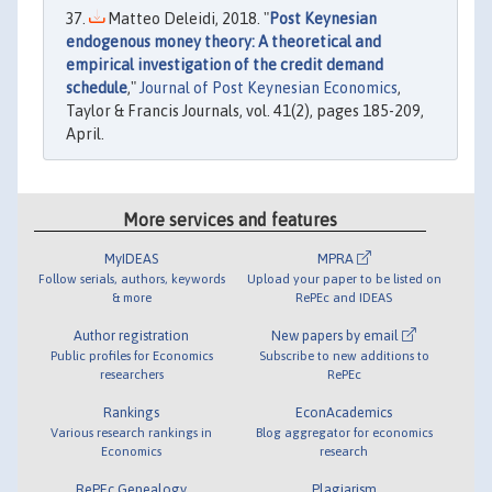
Matteo Deleidi, 2018. "
Post Keynesian
endogenous money theory: A theoretical and
empirical investigation of the credit demand
schedule
,"
Journal of Post Keynesian Economics
,
Taylor & Francis Journals, vol. 41(2), pages 185-209,
April.
More services and features
MyIDEAS
MPRA
Follow serials, authors, keywords
Upload your paper to be listed on
& more
RePEc and IDEAS
Author registration
New papers by email
Public profiles for Economics
Subscribe to new additions to
researchers
RePEc
Rankings
EconAcademics
Various research rankings in
Blog aggregator for economics
Economics
research
RePEc Genealogy
Plagiarism