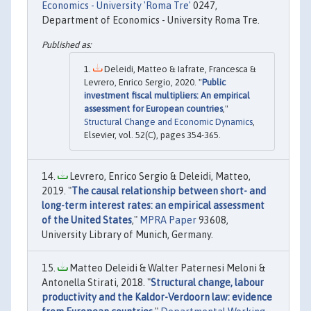
Economics - University 'Roma Tre'
0247,
Department of Economics - University Roma Tre.
Deleidi, Matteo & Iafrate, Francesca &
Levrero, Enrico Sergio, 2020. "
Public
investment fiscal multipliers: An empirical
assessment for European countries
,"
Structural Change and Economic Dynamics
,
Elsevier, vol. 52(C), pages 354-365.
Levrero, Enrico Sergio & Deleidi, Matteo,
2019. "
The causal relationship between short- and
long-term interest rates: an empirical assessment
of the United States
,"
MPRA Paper
93608,
University Library of Munich, Germany.
Matteo Deleidi & Walter Paternesi Meloni &
Antonella Stirati, 2018. "
Structural change, labour
productivity and the Kaldor-Verdoorn law: evidence