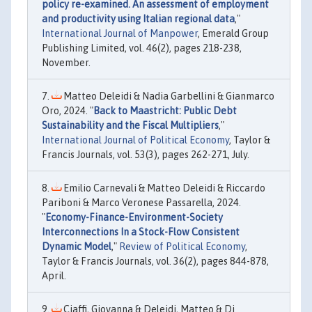
policy re-examined. An assessment of employment
and productivity using Italian regional data
,"
International Journal of Manpower
, Emerald Group
Publishing Limited, vol. 46(2), pages 218-238,
November.
Matteo Deleidi & Nadia Garbellini & Gianmarco
Oro, 2024. "
Back to Maastricht: Public Debt
Sustainability and the Fiscal Multipliers
,"
International Journal of Political Economy
, Taylor &
Francis Journals, vol. 53(3), pages 262-271, July.
Emilio Carnevali & Matteo Deleidi & Riccardo
Pariboni & Marco Veronese Passarella, 2024.
"
Economy-Finance-Environment-Society
Interconnections In a Stock-Flow Consistent
Dynamic Model
,"
Review of Political Economy
,
Taylor & Francis Journals, vol. 36(2), pages 844-878,
April.
Ciaffi, Giovanna & Deleidi, Matteo & Di