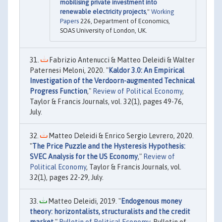
mobilising private investment into
renewable electricity projects
,"
Working
Papers
226, Department of Economics,
SOAS University of London, UK.
Fabrizio Antenucci & Matteo Deleidi & Walter
Paternesi Meloni, 2020. "
Kaldor 3.0: An Empirical
Investigation of the Verdoorn-augmented Technical
Progress Function
,"
Review of Political Economy
,
Taylor & Francis Journals, vol. 32(1), pages 49-76,
July.
Matteo Deleidi & Enrico Sergio Levrero, 2020.
"
The Price Puzzle and the Hysteresis Hypothesis:
SVEC Analysis for the US Economy
,"
Review of
Political Economy
, Taylor & Francis Journals, vol.
32(1), pages 22-29, July.
Matteo Deleidi, 2019. "
Endogenous money
theory: horizontalists, structuralists and the credit