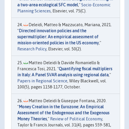
a two-area ecological SFC model
,"
Socio-Economic
Planning Sciences
, Elsevier, vol. 75(C).
Deleidi, Matteo & Mazzucato, Mariana, 2021.
"
Directed innovation policies and the
supermultiplier: An empirical assessment of
mission-oriented policies in the US economy
,"
Research Policy
, Elsevier, vol. 50(2).
Matteo Deleidi & Davide Romaniello &
Francesca Tosi, 2021. "
Quantifying fiscal multipliers
in Italy: A Panel SVAR analysis using regional data
,"
Papers in Regional Science
, Wiley Blackwell, vol.
100(5), pages 1158-1177, October.
Matteo Deleidi & Giuseppe Fontana, 2020.
"
Money Creation in the Eurozone: An Empirical
Assessment of the Endogenous and the Exogenous
Money Theories
,"
Review of Political Economy
,
Taylor & Francis Journals, vol. 31(4), pages 559-581,