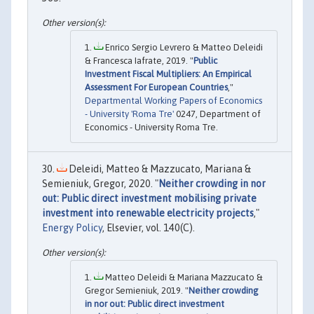
Enrico Sergio Levrero & Matteo Deleidi
& Francesca Iafrate, 2019. "
Public
Investment Fiscal Multipliers: An Empirical
Assessment For European Countries
,"
Departmental Working Papers of Economics
- University 'Roma Tre'
0247, Department of
Economics - University Roma Tre.
Deleidi, Matteo & Mazzucato, Mariana &
Semieniuk, Gregor, 2020. "
Neither crowding in nor
out: Public direct investment mobilising private
investment into renewable electricity projects
,"
Energy Policy
, Elsevier, vol. 140(C).
Matteo Deleidi & Mariana Mazzucato &
Gregor Semieniuk, 2019. "
Neither crowding
in nor out: Public direct investment