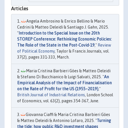
Articles
Angela Ambrosino & Enrico Bellino & Mario
Cedrini & Matteo Deleidi & Santiago J. Gahn, 2025.
"
Introduction to the Special Issue on the 20th
STOREP Conference: Rethinking Economic Policies:
The Role of the State in the Post-Covid-19
,"
Review
of Political Economy
, Taylor & Francis Journals, vol.
37(2), pages 331-333, March.
Maria Cristina Barbieri Góes & Matteo Deleidi
& Stefano Di Bucchianico & Luigi Salvati, 2025. "
An
Empirical Analysis of the Impact of Financialisation
on the Rate of Profit for the US (1955–2019)
,"
British Journal of Industrial Relations
, London School
of Economics, vol. 63(2), pages 354-367, June.
Giovanna Ciaffi & Maria Cristina Barbieri Góes
& Matteo Deleidi & Antonino Lofaro, 2025. "
Turning
the tide: how public R&D investment shapes