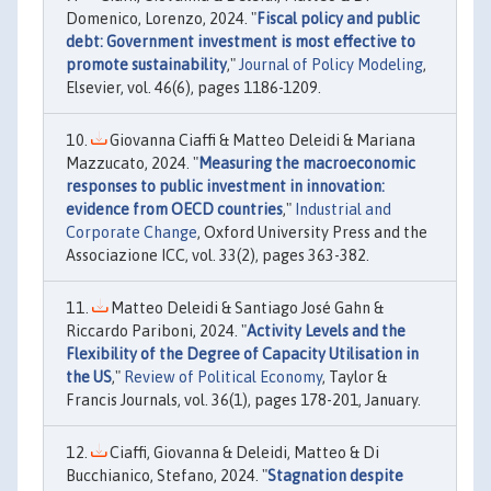
Domenico, Lorenzo, 2024. "
Fiscal policy and public
debt: Government investment is most effective to
promote sustainability
,"
Journal of Policy Modeling
,
Elsevier, vol. 46(6), pages 1186-1209.
Giovanna Ciaffi & Matteo Deleidi & Mariana
Mazzucato, 2024. "
Measuring the macroeconomic
responses to public investment in innovation:
evidence from OECD countries
,"
Industrial and
Corporate Change
, Oxford University Press and the
Associazione ICC, vol. 33(2), pages 363-382.
Matteo Deleidi & Santiago José Gahn &
Riccardo Pariboni, 2024. "
Activity Levels and the
Flexibility of the Degree of Capacity Utilisation in
the US
,"
Review of Political Economy
, Taylor &
Francis Journals, vol. 36(1), pages 178-201, January.
Ciaffi, Giovanna & Deleidi, Matteo & Di
Bucchianico, Stefano, 2024. "
Stagnation despite