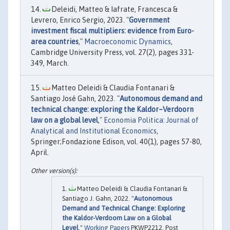
Deleidi, Matteo & Iafrate, Francesca &
Levrero, Enrico Sergio, 2023. "
Government
investment fiscal multipliers: evidence from Euro-
area countries
,"
Macroeconomic Dynamics
,
Cambridge University Press, vol. 27(2), pages 331-
349, March.
Matteo Deleidi & Claudia Fontanari &
Santiago José Gahn, 2023. "
Autonomous demand and
technical change: exploring the Kaldor–Verdoorn
law on a global level
,"
Economia Politica: Journal of
Analytical and Institutional Economics
,
Springer;Fondazione Edison, vol. 40(1), pages 57-80,
April.
Matteo Deleidi & Claudia Fontanari &
Santiago J. Gahn, 2022. "
Autonomous
Demand and Technical Change: Exploring
the Kaldor-Verdoorn Law on a Global
Level
,"
Working Papers
PKWP2212, Post