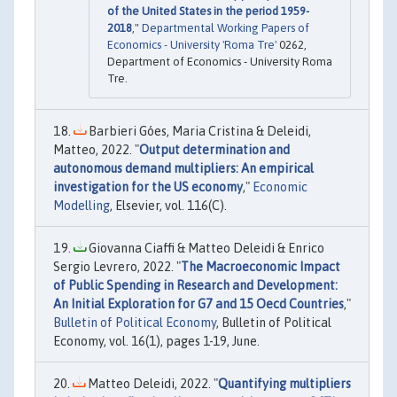
of the United States in the period 1959-
2018
,"
Departmental Working Papers of
Economics - University 'Roma Tre'
0262,
Department of Economics - University Roma
Tre.
Barbieri Góes, Maria Cristina & Deleidi,
Matteo, 2022. "
Output determination and
autonomous demand multipliers: An empirical
investigation for the US economy
,"
Economic
Modelling
, Elsevier, vol. 116(C).
Giovanna Ciaffi & Matteo Deleidi & Enrico
Sergio Levrero, 2022. "
The Macroeconomic Impact
of Public Spending in Research and Development:
An Initial Exploration for G7 and 15 Oecd Countries
,"
Bulletin of Political Economy
, Bulletin of Political
Economy, vol. 16(1), pages 1-19, June.
Matteo Deleidi, 2022. "
Quantifying multipliers