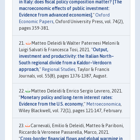
in Italy: does fiscal policy composition matter? [The
macroeconomic effects of public investment:
Evidence from advanced economies]
,"
Oxford
Economic Papers
, Oxford University Press, vol. 74(2),
pages 359-381.
Matteo Deleidi & Walter Paternesi Meloni &
Luigi Salvati & Francesca Tosi, 2021. "
Output,
investment and productivity: the Italian North–
South regional divide from a Kaldor–Verdoorn
approach
,"
Regional Studies
, Taylor & Francis
Journals, vol. 55(8), pages 1376-1387, August.
Matteo Deleidi & Enrico Sergio Levrero, 2021.
"
Monetary policy and long‐term interest rates:
Evidence from the U.S. economy
,"
Metroeconomica
,
Wiley Blackwell, vol. 72(1), pages 121-147, February.
Carnevali, Emilio & Deleidi, Matteo & Pariboni,
Riccardo & Veronese Passarella, Marco, 2021.
"
Cross-border financial flows and global warming in