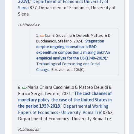
2019)
,"
Department of Economics University of
Siena
877, Department of Economics, University of
Siena.
Ciaffi, Giovanna & Deleidi, Matteo & Di
Bucchianico, Stefano, 2024. "
Stagnation
despite ongoing innovation: Is R&D
expenditure composition a missing link? An
empirical analysis for the US (1948–2019)
,"
Technological Forecasting and Social
Change
, Elsevier, vol. 206(C).
Maria Chiara Cucciniello & Matteo Deleidi &
Enrico Sergio Levrero, 2021. "
The cost channel of
monetary policy: the case of the United States in
the period 1959-2018
,"
Departmental Working
Papers of Economics - University 'Roma Tre'
0262,
Department of Economics - University Roma Tre.