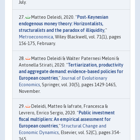
July.
Matteo Deleidi, 2020. "
Post‐Keynesian
endogenous money theory: Horizontalists,
structuralists and the paradox of illiquidity
,"
Metroeconomica
, Wiley Blackwell, vol. 71(1), pages
156-175, February.
Matteo Deleidi & Walter Paternesi Meloni &
Antonella Stirati, 2020. "
Tertiarization, productivity
and aggregate demand: evidence-based policies for
European countries
,"
Journal of Evolutionary
Economics
, Springer, vol. 30(5), pages 1429-1465,
November.
Deleidi, Matteo & Iafrate, Francesca &
Levrero, Enrico Sergio, 2020. "
Public investment
fiscal multipliers: An empirical assessment for
European countries
,"
Structural Change and
Economic Dynamics
, Elsevier, vol. 52(C), pages 354-
365.