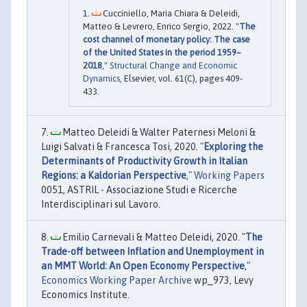
Cucciniello, Maria Chiara & Deleidi,
Matteo & Levrero, Enrico Sergio, 2022. "
The
cost channel of monetary policy: The case
of the United States in the period 1959–
2018
,"
Structural Change and Economic
Dynamics
, Elsevier, vol. 61(C), pages 409-
433.
Matteo Deleidi & Walter Paternesi Meloni &
Luigi Salvati & Francesca Tosi, 2020. "
Exploring the
Determinants of Productivity Growth in Italian
Regions: a Kaldorian Perspective
,"
Working Papers
0051, ASTRIL - Associazione Studi e Ricerche
Interdisciplinari sul Lavoro.
Emilio Carnevali & Matteo Deleidi, 2020. "
The
Trade-off between Inflation and Unemployment in
an MMT World: An Open Economy Perspective
,"
Economics Working Paper Archive
wp_973, Levy
Economics Institute.