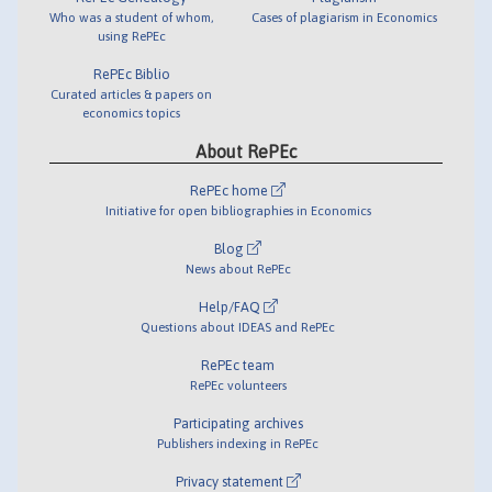
Who was a student of whom,
Cases of plagiarism in Economics
using RePEc
RePEc Biblio
Curated articles & papers on
economics topics
About RePEc
RePEc home
Initiative for open bibliographies in Economics
Blog
News about RePEc
Help/FAQ
Questions about IDEAS and RePEc
RePEc team
RePEc volunteers
Participating archives
Publishers indexing in RePEc
Privacy statement