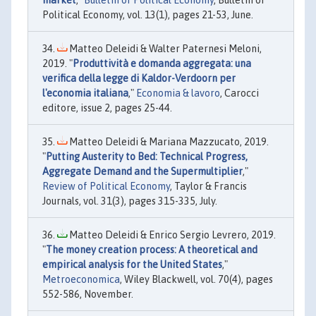
market
,"
Bulletin of Political Economy
, Bulletin of
Political Economy, vol. 13(1), pages 21-53, June.
Matteo Deleidi & Walter Paternesi Meloni,
2019. "
Produttività e domanda aggregata: una
verifica della legge di Kaldor-Verdoorn per
l'economia italiana
,"
Economia & lavoro
, Carocci
editore, issue 2, pages 25-44.
Matteo Deleidi & Mariana Mazzucato, 2019.
"
Putting Austerity to Bed: Technical Progress,
Aggregate Demand and the Supermultiplier
,"
Review of Political Economy
, Taylor & Francis
Journals, vol. 31(3), pages 315-335, July.
Matteo Deleidi & Enrico Sergio Levrero, 2019.
"
The money creation process: A theoretical and
empirical analysis for the United States
,"
Metroeconomica
, Wiley Blackwell, vol. 70(4), pages
552-586, November.