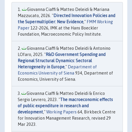
Giovanna Ciaffi & Matteo Deleidi & Mariana
Mazzucato, 2026. "
Directed Innovation Policies and
the Supermultiplier: New Evidence
,"
FMM Working
Paper
122-2026, IMK at the Hans Boeckler
Foundation, Macroeconomic Policy Institute.
Giovanna Ciaffi & Matteo Deleidi & Antonino
LOfaro, 2025. "
R&D Government Spending and
Regional Structural Dynamics: Sectoral
Heterogeneity in Europe
,"
Department of
Economics University of Siena
934, Department of
Economics, University of Siena.
Giovanna Ciaffi & Matteo Deleidi & Enrico
Sergio Levrero, 2023. "
The macroeconomic effects
of public expenditure in research and
development
,"
Working Papers
64, Birkbeck Centre
for Innovation Management Research, revised 29
Mar 2023.