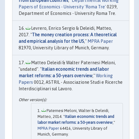
from European countries
,"
Departmental Working
Papers of Economics - University 'Roma Tre'
0239,
Department of Economics - University Roma Tre.
Levrero, Enrico Sergio & Deleidi, Matteo,
2017. "
The money creation process: A theoretical
and empirical analysis for the US
,"
MPRA Paper
81970, University Library of Munich, Germany.
Matteo Deleidi & Walter Paternesi Meloni,
"undated". "
Italian economic trends and labor
market reforms: a 50-years overview
,"
Working
Papers
0012, ASTRIL - Associazione Studi e Ricerche
Interdisciplinari sul Lavoro.
Paternesi Meloni, Walter & Deleidi,
Matteo, 2014. "
Italian economic trends and
labor market reforms: a 50-years overview
,"
MPRA Paper
64416, University Library of
Munich, Germany.