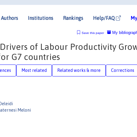
Authors
Institutions
Rankings
Help/FAQ
My
My bibliograp
Save this paper
rivers of Labour Productivity Grow
for G7 countries
rences
Most related
Related works & more
Corrections
eleidi
aternesi Meloni