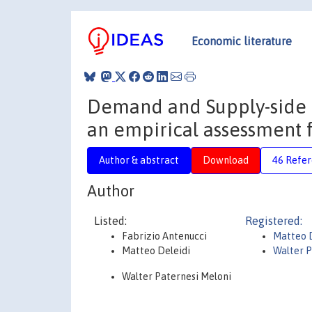
Economic literature
Demand and Supply-side D
an empirical assessment 
Author & abstract
Download
46 Refe
Author
Listed:
Registered:
Fabrizio Antenucci
Matteo D
Matteo Deleidi
Walter P
Walter Paternesi Meloni