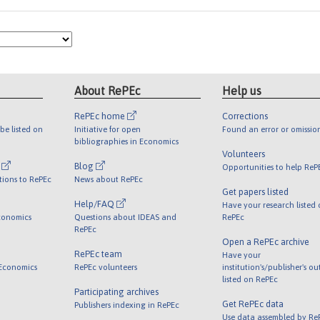
About RePEc
Help us
RePEc home
Corrections
be listed on
Initiative for open
Found an error or omissio
bibliographies in Economics
Volunteers
l
Blog
Opportunities to help ReP
tions to RePEc
News about RePEc
Get papers listed
Help/FAQ
Have your research listed
conomics
Questions about IDEAS and
RePEc
RePEc
Open a RePEc archive
RePEc team
Have your
 Economics
RePEc volunteers
institution's/publisher's o
listed on RePEc
Participating archives
Get RePEc data
Publishers indexing in RePEc
Use data assembled by Re