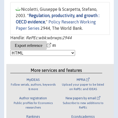
Nicoletti, Giuseppe & Scarpetta, Stefano,
2003. "
Regulation, productivity, and growth :
OECD evidence
,"
Policy Research Working
Paper Series
2944, The World Bank.
Handle:
RePEc:wbk:wbrwps:2944
as
More services and features
MyIDEAS
MPRA
Follow serials, authors, keywords
Upload your paper to be listed
& more
on RePEc and IDEAS
Author registration
New papers by email
Public profiles for Economics
Subscribe to new additions to
researchers
RePEc
Rankings
EconAcademics