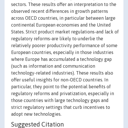
sectors. These results offer an interpretation to the
observed recent differences in growth patterns
across OECD countries, in particular between large
continental European economies and the United
States. Strict product market regulations-and lack of
regulatory reforms-are likely to underlie the
relatively poorer productivity performance of some
European countries, especially in those industries
where Europe has accumulated a technology gap
(such as information and communication
technology-related industries). These results also
offer useful insights for non-OECD countries. In
particular, they point to the potential benefits of
regulatory reforms and privatization, especially in
those countries with large technology gaps and
strict regulatory settings that curb incentives to
adopt new technologies.
Suggested Citation