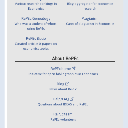
Various research rankings in
Blog aggregator for economics
Economics
research
RePEc Genealogy
Plagiarism
Who was a student of whom,
Cases of plagiarism in Economics
using RePEc
RePEc Biblio
Curated articles & papers on
economics topics
About RePEc
RePEc home
Initiative for open bibliographies in Economics
Blog
News about RePEc
Help/FAQ
Questions about IDEAS and RePEc
RePEc team
RePEc volunteers