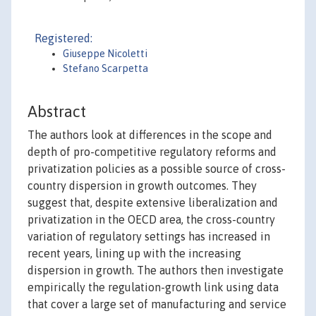
Registered:
Giuseppe Nicoletti
Stefano Scarpetta
Abstract
The authors look at differences in the scope and
depth of pro-competitive regulatory reforms and
privatization policies as a possible source of cross-
country dispersion in growth outcomes. They
suggest that, despite extensive liberalization and
privatization in the OECD area, the cross-country
variation of regulatory settings has increased in
recent years, lining up with the increasing
dispersion in growth. The authors then investigate
empirically the regulation-growth link using data
that cover a large set of manufacturing and service