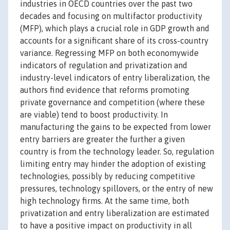
industries in OECD countries over the past two
decades and focusing on multifactor productivity
(MFP), which plays a crucial role in GDP growth and
accounts for a significant share of its cross-country
variance. Regressing MFP on both economywide
indicators of regulation and privatization and
industry-level indicators of entry liberalization, the
authors find evidence that reforms promoting
private governance and competition (where these
are viable) tend to boost productivity. In
manufacturing the gains to be expected from lower
entry barriers are greater the further a given
country is from the technology leader. So, regulation
limiting entry may hinder the adoption of existing
technologies, possibly by reducing competitive
pressures, technology spillovers, or the entry of new
high technology firms. At the same time, both
privatization and entry liberalization are estimated
to have a positive impact on productivity in all