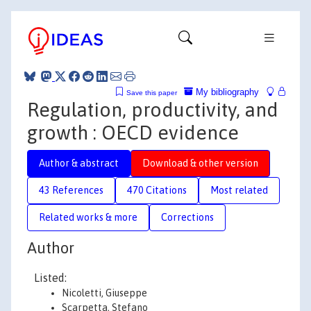
My bibliography
Save this paper
Regulation, productivity, and
growth : OECD evidence
Author & abstract
Download & other version
43 References
470 Citations
Most related
Related works & more
Corrections
Author
Listed:
Nicoletti, Giuseppe
Scarpetta, Stefano