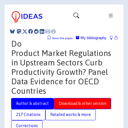
My bibliography
Save this paper
Do
Product Market Regulations
in Upstream Sectors Curb
Productivity Growth? Panel
Data Evidence for OECD
Countries
Author & abstract
Download & other version
217 Citations
Related works & more
Corrections