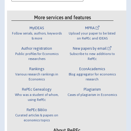
More services and features
MyIDEAS
MPRA
Follow serials, authors, keywords
Upload your paper to be listed
& more
on RePEc and IDEAS
Author registration
New papers by email
Public profiles for Economics
Subscribe to new additions to
researchers
RePEc
Rankings
EconAcademics
Various research rankings in
Blog aggregator for economics
Economics
research
RePEc Genealogy
Plagiarism
Who was a student of whom,
Cases of plagiarism in Economics
using RePEc
RePEc Biblio
Curated articles & papers on
economics topics
About RePEc