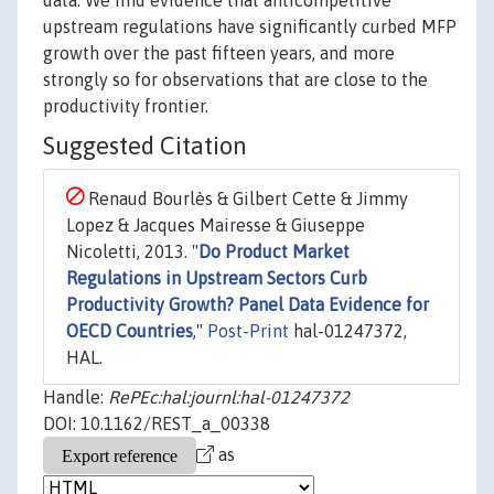
data. We find evidence that anticompetitive
upstream regulations have significantly curbed MFP
growth over the past fifteen years, and more
strongly so for observations that are close to the
productivity frontier.
Suggested Citation
Renaud Bourlès & Gilbert Cette & Jimmy
Lopez & Jacques Mairesse & Giuseppe
Nicoletti, 2013. "
Do Product Market
Regulations in Upstream Sectors Curb
Productivity Growth? Panel Data Evidence for
OECD Countries
,"
Post-Print
hal-01247372,
HAL.
Handle:
RePEc:hal:journl:hal-01247372
DOI: 10.1162/REST_a_00338
as