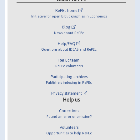
RePEc home
Initiative for open bibliographies in Economics
Blog
News about RePEc
Help/FAQ
Questions about IDEAS and RePEc
RePEc team
RePEc volunteers
Participating archives
Publishers indexing in RePEc
Privacy statement
Help us
Corrections
Found an error or omission?
Volunteers
Opportunities to help RePEc