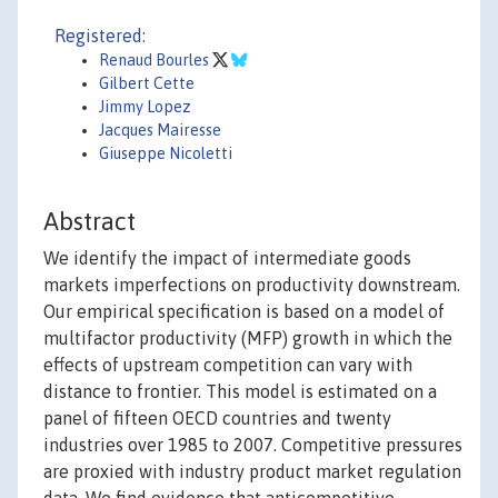
Registered:
Renaud Bourles
Gilbert Cette
Jimmy Lopez
Jacques Mairesse
Giuseppe Nicoletti
Abstract
We identify the impact of intermediate goods
markets imperfections on productivity downstream.
Our empirical specification is based on a model of
multifactor productivity (MFP) growth in which the
effects of upstream competition can vary with
distance to frontier. This model is estimated on a
panel of fifteen OECD countries and twenty
industries over 1985 to 2007. Competitive pressures
are proxied with industry product market regulation