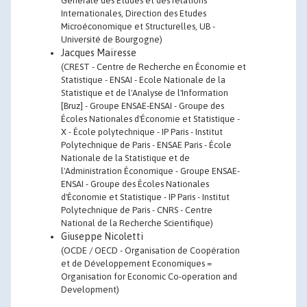
Générale des Etudes et des relations
Internationales, Direction des Etudes
Microéconomique et Structurelles, UB -
Université de Bourgogne)
Jacques Mairesse
(CREST - Centre de Recherche en Économie et
Statistique - ENSAI - Ecole Nationale de la
Statistique et de l'Analyse de l'Information
[Bruz] - Groupe ENSAE-ENSAI - Groupe des
Écoles Nationales d'Économie et Statistique -
X - École polytechnique - IP Paris - Institut
Polytechnique de Paris - ENSAE Paris - École
Nationale de la Statistique et de
l'Administration Économique - Groupe ENSAE-
ENSAI - Groupe des Écoles Nationales
d'Économie et Statistique - IP Paris - Institut
Polytechnique de Paris - CNRS - Centre
National de la Recherche Scientifique)
Giuseppe Nicoletti
(OCDE / OECD - Organisation de Coopération
et de Développement Economiques =
Organisation for Economic Co-operation and
Development)