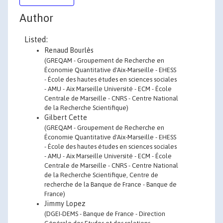
Author
Listed:
Renaud Bourlès
(GREQAM - Groupement de Recherche en
Économie Quantitative d'Aix-Marseille - EHESS
- École des hautes études en sciences sociales
- AMU - Aix Marseille Université - ECM - École
Centrale de Marseille - CNRS - Centre National
de la Recherche Scientifique)
Gilbert Cette
(GREQAM - Groupement de Recherche en
Économie Quantitative d'Aix-Marseille - EHESS
- École des hautes études en sciences sociales
- AMU - Aix Marseille Université - ECM - École
Centrale de Marseille - CNRS - Centre National
de la Recherche Scientifique, Centre de
recherche de la Banque de France - Banque de
France)
Jimmy Lopez
(DGEI-DEMS - Banque de France - Direction