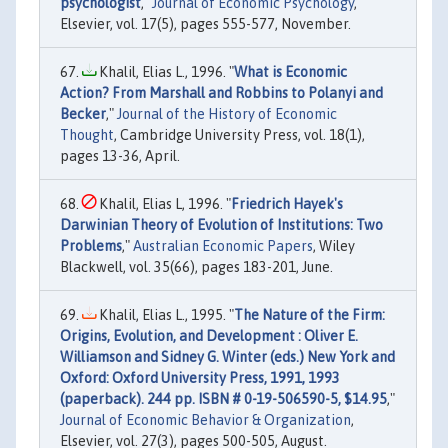
psychologist
,"
Journal of Economic Psychology
,
Elsevier, vol. 17(5), pages 555-577, November.
Khalil, Elias L., 1996. "
What is Economic
Action? From Marshall and Robbins to Polanyi and
Becker
,"
Journal of the History of Economic
Thought
, Cambridge University Press, vol. 18(1),
pages 13-36, April.
Khalil, Elias L, 1996. "
Friedrich Hayek's
Darwinian Theory of Evolution of Institutions: Two
Problems
,"
Australian Economic Papers
, Wiley
Blackwell, vol. 35(66), pages 183-201, June.
Khalil, Elias L., 1995. "
The Nature of the Firm:
Origins, Evolution, and Development : Oliver E.
Williamson and Sidney G. Winter (eds.) New York and
Oxford: Oxford University Press, 1991, 1993
(paperback). 244 pp. ISBN # 0-19-506590-5, $14.95
,"
Journal of Economic Behavior & Organization
,
Elsevier, vol. 27(3), pages 500-505, August.