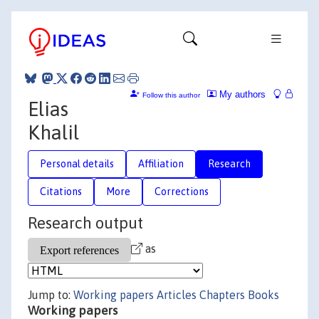
My authors
Follow this author
Elias
Khalil
Personal details
Affiliation
Research
Citations
More
Corrections
Research output
as
Jump to:
Working papers
Articles
Chapters
Books
Working papers