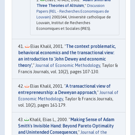
Three Theories of Altruism
,"
Discussion
Papers (REL - Recherches Economiques de
Louvain)
2001044, Université catholique de
Louvain, Institut de Recherches
Economiques et Sociales (IRES).
Elias Khalil, 2001. "
The context problematic,
behavioral economics and the transactional view:
an introduction to 'John Dewey and economic
theory'
,"
Journal of Economic Methodology
, Taylor &
Francis Journals, vol. 10(2), pages 107-130.
Elias Khalil, 2001. "
A transactional view of
entrepreneurship: a Deweyan approach
,"
Journal of
Economic Methodology
, Taylor & Francis Journals,
vol. 10(2), pages 161-179.
Khalil, Elias L., 2000. "
Making Sense of Adam
Smith's Invisible Hand: Beyond Pareto Optimality
and Unintended Consequences
,"
Journal of the