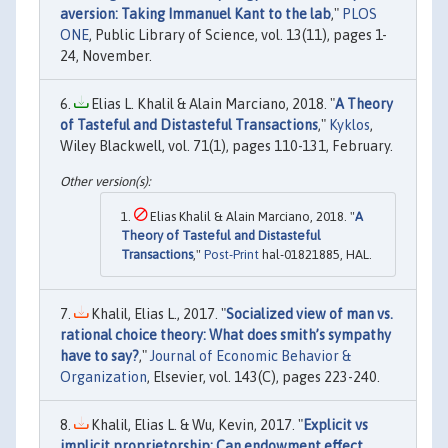
aversion: Taking Immanuel Kant to the lab
,"
PLOS
ONE
, Public Library of Science, vol. 13(11), pages 1-
24, November.
Elias L. Khalil & Alain Marciano, 2018. "
A Theory
of Tasteful and Distasteful Transactions
,"
Kyklos
,
Wiley Blackwell, vol. 71(1), pages 110-131, February.
Elias Khalil & Alain Marciano, 2018. "
A
Theory of Tasteful and Distasteful
Transactions
,"
Post-Print
hal-01821885, HAL.
Khalil, Elias L., 2017. "
Socialized view of man vs.
rational choice theory: What does smith’s sympathy
have to say?
,"
Journal of Economic Behavior &
Organization
, Elsevier, vol. 143(C), pages 223-240.
Khalil, Elias L. & Wu, Kevin, 2017. "
Explicit vs
implicit proprietorship: Can endowment effect