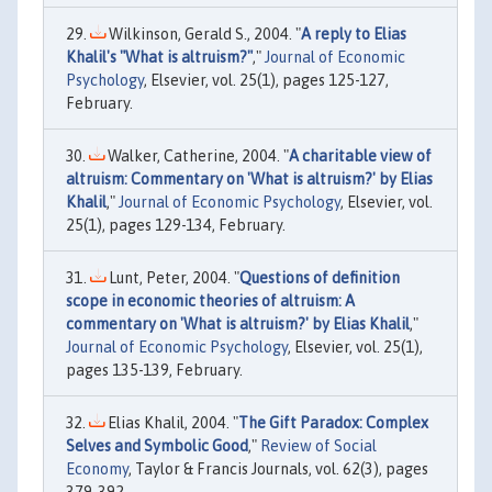
Wilkinson, Gerald S., 2004. "
A reply to Elias
Khalil's "What is altruism?"
,"
Journal of Economic
Psychology
, Elsevier, vol. 25(1), pages 125-127,
February.
Walker, Catherine, 2004. "
A charitable view of
altruism: Commentary on 'What is altruism?' by Elias
Khalil
,"
Journal of Economic Psychology
, Elsevier, vol.
25(1), pages 129-134, February.
Lunt, Peter, 2004. "
Questions of definition
scope in economic theories of altruism: A
commentary on 'What is altruism?' by Elias Khalil
,"
Journal of Economic Psychology
, Elsevier, vol. 25(1),
pages 135-139, February.
Elias Khalil, 2004. "
The Gift Paradox: Complex
Selves and Symbolic Good
,"
Review of Social
Economy
, Taylor & Francis Journals, vol. 62(3), pages
379-392.