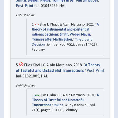
Smith, Weber, Mauss, Tönnies after Martin Buber
,"
Post-Print
hal-03045439, HAL.
Elias L. Khalil & Alain Marciano, 2021. "
A
theory of instrumental and existential
rational decisions: Smith, Weber, Mauss,
Tönnies after Martin Buber
,"
Theory and
Decision
, Springer, vol. 90(1), pages 147-169,
February.
Elias Khalil & Alain Marciano, 2018. "
A Theory
of Tasteful and Distasteful Transactions
,"
Post-Print
hal-01821885, HAL.
Elias L. Khalil & Alain Marciano, 2018. "
A
Theory of Tasteful and Distasteful
Transactions
,"
Kyklos
, Wiley Blackwell, vol.
71(1), pages 110-131, February.