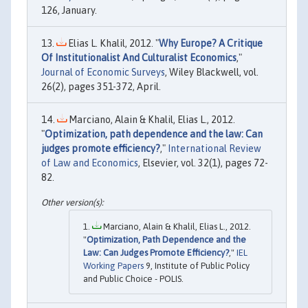
126, January.
Elias L. Khalil, 2012. "
Why Europe? A Critique
Of Institutionalist And Culturalist Economics
,"
Journal of Economic Surveys
, Wiley Blackwell, vol.
26(2), pages 351-372, April.
Marciano, Alain & Khalil, Elias L., 2012.
"
Optimization, path dependence and the law: Can
judges promote efficiency?
,"
International Review
of Law and Economics
, Elsevier, vol. 32(1), pages 72-
82.
Marciano, Alain & Khalil, Elias L., 2012.
"
Optimization, Path Dependence and the
Law: Can Judges Promote Efficiency?
,"
IEL
Working Papers
9, Institute of Public Policy
and Public Choice - POLIS.