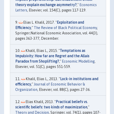
theory explain exchange asymmetry?
,"
Economics
Letters
, Elsevier, vol. 154(C), pages 117-119.
Elias L. Khalil, 2017. "
Exploitation and
Efficiency
,"
The Review of Black Political Economy
,
Springer;National Economic Association, vol. 44(3),
pages 363-377, December.
Khalil, Elias L., 2015. "
Temptations as
Impulsivity: How far are Regret and the Allais
Paradox from Shoplifting?
,"
Economic Modelling
,
Elsevier, vol. 51(C), pages 551-559.
Khalil, Elias L., 2013. "
Lock-in institutions and
efficiency
,"
Journal of Economic Behavior &
Organization
, Elsevier, vol. 88(C), pages 27-36.
Elias Khalil, 2013. "
Practical beliefs vs.
scientific beliefs: two kinds of maximization
,"
Theory and Decision
, Springer, vol. 74(1), pages 107-