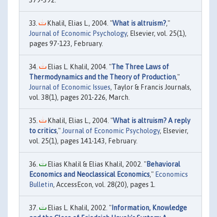
Khalil, Elias L., 2004. "
What is altruism?
,"
Journal of Economic Psychology
, Elsevier, vol. 25(1),
pages 97-123, February.
Elias L. Khalil, 2004. "
The Three Laws of
Thermodynamics and the Theory of Production
,"
Journal of Economic Issues
, Taylor & Francis Journals,
vol. 38(1), pages 201-226, March.
Khalil, Elias L., 2004. "
What is altruism? A reply
to critics
,"
Journal of Economic Psychology
, Elsevier,
vol. 25(1), pages 141-143, February.
Elias Khalil & Elias Khalil, 2002. "
Behavioral
Economics and Neoclassical Economics
,"
Economics
Bulletin
, AccessEcon, vol. 28(20), pages 1.
Elias L. Khalil, 2002. "
Information, Knowledge