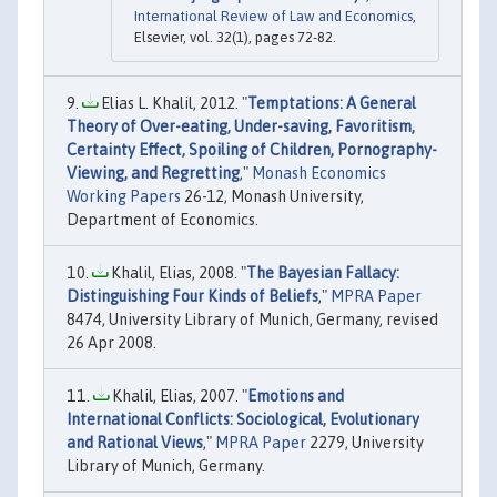
International Review of Law and Economics
,
Elsevier, vol. 32(1), pages 72-82.
Elias L. Khalil, 2012. "
Temptations: A General
Theory of Over-eating, Under-saving, Favoritism,
Certainty Effect, Spoiling of Children, Pornography-
Viewing, and Regretting
,"
Monash Economics
Working Papers
26-12, Monash University,
Department of Economics.
Khalil, Elias, 2008. "
The Bayesian Fallacy:
Distinguishing Four Kinds of Beliefs
,"
MPRA Paper
8474, University Library of Munich, Germany, revised
26 Apr 2008.
Khalil, Elias, 2007. "
Emotions and
International Conflicts: Sociological, Evolutionary
and Rational Views
,"
MPRA Paper
2279, University
Library of Munich, Germany.