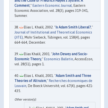
and the Close of Friedrich Hayek's System: A
Comment
,"
Eastern Economic Journal
, Eastern
Economic Association, vol. 28(3), pages 319-341,
Summer.
Elias L. Khalil, 2002. "
Is Adam Smith Liberal?
,"
Journal of Institutional and Theoretical Economics
(JITE)
, Mohr Siebeck, Tübingen, vol. 158(4), pages
664-664, December.
Elias Khalil, 2001. "
John Dewey and Socio-
Economic Theory
,"
Economics Bulletin
, AccessEcon,
vol. 28(51), pages 1.
Elias L. Khalil, 2001. "
Adam Smith and Three
Theories of Altruism
,"
Recherches économiques de
Louvain
, De Boeck Université, vol. 67(4), pages 421-
435.
Elias L. KHALIL, 2001. "
Adam Smith and