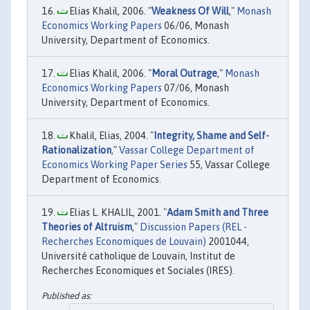
Elias Khalil, 2006. "
Weakness Of Will
,"
Monash
Economics Working Papers
06/06, Monash
University, Department of Economics.
Elias Khalil, 2006. "
Moral Outrage
,"
Monash
Economics Working Papers
07/06, Monash
University, Department of Economics.
Khalil, Elias, 2004. "
Integrity, Shame and Self-
Rationalization
,"
Vassar College Department of
Economics Working Paper Series
55, Vassar College
Department of Economics.
Elias L. KHALIL, 2001. "
Adam Smith and Three
Theories of Altruism
,"
Discussion Papers (REL -
Recherches Economiques de Louvain)
2001044,
Université catholique de Louvain, Institut de
Recherches Economiques et Sociales (IRES).