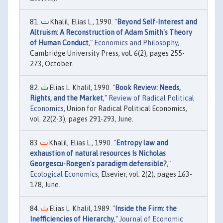
Khalil, Elias L., 1990. "
Beyond Self-Interest and
Altruism: A Reconstruction of Adam Smith's Theory
of Human Conduct
,"
Economics and Philosophy
,
Cambridge University Press, vol. 6(2), pages 255-
273, October.
Elias L. Khalil, 1990. "
Book Review: Needs,
Rights, and the Market
,"
Review of Radical Political
Economics
, Union for Radical Political Economics,
vol. 22(2-3), pages 291-293, June.
Khalil, Elias L., 1990. "
Entropy law and
exhaustion of natural resources Is Nicholas
Georgescu-Roegen's paradigm defensible?
,"
Ecological Economics
, Elsevier, vol. 2(2), pages 163-
178, June.
Elias L. Khalil, 1989. "
Inside the Firm: the
Inefficiencies of Hierarchy
,"
Journal of Economic