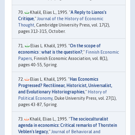
Khalil, Elias L., 1995. "
A Reply to Lianos's
Critique
,"
Journal of the History of Economic
Thought
, Cambridge University Press, vol. 17(2),
pages 313-315, October.
Elias L. Khalil, 1995. "
On the scope of
economics : what is the question?
,"
Finnish Economic
Papers
, Finnish Economic Association, vol. 8(1),
pages 40-55, Spring.
Elias L. Khalil, 1995. "
Has Economics
Progressed? Rectilinear, Historicist, Universalist,
and Evolutionary Historiographies
,"
History of
Political Economy
, Duke University Press, vol. 27(1),
pages 43-87, Spring.
Khalil, Elias L., 1995. "
The socioculturalist
agenda in economics: Critical remarks of Thorstein
Veblen's legacy
,"
Journal of Behavioral and