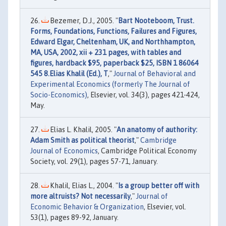
Bezemer, D.J., 2005. "
Bart Nooteboom, Trust.
Forms, Foundations, Functions, Failures and Figures,
Edward Elgar, Cheltenham, UK, and Northhampton,
MA, USA, 2002, xii + 231 pages, with tables and
figures, hardback $95, paperback $25, ISBN 1 86064
545 8.Elias Khalil (Ed.), T
,"
Journal of Behavioral and
Experimental Economics (formerly The Journal of
Socio-Economics)
, Elsevier, vol. 34(3), pages 421-424,
May.
Elias L. Khalil, 2005. "
An anatomy of authority:
Adam Smith as political theorist
,"
Cambridge
Journal of Economics
, Cambridge Political Economy
Society, vol. 29(1), pages 57-71, January.
Khalil, Elias L., 2004. "
Is a group better off with
more altruists? Not necessarily
,"
Journal of
Economic Behavior & Organization
, Elsevier, vol.
53(1), pages 89-92, January.