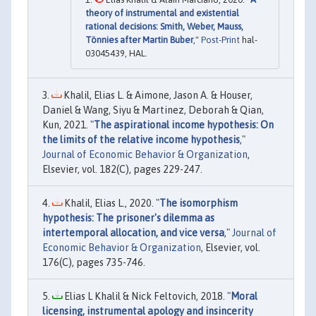
theory of instrumental and existential
rational decisions: Smith, Weber, Mauss,
Tönnies after Martin Buber
,"
Post-Print
hal-
03045439, HAL.
Khalil, Elias L. & Aimone, Jason A. & Houser,
Daniel & Wang, Siyu & Martinez, Deborah & Qian,
Kun, 2021. "
The aspirational income hypothesis: On
the limits of the relative income hypothesis
,"
Journal of Economic Behavior & Organization
,
Elsevier, vol. 182(C), pages 229-247.
Khalil, Elias L., 2020. "
The isomorphism
hypothesis: The prisoner's dilemma as
intertemporal allocation, and vice versa
,"
Journal of
Economic Behavior & Organization
, Elsevier, vol.
176(C), pages 735-746.
Elias L Khalil & Nick Feltovich, 2018. "
Moral
licensing, instrumental apology and insincerity