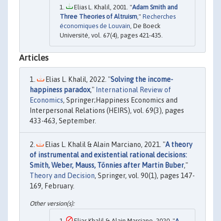
Elias L. Khalil, 2001. "
Adam Smith and
Three Theories of Altruism
,"
Recherches
économiques de Louvain
, De Boeck
Université, vol. 67(4), pages 421-435.
Articles
Elias L. Khalil, 2022. "
Solving the income-
happiness paradox
,"
International Review of
Economics
, Springer;Happiness Economics and
Interpersonal Relations (HEIRS), vol. 69(3), pages
433-463, September.
Elias L. Khalil & Alain Marciano, 2021. "
A theory
of instrumental and existential rational decisions:
Smith, Weber, Mauss, Tönnies after Martin Buber
,"
Theory and Decision
, Springer, vol. 90(1), pages 147-
169, February.
Elias Khalil & Alain Marciano, 2020. "
A