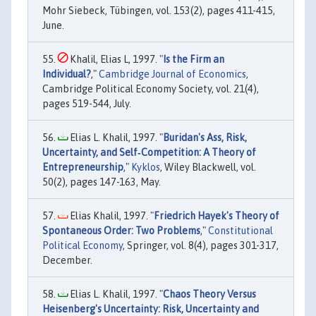
Mohr Siebeck, Tübingen, vol. 153(2), pages 411-415,
June.
Khalil, Elias L, 1997. "
Is the Firm an
Individual?
,"
Cambridge Journal of Economics
,
Cambridge Political Economy Society, vol. 21(4),
pages 519-544, July.
Elias L. Khalil, 1997. "
Buridan's Ass, Risk,
Uncertainty, and Self‐Competition: A Theory of
Entrepreneurship
,"
Kyklos
, Wiley Blackwell, vol.
50(2), pages 147-163, May.
Elias Khalil, 1997. "
Friedrich Hayek's Theory of
Spontaneous Order: Two Problems
,"
Constitutional
Political Economy
, Springer, vol. 8(4), pages 301-317,
December.
Elias L. Khalil, 1997. "
Chaos Theory Versus
Heisenberg's Uncertainty: Risk, Uncertainty and