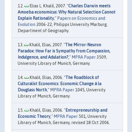
Elias L. Khalil, 2007. "
Charles Darwin meets
Amoeba economicus: Why Natural Selection Cannot
Explain Rationality
,"
Papers on Economics and
Evolution
2006-22, Philipps University Marburg,
Department of Geography.
Khalil, Elias, 2007. "
The Mirror-Neuron
Paradox: How Far is Sympathy from Compassion,
Indulgence, and Adulation?
,"
MPRA Paper
3509,
University Library of Munich, Germany.
Khalil, Elias, 2006. "
The Roadblock of
Culturalist Economics: Economic Change á la
Douglass North
,"
MPRA Paper
1045, University
Library of Munich, Germany.
Khalil, Elias, 2006. "
Entrepreneurship and
Economic Theory
,"
MPRA Paper
501, University
Library of Munich, Germany, revised 18 Oct 2006.