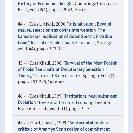
History of Economic Thought
, Cambridge University
Press, vol. 22(1), pages 49-63, March.
Elias L. Khalil, 2000. "
orignal paper: Beyond
natural selection and divine intervention: The
Lamarckian implication of Adam Smith's invisible
hand
,"
Journal of Evolutionary Economics
, Springer,
vol. 10(4), pages 373-393.
Elias Khalil, 2000. "
Survival of the Most Foolish
of Fools: The Limits of Evolutionary Selection
Theory
,"
Journal of Bioeconomics
, Springer, vol. 2(3),
pages 203-220, October.
Elias Khalil, 1999. "
Institutions, Naturalism and
Evolution
,"
Review of Political Economy
, Taylor &
Francis Journals, vol. 11(1), pages 61-81.
Khalil, Elias L., 1999. "
Sentimental fools: a
critique of Amartya Sen's notion of commitment
,"