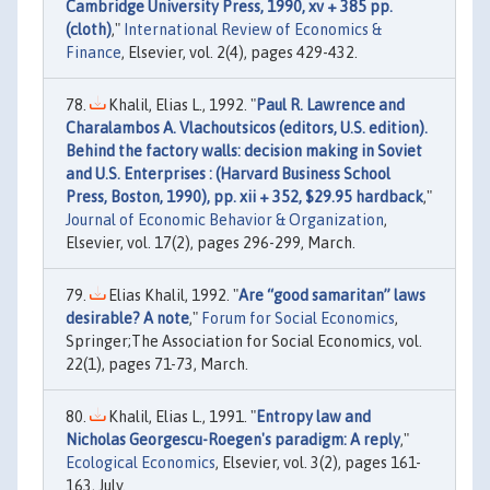
Cambridge University Press, 1990, xv + 385 pp.
(cloth)
,"
International Review of Economics &
Finance
, Elsevier, vol. 2(4), pages 429-432.
Khalil, Elias L., 1992. "
Paul R. Lawrence and
Charalambos A. Vlachoutsicos (editors, U.S. edition).
Behind the factory walls: decision making in Soviet
and U.S. Enterprises : (Harvard Business School
Press, Boston, 1990), pp. xii + 352, $29.95 hardback
,"
Journal of Economic Behavior & Organization
,
Elsevier, vol. 17(2), pages 296-299, March.
Elias Khalil, 1992. "
Are “good samaritan” laws
desirable? A note
,"
Forum for Social Economics
,
Springer;The Association for Social Economics, vol.
22(1), pages 71-73, March.
Khalil, Elias L., 1991. "
Entropy law and
Nicholas Georgescu-Roegen's paradigm: A reply
,"
Ecological Economics
, Elsevier, vol. 3(2), pages 161-
163, July.