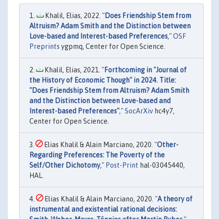
Khalil, Elias, 2022. "
Does Friendship Stem from
Altruism? Adam Smith and the Distinction between
Love-based and Interest-based Preferences
,"
OSF
Preprints
ygpmq, Center for Open Science.
Khalil, Elias, 2021. "
Forthcoming in "Journal of
the History of Economic Though" in 2024. Title:
"Does Friendship Stem from Altruism? Adam Smith
and the Distinction between Love-based and
Interest-based Preferences"
,"
SocArXiv
hc4y7,
Center for Open Science.
Elias Khalil & Alain Marciano, 2020. "
Other-
Regarding Preferences: The Poverty of the
Self/Other Dichotomy
,"
Post-Print
hal-03045440,
HAL.
Elias Khalil & Alain Marciano, 2020. "
A theory of
instrumental and existential rational decisions: