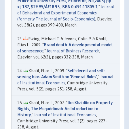
Princeton University Press, Princeton, NJ (2005) pp.
xi, 187, $29.95/Â£18.95, ISBN 0-691-11805-1
,"
Journal
of Behavioral and Experimental Economics
(formerly The Journal of Socio-Economics)
, Elsevier,
vol. 38(2), pages 399-400, March.
Ewing, Michael T. & Jevons, Colin P. & Khalil,
Elias L., 2009. "
Brand death: A developmental model
of senescence
,"
Journal of Business Research
,
Elsevier, vol. 62(3), pages 332-338, March.
Khalil, Elias L., 2009. "
Self-deceit and self-
serving bias: Adam Smith on ‘General Rules’
,"
Journal
of Institutional Economics
, Cambridge University
Press, vol. 5(2), pages 251-258, August.
Khalil, Elias L., 2007. "
Ibn Khaldûn on Property
Rights, The Muqaddimah: An Introduction to
History
,"
Journal of Institutional Economics
,
Cambridge University Press, vol. 3(2), pages 227-
238, August.