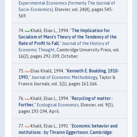
Experimental Economics (formerly The Journal of
Socio-Economics)
, Elsevier, vol. 24(4), pages 545-
569.
Khalil, Elias L., 1994. "
The Implication for
Socialism of Marx's Theory of the Tendency of the
Rate of Profit to Fall
,"
Journal of the History of
Economic Thought
, Cambridge University Press, vol.
16(2), pages 292-309, October.
Elias Khalil, 1994. "
Kenneth E. Boulding, 1910-
1993
,"
Journal of Economic Methodology
, Taylor &
Francis Journals, vol. 1(1), pages 161-166.
Khalil, Elias L., 1994. "
Recycling of matter :
Further
,"
Ecological Economics
, Elsevier, vol. 9(3),
pages 193-194, April.
Khalil, Elias L., 1993. "
Economic behavior and
institutions : by Thrainn Eggertsson. Cambridge: