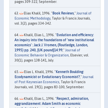
pages 309-322, September.
Elias Khalil, 1996. "
Book Reviews
,"
Journal of
Economic Methodology
, Taylor & Francis Journals,
vol. 3(2), pages 334-342.
Khalil, Elias L., 1996. "
Evolution and efficiency:
An inquiry into the foundations of 'new institutional
economics' : Jack J. Vromen, (Routledge, London,
1995) pp. 240, [UK pound]14.99
,"
Journal of
Economic Behavior & Organization
, Elsevier, vol.
30(1), pages 138-141, July.
Elias L. Khalil, 1996. "
Kenneth Boulding:
Ecodynamicist or Evolutionary Economist?
,"
Journal
of Post Keynesian Economics
, Taylor & Francis
Journals, vol. 19(1), pages 83-100, September.
Khalil, Elias L., 1996. "
Respect, admiration,
aggrandizement: Adam Smith as economic