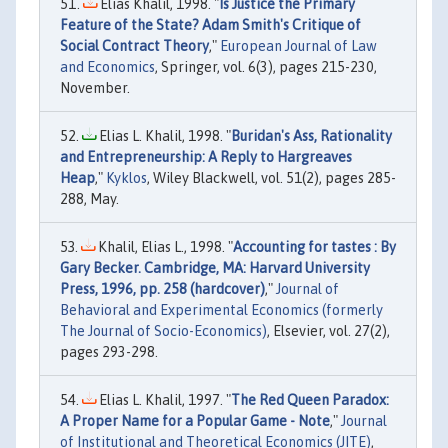
Elias Khalil, 1998. "
Is Justice the Primary
Feature of the State? Adam Smith's Critique of
Social Contract Theory
,"
European Journal of Law
and Economics
, Springer, vol. 6(3), pages 215-230,
November.
Elias L. Khalil, 1998. "
Buridan's Ass, Rationality
and Entrepreneurship: A Reply to Hargreaves
Heap
,"
Kyklos
, Wiley Blackwell, vol. 51(2), pages 285-
288, May.
Khalil, Elias L., 1998. "
Accounting for tastes : By
Gary Becker. Cambridge, MA: Harvard University
Press, 1996, pp. 258 (hardcover)
,"
Journal of
Behavioral and Experimental Economics (formerly
The Journal of Socio-Economics)
, Elsevier, vol. 27(2),
pages 293-298.
Elias L. Khalil, 1997. "
The Red Queen Paradox:
A Proper Name for a Popular Game - Note
,"
Journal
of Institutional and Theoretical Economics (JITE)
,