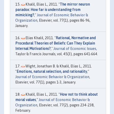
Khalil, Elias L., 2011. "
The mirror neuron
paradox: How far is understanding from
mimicking?
,"
Journal of Economic Behavior &
Organization
, Elsevier, vol. 77(1), pages 86-96,
January.
Elias Khalil, 2011. "
Rational, Normative and
Procedural Theories of Beliefs: Can They Explain
Internal Motivations?
,"
Journal of Economic Issues
,
Taylor & Francis Journals, vol. 45(3), pages 641-664.
Wight, Jonathan B. & Khalil, Elias L., 2011.
"
Emotions, natural selection, and rationality
,"
Journal of Economic Behavior & Organization
,
Elsevier, vol. 77(1), pages 1-3, January.
Khalil, Elias L., 2011. "
How not to think about
moral values
,"
Journal of Economic Behavior &
Organization
, Elsevier, vol. 77(2), pages 234-238,
February.