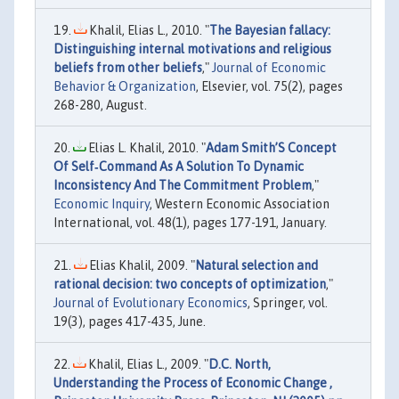
Khalil, Elias L., 2010. "
The Bayesian fallacy:
Distinguishing internal motivations and religious
beliefs from other beliefs
,"
Journal of Economic
Behavior & Organization
, Elsevier, vol. 75(2), pages
268-280, August.
Elias L. Khalil, 2010. "
Adam Smith’S Concept
Of Self‐Command As A Solution To Dynamic
Inconsistency And The Commitment Problem
,"
Economic Inquiry
, Western Economic Association
International, vol. 48(1), pages 177-191, January.
Elias Khalil, 2009. "
Natural selection and
rational decision: two concepts of optimization
,"
Journal of Evolutionary Economics
, Springer, vol.
19(3), pages 417-435, June.
Khalil, Elias L., 2009. "
D.C. North,
Understanding the Process of Economic Change ,