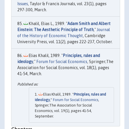
Issues
, Taylor & Francis Journals, vol. 23(1), pages
297-300, March.
Khalil, Elias L., 1989. "
Adam Smith and Albert
Einstein: The Aesthetic Principle of Truth
,"
Journal
of the History of Economic Thought
, Cambridge
University Press, vol. 11(2), pages 222-237, October.
Elias Khalil, 1989. "
Principles, rules and
ideology
,"
Forum for Social Economics
, Springer;The
Association for Social Economics, vol. 18(1), pages
41-54, March.
Elias Khalil, 1989. "
Principles, rules and
ideology
,"
Forum for Social Economics
,
Springer;The Association for Social
Economics, vol. 19(1), pages 41-54,
September.