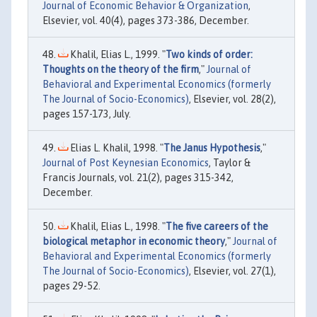
Journal of Economic Behavior & Organization
,
Elsevier, vol. 40(4), pages 373-386, December.
Khalil, Elias L., 1999. "
Two kinds of order:
Thoughts on the theory of the firm
,"
Journal of
Behavioral and Experimental Economics (formerly
The Journal of Socio-Economics)
, Elsevier, vol. 28(2),
pages 157-173, July.
Elias L. Khalil, 1998. "
The Janus Hypothesis
,"
Journal of Post Keynesian Economics
, Taylor &
Francis Journals, vol. 21(2), pages 315-342,
December.
Khalil, Elias L., 1998. "
The five careers of the
biological metaphor in economic theory
,"
Journal of
Behavioral and Experimental Economics (formerly
The Journal of Socio-Economics)
, Elsevier, vol. 27(1),
pages 29-52.