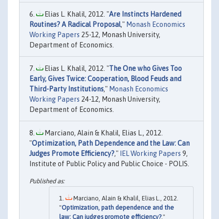
Elias L. Khalil, 2012. "
Are Instincts Hardened
Routines? A Radical Proposal
,"
Monash Economics
Working Papers
25-12, Monash University,
Department of Economics.
Elias L. Khalil, 2012. "
The One who Gives Too
Early, Gives Twice: Cooperation, Blood Feuds and
Third-Party Institutions
,"
Monash Economics
Working Papers
24-12, Monash University,
Department of Economics.
Marciano, Alain & Khalil, Elias L., 2012.
"
Optimization, Path Dependence and the Law: Can
Judges Promote Efficiency?
,"
IEL Working Papers
9,
Institute of Public Policy and Public Choice - POLIS.
Marciano, Alain & Khalil, Elias L., 2012.
"
Optimization, path dependence and the
law: Can judges promote efficiency?
,"