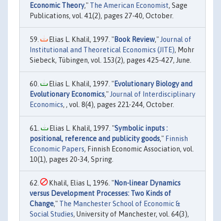
Economic Theory
,"
The American Economist
, Sage
Publications, vol. 41(2), pages 27-40, October.
Elias L. Khalil, 1997. "
Book Review
,"
Journal of
Institutional and Theoretical Economics (JITE)
, Mohr
Siebeck, Tübingen, vol. 153(2), pages 425-427, June.
Elias L. Khalil, 1997. "
Evolutionary Biology and
Evolutionary Economics
,"
Journal of Interdisciplinary
Economics
, , vol. 8(4), pages 221-244, October.
Elias L. Khalil, 1997. "
Symbolic inputs :
positional, reference and publicity goods
,"
Finnish
Economic Papers
, Finnish Economic Association, vol.
10(1), pages 20-34, Spring.
Khalil, Elias L, 1996. "
Non-linear Dynamics
versus Development Processes: Two Kinds of
Change
,"
The Manchester School of Economic &
Social Studies
, University of Manchester, vol. 64(3),