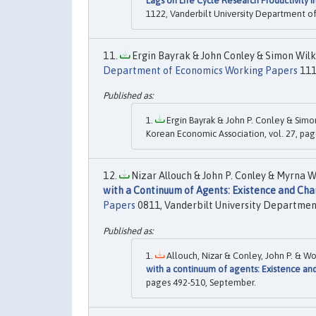
Lags on Life Cycle Research Productivity 
1122, Vanderbilt University Department o
Ergin Bayrak & John Conley & Simon Wilki
Department of Economics Working Papers
111
Ergin Bayrak & John P. Conley & Simon
Korean Economic Association, vol. 27, pag
Nizar Allouch & John P. Conley & Myrna W
with a Continuum of Agents: Existence and Cha
Papers
0811, Vanderbilt University Departmen
Allouch, Nizar & Conley, John P. & Wo
with a continuum of agents: Existence and
pages 492-510, September.