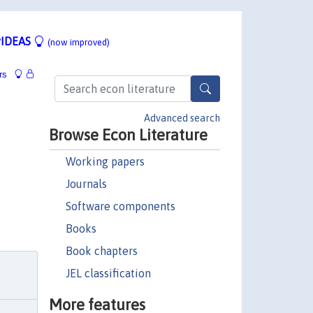
IDEAS
(now improved)
rs
Advanced search
Browse Econ Literature
Working papers
Journals
Software components
Books
Book chapters
JEL classification
More features