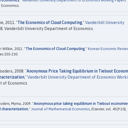
in Economics
,"
Vanderbilt University Department of Economics Working Papers
f Economics.
e, 2011. "
The Economics of Cloud Computing
,"
Vanderbilt University
8, Vanderbilt University Department of Economics.
 Wilkie, 2011. "
The Economics of Cloud Computing
,"
Korean Economic Revie
es 203-230.
ooders, 2008. "
Anonymous Price Taking Equilibrium in Tiebout Econom
racterization
,"
Vanderbilt University Department of Economics Work
t of Economics.
oders, Myrna, 2009. "
Anonymous price taking equilibrium in Tiebout economie
 characterization
,"
Journal of Mathematical Economics
, Elsevier, vol. 45(9-10),