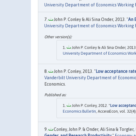
University Department of Economics Working 
John P. Conley & Ali Sina Onder, 2013. "
An E
University Department of Economics Working 
John P. Conley & Ali Sina Onder, 2013.
University Department of Economics Work
John P. Conley, 2013. "
Low acceptance rate
Vanderbilt University Department of Economi
Economics.
John P. Conley, 2012. "
Low acceptance
Economics Bulletin
, AccessEcon, vol. 32(4)
Conley, John P. & Onder, Ali Sina & Torgler,
Gender, and Research Productivity
,"
Economy a