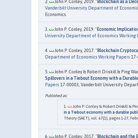
John P. Conley, 2019. "
Blockchain as a Dece
Vanderbilt University Department of Economi
Economics.
John P. Conley, 2019. "
Economic Implicatio
University Department of Economics Working 
John P. Conley, 2017. "
Blockchain Cryptocur
Department of Economics Working Papers
17-
John P. Conley & Robert Driskill & Ping Wan
Spillovers in a Tiebout Economy with a Durabl
Papers
17-00003, Vanderbilt University Depar
John P. Conley & Robert Driskill & Pi
in a Tiebout economy with a durable publ
Theory (SAET), vol. 67(1), pages 1-27, Febr
John P. Conley, 2017. "
Blockchain and the E