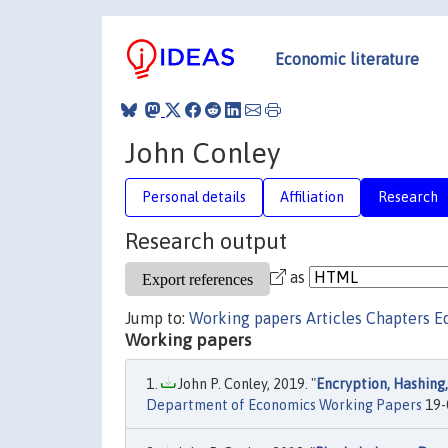
Economic literature
John Conley
Personal details
Affiliation
Research
Research output
as
Jump to:
Working papers
Articles
Chapters
E
Working papers
John P. Conley, 2019. "
Encryption, Hashing,
Department of Economics Working Papers
19-