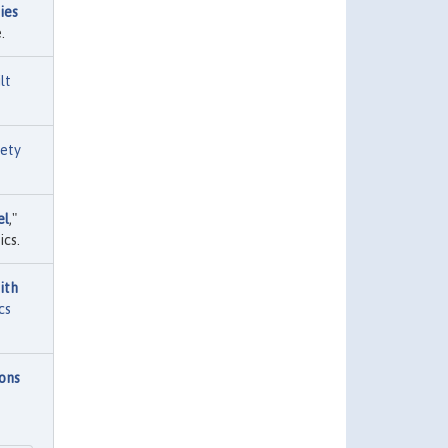
ies
.
lt
ety
el
,"
cs.
ith
cs
ions