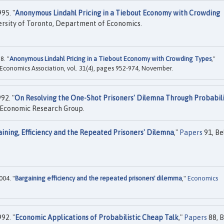
95. "
Anonymous Lindahl Pricing in a Tiebout Economy with Crowding
rsity of Toronto, Department of Economics.
8. "
Anonymous Lindahl Pricing in a Tiebout Economy with Crowding Types
,"
 Economics Association, vol. 31(4), pages 952-974, November.
92. "
On Resolving the One-Shot Prisoners' Dilemna Through Probabili
 Economic Research Group.
ining, Efficiency and the Repeated Prisoners' Dilemna
,"
Papers
91, Be
004. "
Bargaining efficiency and the repeated prisoners' dilemma
,"
Economics
992. "
Economic Applications of Probabilistic Cheap Talk
,"
Papers
88, B