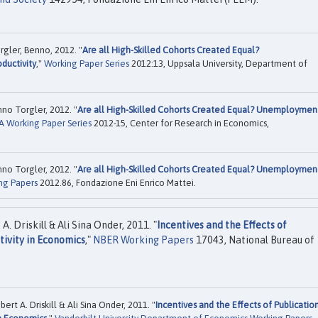
rgler, Benno, 2012. "
Are all High-Skilled Cohorts Created Equal?
ductivity
,"
Working Paper Series
2012:13, Uppsala University, Department of
no Torgler, 2012. "
Are all High-Skilled Cohorts Created Equal? Unemploymen
 Working Paper Series
2012-15, Center for Research in Economics,
no Torgler, 2012. "
Are all High-Skilled Cohorts Created Equal? Unemploymen
ng Papers
2012.86, Fondazione Eni Enrico Mattei.
A. Driskill & Ali Sina Onder, 2011. "
Incentives and the Effects of
tivity in Economics
,"
NBER Working Papers
17043, National Bureau of
ert A. Driskill & Ali Sina Onder, 2011. "
Incentives and the Effects of Publicatio