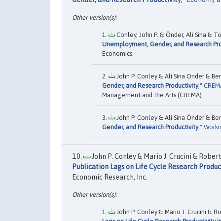
Conley, John P. & Önder, Ali Sina & To
Unemployment, Gender, and Research Pro
Economics.
John P. Conley & Ali Sina Onder & Ben
Gender, and Research Productivity
,"
CREMA
Management and the Arts (CREMA).
John P. Conley & Ali Sina Önder & Ben
Gender, and Research Productivity
,"
Worki
John P. Conley & Mario J. Crucini & Robert 
Publication Lags on Life Cycle Research Produc
Economic Research, Inc.
John P. Conley & Mario J. Crucini & Rob