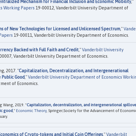
ntralized Mechanism for Financial Inclusion and Economic Mobility
,"
cs Working Papers
19-00012, Vanderbilt University Department of
ns of New Technologies for Licensed and Unlicensed Spectrum
,"
Vande
Papers
19-00011, Vanderbilt University Department of Economics.
rency Backed with Full Faith and Credit
,"
Vanderbilt University
00007, Vanderbilt University Department of Economics.
g, 2017. "
Capitalization, Decentralization, and Intergenerational
e Public Good
,"
Vanderbilt University Department of Economics Worki
tment of Economics.
ng Wang, 2019. "
Capitalization, decentralization, and intergenerational spillove
ic good
,"
Economic Theory
, Springer;Society for the Advancement of Economi
uary.
conomics of Crypto-tokens and Initial Coin Offerings
,"
Vanderbilt