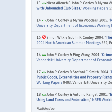
Nizar Allouch & John P. Conley & Myrna W
with Unbounded Club Sizes
,"
Working Papers
55
John P. Conley & Myrna Wooders, 2005. "
M
University Department of Economics Working 
Simon Wilkie & John P. Conley, 2004. "
The
2004 North American Summer Meetings
662, E
John P. Conley & Ping Wang, 2004. "
Crime,
Vanderbilt University Department of Economi
John P. Conley & Stefani C. Smith, 2004. "
Public Goods, Externalities and Property Righ
Working Papers
0403, Vanderbilt University D
John P. Conley & Antonio Rangel, 2001. "
I
Using Land Taxes and Federalism
,"
NBER Worki