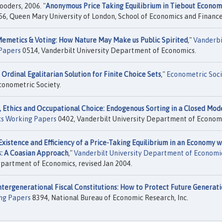
ooders, 2006. "
Anonymous Price Taking Equilibrium in Tiebout Econom
6, Queen Mary University of London, School of Economics and Finance
emetics & Voting: How Nature May Make us Public Spirited
,"
Vanderbi
Papers
0514, Vanderbilt University Department of Economics.
 Ordinal Egalitarian Solution for Finite Choice Sets
,"
Econometric Soci
conometric Society.
 Ethics and Occupational Choice: Endogenous Sorting in a Closed Mod
cs Working Papers
0402, Vanderbilt University Department of Economi
Existence and Efficiency of a Price-Taking Equilibrium in an Economy w
ts: A Coasian Approach
,"
Vanderbilt University Department of Economi
epartment of Economics, revised Jan 2004.
ntergenerational Fiscal Constitutions: How to Protect Future Generat
ng Papers
8394, National Bureau of Economic Research, Inc.