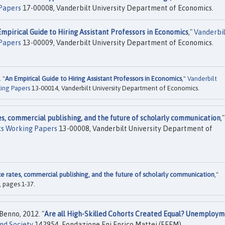
Papers
17-00008, Vanderbilt University Department of Economics.
mpirical Guide to Hiring Assistant Professors in Economics
,"
Vanderbi
Papers
13-00009, Vanderbilt University Department of Economics.
 "
An Empirical Guide to Hiring Assistant Professors in Economics
,"
Vanderbilt
ing Papers
13-00014, Vanderbilt University Department of Economics.
s, commercial publishing, and the future of scholarly communication
,"
cs Working Papers
13-00008, Vanderbilt University Department of
 rates, commercial publishing, and the future of scholarly communication
,"
, pages 1-37.
 Benno, 2012. "
Are all High-Skilled Cohorts Created Equal? Unemploym
nd Society
142954, Fondazione Eni Enrico Mattei (FEEM).