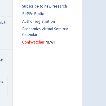
Subscribe to new research
RePEc Biblio
Author registration
rbilt
Economics Virtual Seminar
Calendar
ConfWatcher
NEW!
ng
rs
c