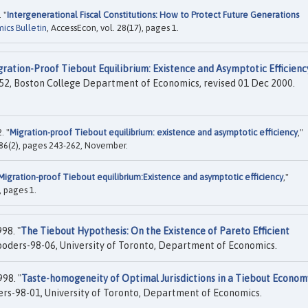
 "
Intergenerational Fiscal Constitutions: How to Protect Future Generations
ics Bulletin
, AccessEcon, vol. 28(17), pages 1.
ration-Proof Tiebout Equilibrium: Existence and Asymptotic Efficienc
52, Boston College Department of Economics, revised 01 Dec 2000.
. "
Migration-proof Tiebout equilibrium: existence and asymptotic efficiency
,"
l. 86(2), pages 243-262, November.
Migration-proof Tiebout equilibrium:Existence and asymptotic efficiency
,"
, pages 1.
98. "
The Tiebout Hypothesis: On the Existence of Pareto Efficient
ders-98-06, University of Toronto, Department of Economics.
98. "
Taste-homogeneity of Optimal Jurisdictions in a Tiebout Econom
s-98-01, University of Toronto, Department of Economics.