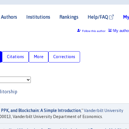
Authors
Institutions
Rankings
Help/FAQ
My
My autho
Follow this author
Citations
More
Corrections
ditorship
 PPK, and Blockchain: A Simple Introduction
,"
Vanderbilt University
00013, Vanderbilt University Department of Economics.