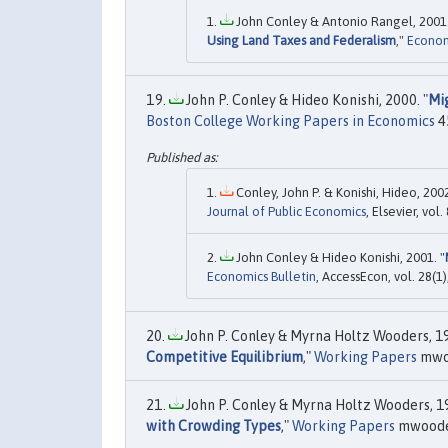
John Conley & Antonio Rangel, 2001.
Using Land Taxes and Federalism
,"
Econom
John P. Conley & Hideo Konishi, 2000. "
Mig
Boston College Working Papers in Economics
4
Conley, John P. & Konishi, Hideo, 2002
Journal of Public Economics
, Elsevier, vo
John Conley & Hideo Konishi, 2001. "
Economics Bulletin
, AccessEcon, vol. 28(1)
John P. Conley & Myrna Holtz Wooders, 19
Competitive Equilibrium
,"
Working Papers
mwoo
John P. Conley & Myrna Holtz Wooders, 19
with Crowding Types
,"
Working Papers
mwooder