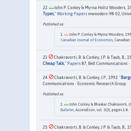
John P. Conley & Myrna Holtz Wooders, 19
Types
,"
Working Papers
mwooders-98-02, Unive
John P. Conley & Myrna Wooders, 199
Canadian Journal of Economics
, Canadian
Chakravorti, B. & Conley, J.P. & Taub, B., 19
Cheap Talk
,"
Papers
87, Bell Communications -
Chakravorti, B. & Conley, J.P., 1992. "
Barga
Communications - Economic Research Group.
John Conley & Bhaskar Chakravorti, 2
Bulletin
, AccessEcon, vol. 3(3), pages 1-8.
Chakravorti, B. & Conley, J.P. & Taub, B., 1