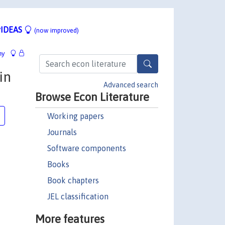
IDEAS
(now improved)
hy
in
Advanced search
Browse Econ Literature
Working papers
Journals
Software components
Books
Book chapters
JEL classification
More features