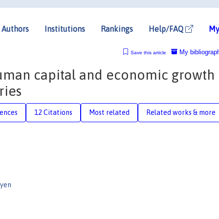
Authors
Institutions
Rankings
Help/FAQ
My
My bibliograp
Save this article
 human capital and economic growth 
ries
rences
12 Citations
Most related
Related works & more
uyen