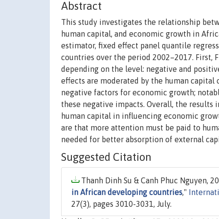
Abstract
This study investigates the relationship betwe
human capital, and economic growth in Afri
estimator, fixed effect panel quantile regres
countries over the period 2002–2017. First,
depending on the level: negative and positive 
effects are moderated by the human capital 
negative factors for economic growth; notab
these negative impacts. Overall, the results i
human capital in influencing economic growt
are that more attention must be paid to huma
needed for better absorption of external capi
Suggested Citation
Thanh Dinh Su & Canh Phuc Nguyen, 20
in African developing countries
,"
Internat
27(3), pages 3010-3031, July.