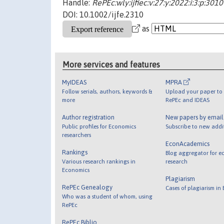
Handle:
RePEc:wly:ijfiec:v:27:y:2022:i:3:p:301
DOI: 10.1002/ijfe.2310
as
More services and features
MyIDEAS
MPRA
Follow serials, authors, keywords &
Upload your paper to 
more
RePEc and IDEAS
Author registration
New papers by emai
Public profiles for Economics
Subscribe to new addi
researchers
EconAcademics
Rankings
Blog aggregator for e
Various research rankings in
research
Economics
Plagiarism
RePEc Genealogy
Cases of plagiarism in
Who was a student of whom, using
RePEc
RePEc Biblio