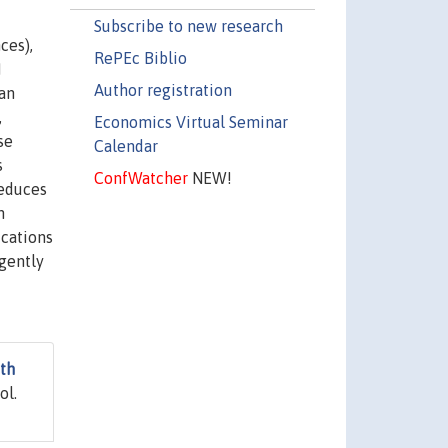
Subscribe to new research
ces),
RePEc Biblio
M
Author registration
can
,
Economics Virtual Seminar
se
Calendar
s
ConfWatcher
NEW!
reduces
h
ications
rgently
wth
ol.