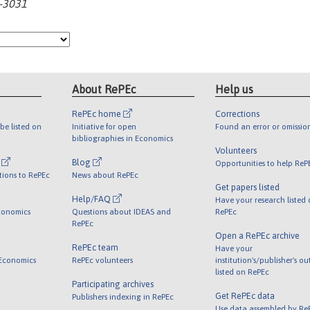
0-3031
About RePEc
Help us
RePEc home
Corrections
be listed on
Initiative for open
Found an error or omissio
bibliographies in Economics
Volunteers
l
Blog
Opportunities to help ReP
tions to RePEc
News about RePEc
Get papers listed
Help/FAQ
Have your research listed
conomics
Questions about IDEAS and
RePEc
RePEc
Open a RePEc archive
RePEc team
Have your
 Economics
RePEc volunteers
institution's/publisher's o
listed on RePEc
Participating archives
Get RePEc data
Publishers indexing in RePEc
Use data assembled by Re