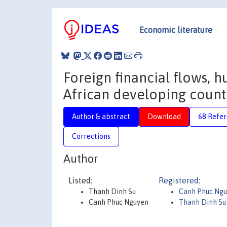
Economic literature
Foreign financial flows,
African developing count
Author & abstract
Download
68 Refe
Corrections
Author
Listed:
Registered:
Thanh Dinh Su
Canh Phuc Ng
Canh Phuc Nguyen
Thanh Dinh Su