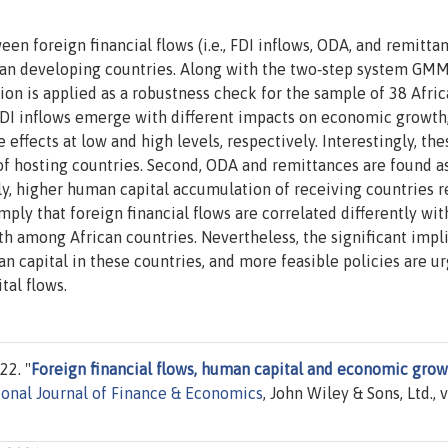
en foreign financial flows (i.e., FDI inflows, ODA, and remittan
can developing countries. Along with the two‐step system GM
sion is applied as a robustness check for the sample of 38 Afri
 FDI inflows emerge with different impacts on economic growth
effects at low and high levels, respectively. Interestingly, the
of hosting countries. Second, ODA and remittances are found a
ly, higher human capital accumulation of receiving countries 
mply that foreign financial flows are correlated differently wit
h among African countries. Nevertheless, the significant impl
n capital in these countries, and more feasible policies are u
tal flows.
22. "
Foreign financial flows, human capital and economic gro
ional Journal of Finance & Economics
, John Wiley & Sons, Ltd., v