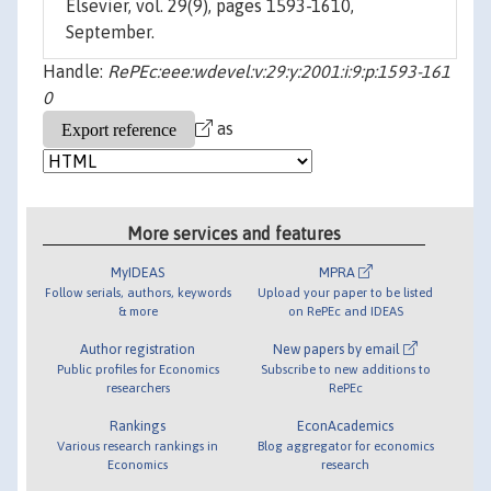
Elsevier, vol. 29(9), pages 1593-1610,
September.
Handle:
RePEc:eee:wdevel:v:29:y:2001:i:9:p:1593-161
0
as
More services and features
MyIDEAS
MPRA
Follow serials, authors, keywords
Upload your paper to be listed
& more
on RePEc and IDEAS
Author registration
New papers by email
Public profiles for Economics
Subscribe to new additions to
researchers
RePEc
Rankings
EconAcademics
Various research rankings in
Blog aggregator for economics
Economics
research