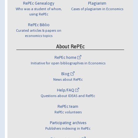
RePEc Genealogy
Plagiarism
Who was a student of whom,
Cases of plagiarism in Economics
using RePEc
RePEc Biblio
Curated articles & papers on
economics topics
About RePEc
RePEc home
Initiative for open bibliographies in Economics
Blog
News about RePEc
Help/FAQ
Questions about IDEAS and RePEc
RePEc team
RePEc volunteers
Participating archives
Publishers indexing in RePEc