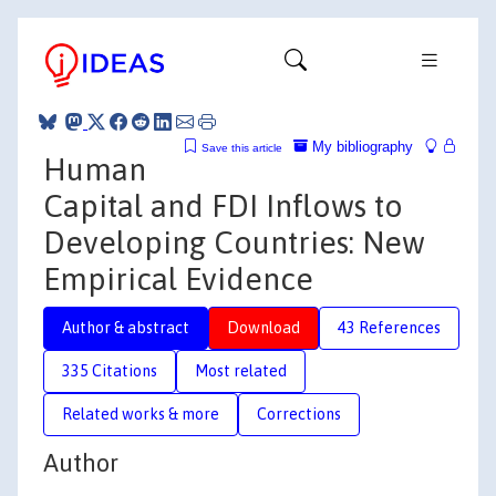
My bibliography
Save this article
Human
Capital and FDI Inflows to
Developing Countries: New
Empirical Evidence
Author & abstract
Download
43 References
335 Citations
Most related
Related works & more
Corrections
Author