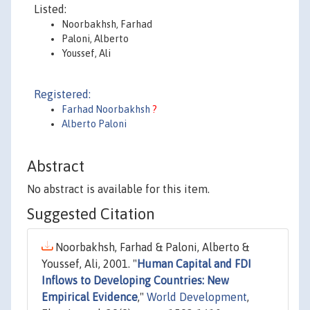
Listed:
Noorbakhsh, Farhad
Paloni, Alberto
Youssef, Ali
Registered:
Farhad Noorbakhsh
?
Alberto Paloni
Abstract
No abstract is available for this item.
Suggested Citation
Noorbakhsh, Farhad & Paloni, Alberto &
Youssef, Ali, 2001. "
Human Capital and FDI
Inflows to Developing Countries: New
Empirical Evidence
,"
World Development
,