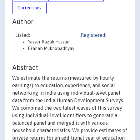
Corrections
Author
Listed:
Registered:
Yasser Razak Hussain
Pranab Mukhopadhyay
Abstract
We estimate the returns (measured by hourly
earnings) to education, experience, and social
networking in India using individual-level panel
data from the India Human Development Surveys.
We combined the two latest waves of this survey
using individual-level identifiers to generate a
balanced panel and merged it with various
household characteristics. We provide estimates of
private returns for an additional year of education