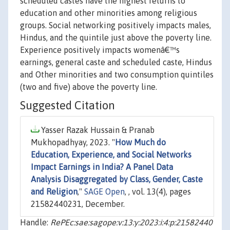
scheduled castes have the highest returns to
education and other minorities among religious
groups. Social networking positively impacts males,
Hindus, and the quintile just above the poverty line.
Experience positively impacts womenâ€™s
earnings, general caste and scheduled caste, Hindus
and Other minorities and two consumption quintiles
(two and five) above the poverty line.
Suggested Citation
Yasser Razak Hussain & Pranab
Mukhopadhyay, 2023. "
How Much do
Education, Experience, and Social Networks
Impact Earnings in India? A Panel Data
Analysis Disaggregated by Class, Gender, Caste
and Religion
,"
SAGE Open
, , vol. 13(4), pages
21582440231, December.
Handle:
RePEc:sae:sagope:v:13:y:2023:i:4:p:21582440