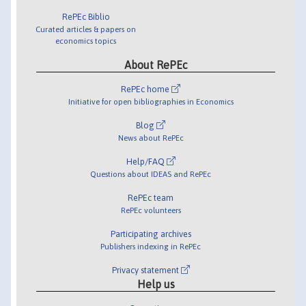
RePEc Biblio
Curated articles & papers on
economics topics
About RePEc
RePEc home
Initiative for open bibliographies in Economics
Blog
News about RePEc
Help/FAQ
Questions about IDEAS and RePEc
RePEc team
RePEc volunteers
Participating archives
Publishers indexing in RePEc
Privacy statement
Help us