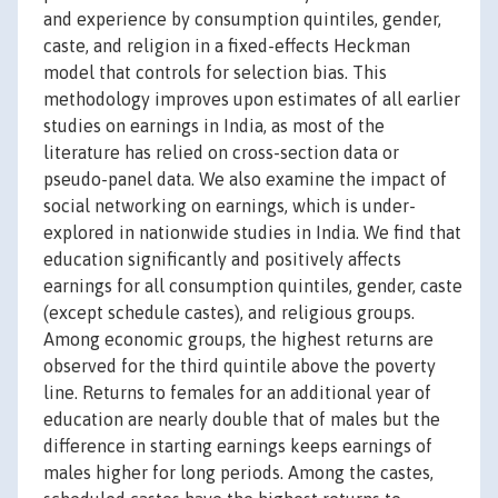
and experience by consumption quintiles, gender,
caste, and religion in a fixed-effects Heckman
model that controls for selection bias. This
methodology improves upon estimates of all earlier
studies on earnings in India, as most of the
literature has relied on cross-section data or
pseudo-panel data. We also examine the impact of
social networking on earnings, which is under-
explored in nationwide studies in India. We find that
education significantly and positively affects
earnings for all consumption quintiles, gender, caste
(except schedule castes), and religious groups.
Among economic groups, the highest returns are
observed for the third quintile above the poverty
line. Returns to females for an additional year of
education are nearly double that of males but the
difference in starting earnings keeps earnings of
males higher for long periods. Among the castes,