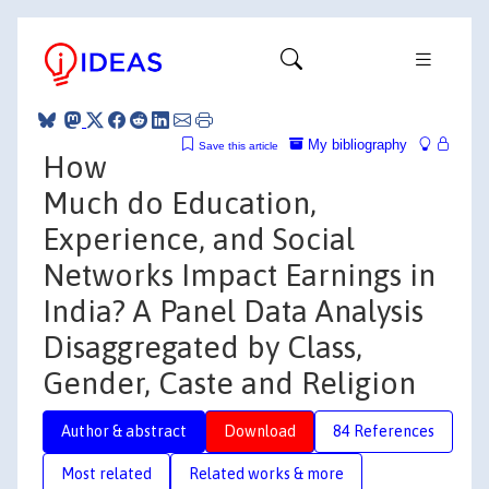
My bibliography
Save this article
How
Much do Education,
Experience, and Social
Networks Impact Earnings in
India? A Panel Data Analysis
Disaggregated by Class,
Gender, Caste and Religion
Author & abstract
Download
84 References
Most related
Related works & more