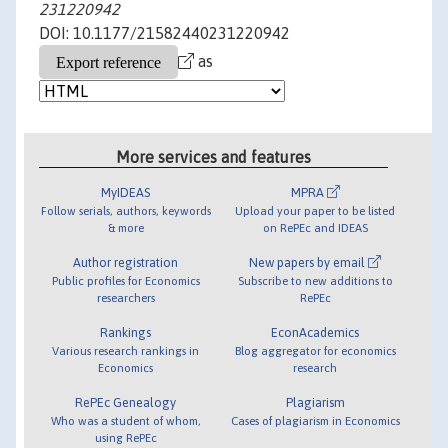
231220942
DOI: 10.1177/21582440231220942
as
More services and features
MyIDEAS
MPRA
Follow serials, authors, keywords
Upload your paper to be listed
& more
on RePEc and IDEAS
Author registration
New papers by email
Public profiles for Economics
Subscribe to new additions to
researchers
RePEc
Rankings
EconAcademics
Various research rankings in
Blog aggregator for economics
Economics
research
RePEc Genealogy
Plagiarism
Who was a student of whom,
Cases of plagiarism in Economics
using RePEc