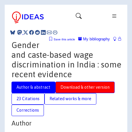
My bibliography
Save this article
Gender
and caste-based wage
discrimination in India : some
recent evidence
Author & abstract
Download & other version
23 Citations
Related works & more
Corrections
Author