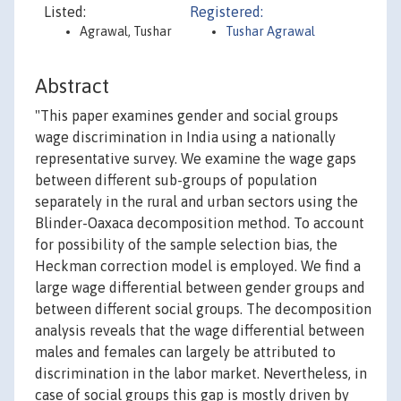
Listed:
Registered:
Agrawal, Tushar
Tushar Agrawal
Abstract
"This paper examines gender and social groups
wage discrimination in India using a nationally
representative survey. We examine the wage gaps
between different sub-groups of population
separately in the rural and urban sectors using the
Blinder-Oaxaca decomposition method. To account
for possibility of the sample selection bias, the
Heckman correction model is employed. We find a
large wage differential between gender groups and
between different social groups. The decomposition
analysis reveals that the wage differential between
males and females can largely be attributed to
discrimination in the labor market. Nevertheless, in
case of social groups this gap is mostly driven by