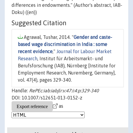
differences in endowments." (Author's abstract, IAB-
Doku) ((en))
Suggested Citation
Agrawal, Tushar, 2014. "
Gender and caste-
based wage discrimination in India : some
recent evidence
,"
Journal for Labour Market
Research
, Institut für Arbeitsmarkt- und
Berufsforschung (IAB), Nürnberg [Institute for
Employment Research, Nuremberg, Germany],
vol. 47(4), pages 329-340.
Handle:
RePEc:iab:iabjlr:v:47:i:4:p:329-340
DOI: 10.1007/s12651-013-0152-z
as