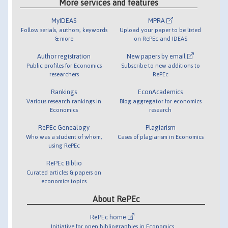
More services and features
MyIDEAS
MPRA
Follow serials, authors, keywords
Upload your paper to be listed
& more
on RePEc and IDEAS
Author registration
New papers by email
Public profiles for Economics
Subscribe to new additions to
researchers
RePEc
Rankings
EconAcademics
Various research rankings in
Blog aggregator for economics
Economics
research
RePEc Genealogy
Plagiarism
Who was a student of whom,
Cases of plagiarism in Economics
using RePEc
RePEc Biblio
Curated articles & papers on
economics topics
About RePEc
RePEc home
Initiative for open bibliographies in Economics