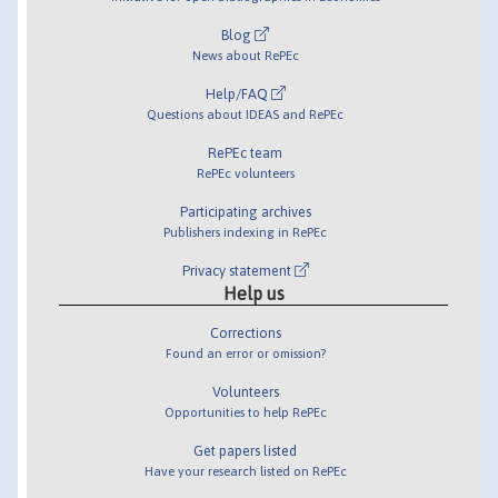
Blog
News about RePEc
Help/FAQ
Questions about IDEAS and RePEc
RePEc team
RePEc volunteers
Participating archives
Publishers indexing in RePEc
Privacy statement
Help us
Corrections
Found an error or omission?
Volunteers
Opportunities to help RePEc
Get papers listed
Have your research listed on RePEc