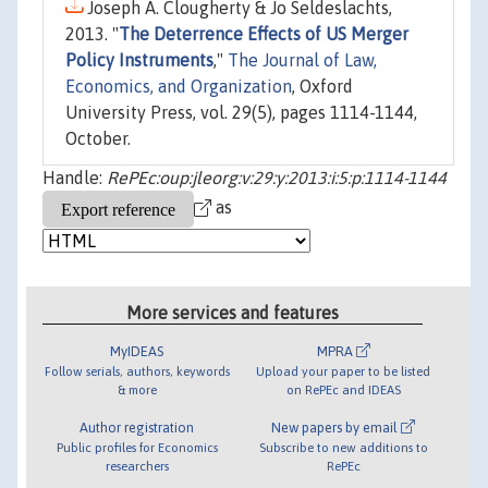
Joseph A. Clougherty & Jo Seldeslachts,
2013. "
The Deterrence Effects of US Merger
Policy Instruments
,"
The Journal of Law,
Economics, and Organization
, Oxford
University Press, vol. 29(5), pages 1114-1144,
October.
Handle:
RePEc:oup:jleorg:v:29:y:2013:i:5:p:1114-1144
as
More services and features
MyIDEAS
MPRA
Follow serials, authors, keywords
Upload your paper to be listed
& more
on RePEc and IDEAS
Author registration
New papers by email
Public profiles for Economics
Subscribe to new additions to
researchers
RePEc