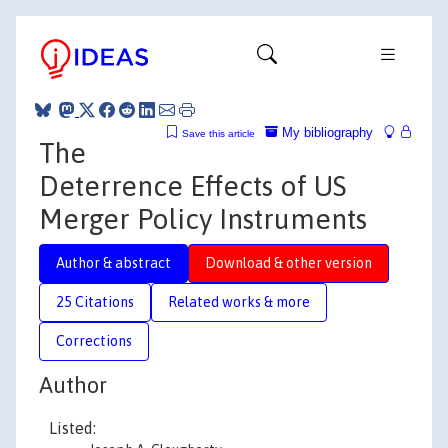
My bibliography
Save this article
The
Deterrence Effects of US
Merger Policy Instruments
Author & abstract
Download & other version
25 Citations
Related works & more
Corrections
Author
Listed: