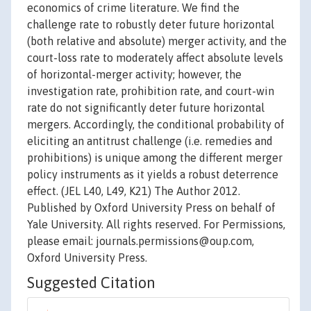
economics of crime literature. We find the
challenge rate to robustly deter future horizontal
(both relative and absolute) merger activity, and the
court-loss rate to moderately affect absolute levels
of horizontal-merger activity; however, the
investigation rate, prohibition rate, and court-win
rate do not significantly deter future horizontal
mergers. Accordingly, the conditional probability of
eliciting an antitrust challenge (i.e. remedies and
prohibitions) is unique among the different merger
policy instruments as it yields a robust deterrence
effect. (JEL L40, L49, K21) The Author 2012.
Published by Oxford University Press on behalf of
Yale University. All rights reserved. For Permissions,
please email: journals.permissions@oup.com,
Oxford University Press.
Suggested Citation