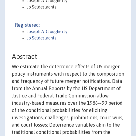
Joseph A. Clougherty
Jo Seldeslachts
Registered:
Joseph A. Clougherty
Jo Seldeslachts
Abstract
We estimate the deterrence effects of US merger
policy instruments with respect to the composition
and frequency of future merger notifications. Data
from the Annual Reports by the US Department of
Justice and Federal Trade Commission allow
industry-based measures over the 1986--99 period
of the conditional probabilities for eliciting
investigations, challenges, prohibitions, court wins,
and court losses: Deterrence variables akin to the
traditional conditional probabilities from the