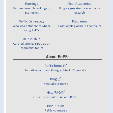
Rankings
EconAcademics
Various research rankings in
Blog aggregator for economics
Economics
research
RePEc Genealogy
Plagiarism
Who was a student of whom,
Cases of plagiarism in Economics
using RePEc
RePEc Biblio
Curated articles & papers on
economics topics
About RePEc
RePEc home
Initiative for open bibliographies in Economics
Blog
News about RePEc
Help/FAQ
Questions about IDEAS and RePEc
RePEc team
RePEc volunteers