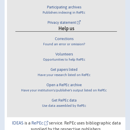
Participating archives
Publishers indexing in RePEc
Privacy statement
Help us
Corrections
Found an error or omission?
Volunteers
Opportunities to help RePEc
Get papers listed
Have your research listed on RePEc
Open a RePEc archive
Have your institution's/publisher's output listed on RePEc
Get RePEc data
Use data assembled by RePEc
IDEAS
is a
RePEc
service. RePEc uses bibliographic data
supplied by the respective publishers.