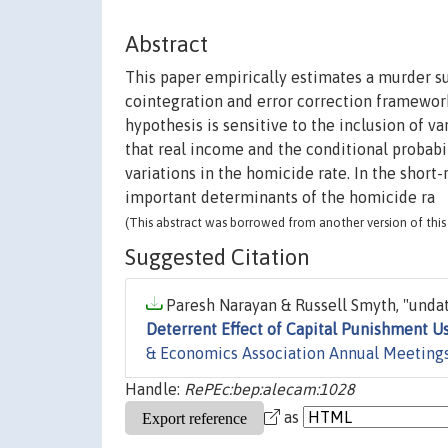
Abstract
This paper empirically estimates a murder s
cointegration and error correction framework
hypothesis is sensitive to the inclusion of va
that real income and the conditional probabi
variations in the homicide rate. In the short
important determinants of the homicide ra
(This abstract was borrowed from another version of this 
Suggested Citation
Paresh Narayan & Russell Smyth, "undat
Deterrent Effect of Capital Punishment U
& Economics Association Annual Meeting
Handle:
RePEc:bep:alecam:1028
as