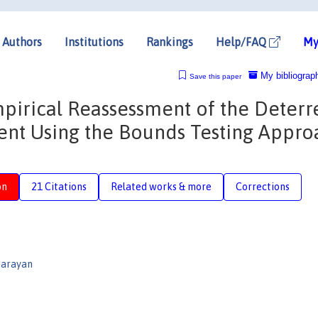
Authors
Institutions
Rankings
Help/FAQ
My
My bibliograp
Save this paper
irical Reassessment of the Deterr
ment Using the Bounds Testing Appro
on
21 Citations
Related works & more
Corrections
Narayan