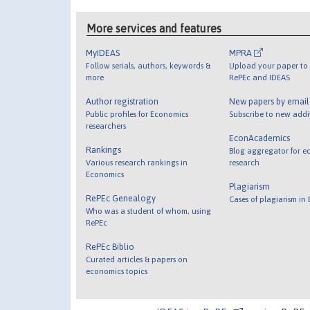
More services and features
MyIDEAS
MPRA
Follow serials, authors, keywords &
Upload your paper to 
more
RePEc and IDEAS
Author registration
New papers by emai
Public profiles for Economics
Subscribe to new addi
researchers
EconAcademics
Rankings
Blog aggregator for e
Various research rankings in
research
Economics
Plagiarism
RePEc Genealogy
Cases of plagiarism in
Who was a student of whom, using
RePEc
RePEc Biblio
Curated articles & papers on
economics topics