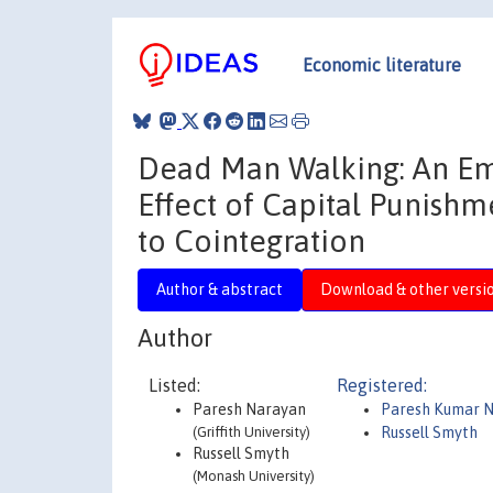
Economic literature
Dead Man Walking: An Emp
Effect of Capital Punish
to Cointegration
Author & abstract
Download & other versi
Author
Listed:
Registered:
Paresh Narayan
Paresh Kumar 
(Griffith University)
Russell Smyth
Russell Smyth
(Monash University)