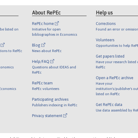
About RePEc
Help us
RePEc home
Corrections
be listed on
Initiative for open
Found an error or omissio
bibliographies in Economics
Volunteers
l
Blog
Opportunities to help ReP
tions to RePEc
News about RePEc
Get papers listed
Help/FAQ
Have your research listed
conomics
Questions about IDEAS and
RePEc
RePEc
Open a RePEc archive
RePEc team
Have your
 Economics
RePEc volunteers
institution's/publisher's o
listed on RePEc
Participating archives
Get RePEc data
Publishers indexing in RePEc
Use data assembled by Re
Privacy statement