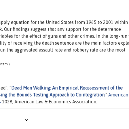
upply equation for the United States from 1965 to 2001 within
. Our findings suggest that any support for the deterrence
riables for the effect of guns and other crimes. In the long-run
lity of receiving the death sentence are the main factors expl
-run the aggravated assault rate and robbery rate are the most
item.)
ed". "
Dead Man Walking: An Empirical Reassessment of the
sing the Bounds Testing Approach to Cointegration
,"
American
s
1028, American Law & Economics Association.