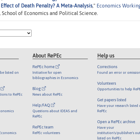
Effect of Death Penalty? A Meta-Analysis
,"
Economics Workin
n, School of Economics and Political Science.
About RePEc
Help us
RePEc home
Corrections
be listed on
Initiative for open
Found an error or omissio
bibliographies in Economics
Volunteers
l
Blog
Opportunities to help ReP
tions to RePEc
News about RePEc
Get papers listed
Help/FAQ
Have your research listed
conomics
Questions about IDEAS and
RePEc
RePEc
Open a RePEc archive
RePEc team
Have your
 Economics
RePEc volunteers
institution's/publisher's o
listed on RePEc