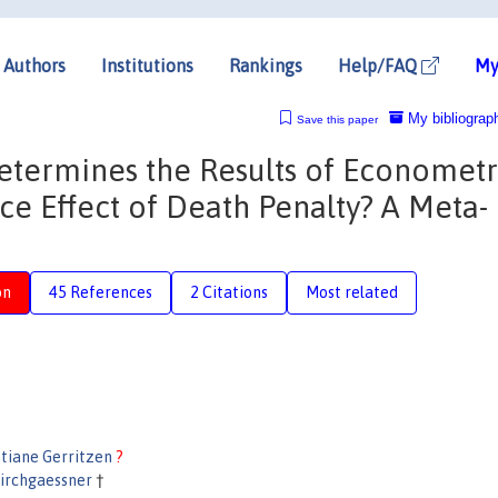
Authors
Institutions
Rankings
Help/FAQ
My
My bibliograp
Save this paper
Determines the Results of Econometr
ce Effect of Death Penalty? A Meta-
on
45 References
2 Citations
Most related
stiane Gerritzen
?
irchgaessner
†