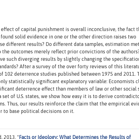
effect of capital punishment is overall inconclusive, the fact t
 found solid evidence in one or the other direction raises two
hese different results? Do different data samples, estimation m
do the outcomes merely reflect prior convictions of the authors
ive such diverging results by slightly changing the specificatio
andards? After a survey of the over forty reviews of this literat
s of 102 deterrence studies published between 1975 and 2011. 
nly statistically significant explanatory variable: Economists 
nificant deterrence effect than members of law or other social
set of U.S. states, we show how easy it is to derive contradict
ns. Thus, our results reinforce the claim that the empirical ev
r to base political decisions on it.
, 2013. "
Facts or Ideology: What Determines the Results of