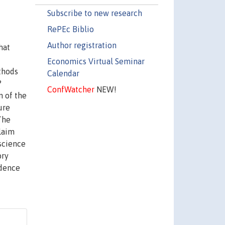
Subscribe to new research
RePEc Biblio
Author registration
hat
Economics Virtual Seminar
ethods
Calendar
?
ConfWatcher
NEW!
n of the
ure
The
claim
 science
ory
idence