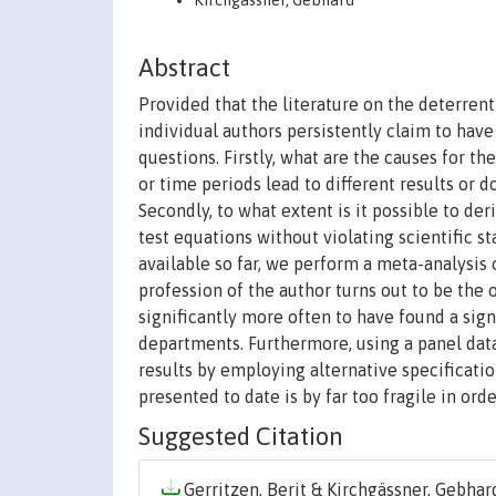
Kirchgässner, Gebhard
Abstract
Provided that the literature on the deterrent 
individual authors persistently claim to have
questions. Firstly, what are the causes for t
or time periods lead to different results or 
Secondly, to what extent is it possible to der
test equations without violating scientific st
available so far, we perform a meta-analysi
profession of the author turns out to be the o
significantly more often to have found a sig
departments. Furthermore, using a panel data 
results by employing alternative specificatio
presented to date is by far too fragile in orde
Suggested Citation
Gerritzen, Berit & Kirchgässner, Gebhard