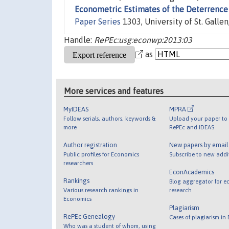
Econometric Estimates of the Deterrence 
Paper Series
1303, University of St. Galle
Handle:
RePEc:usg:econwp:2013:03
as
More services and features
MyIDEAS
MPRA
Follow serials, authors, keywords &
Upload your paper to 
more
RePEc and IDEAS
Author registration
New papers by emai
Public profiles for Economics
Subscribe to new addi
researchers
EconAcademics
Rankings
Blog aggregator for e
Various research rankings in
research
Economics
Plagiarism
RePEc Genealogy
Cases of plagiarism in
Who was a student of whom, using