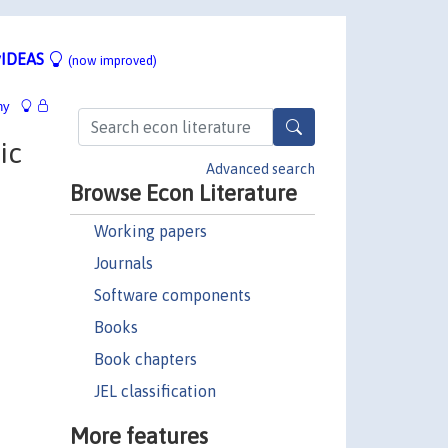
IDEAS
(now improved)
hy
ic
Advanced search
Browse Econ Literature
Working papers
Journals
Software components
Books
Book chapters
JEL classification
More features