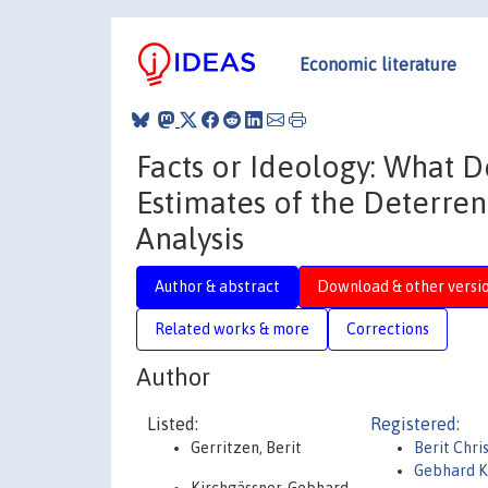
Economic literature
Facts or Ideology: What 
Estimates of the Deterren
Analysis
Author & abstract
Download & other versi
Related works & more
Corrections
Author
Listed:
Registered:
Gerritzen, Berit
Berit Chri
Gebhard K