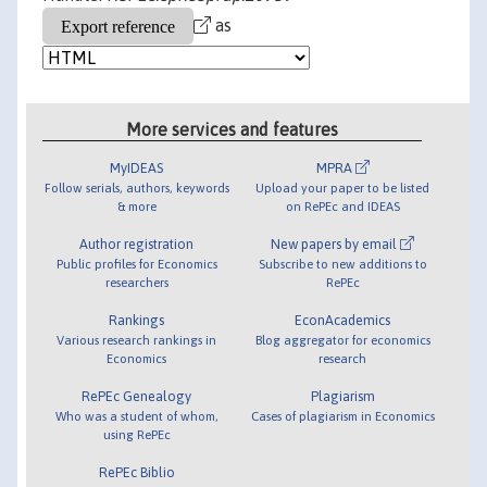
as
More services and features
MyIDEAS
MPRA
Follow serials, authors, keywords
Upload your paper to be listed
& more
on RePEc and IDEAS
Author registration
New papers by email
Public profiles for Economics
Subscribe to new additions to
researchers
RePEc
Rankings
EconAcademics
Various research rankings in
Blog aggregator for economics
Economics
research
RePEc Genealogy
Plagiarism
Who was a student of whom,
Cases of plagiarism in Economics
using RePEc
RePEc Biblio