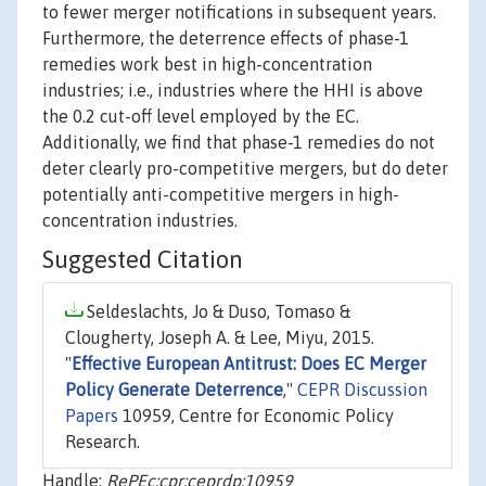
to fewer merger notifications in subsequent years.
Furthermore, the deterrence effects of phase-1
remedies work best in high-concentration
industries; i.e., industries where the HHI is above
the 0.2 cut-off level employed by the EC.
Additionally, we find that phase-1 remedies do not
deter clearly pro-competitive mergers, but do deter
potentially anti-competitive mergers in high-
concentration industries.
Suggested Citation
Seldeslachts, Jo & Duso, Tomaso &
Clougherty, Joseph A. & Lee, Miyu, 2015.
"
Effective European Antitrust: Does EC Merger
Policy Generate Deterrence
,"
CEPR Discussion
Papers
10959, Centre for Economic Policy
Research.
Handle:
RePEc:cpr:ceprdp:10959