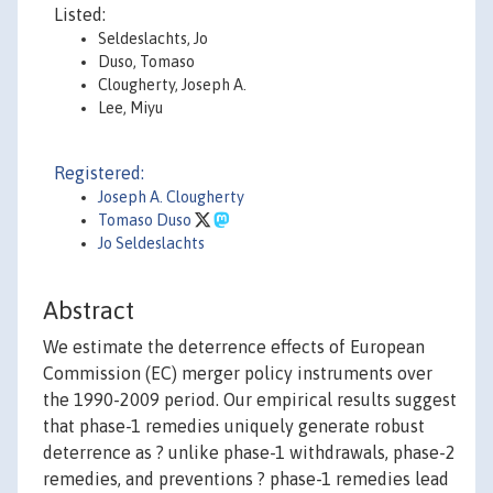
Listed:
Seldeslachts, Jo
Duso, Tomaso
Clougherty, Joseph A.
Lee, Miyu
Registered:
Joseph A. Clougherty
Tomaso Duso
Jo Seldeslachts
Abstract
We estimate the deterrence effects of European
Commission (EC) merger policy instruments over
the 1990-2009 period. Our empirical results suggest
that phase-1 remedies uniquely generate robust
deterrence as ? unlike phase-1 withdrawals, phase-2
remedies, and preventions ? phase-1 remedies lead