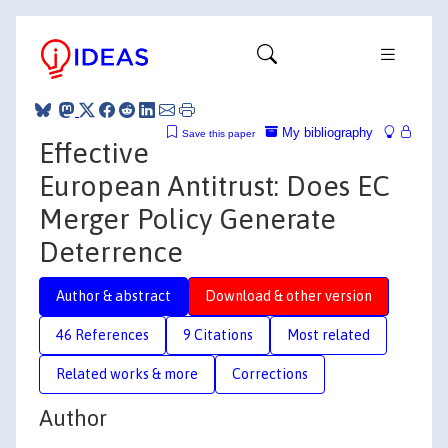
My bibliography
Save this paper
Effective
European Antitrust: Does EC
Merger Policy Generate
Deterrence
Author & abstract
Download & other version
46 References
9 Citations
Most related
Related works & more
Corrections
Author