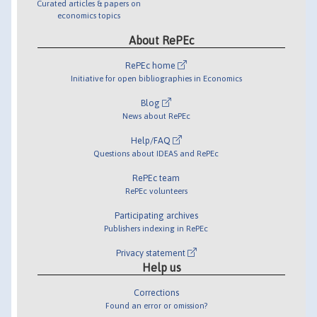
Curated articles & papers on
economics topics
About RePEc
RePEc home
Initiative for open bibliographies in Economics
Blog
News about RePEc
Help/FAQ
Questions about IDEAS and RePEc
RePEc team
RePEc volunteers
Participating archives
Publishers indexing in RePEc
Privacy statement
Help us
Corrections
Found an error or omission?