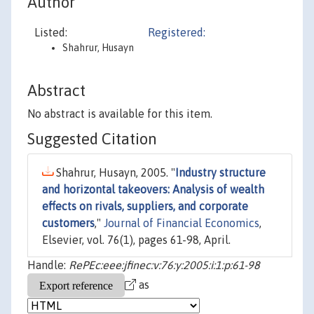
Author
Listed:
Registered:
Shahrur, Husayn
Abstract
No abstract is available for this item.
Suggested Citation
Shahrur, Husayn, 2005. "
Industry structure
and horizontal takeovers: Analysis of wealth
effects on rivals, suppliers, and corporate
customers
,"
Journal of Financial Economics
,
Elsevier, vol. 76(1), pages 61-98, April.
Handle:
RePEc:eee:jfinec:v:76:y:2005:i:1:p:61-98
as