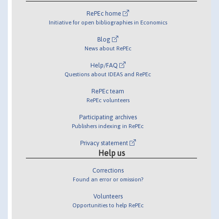
RePEc home
Initiative for open bibliographies in Economics
Blog
News about RePEc
Help/FAQ
Questions about IDEAS and RePEc
RePEc team
RePEc volunteers
Participating archives
Publishers indexing in RePEc
Privacy statement
Help us
Corrections
Found an error or omission?
Volunteers
Opportunities to help RePEc