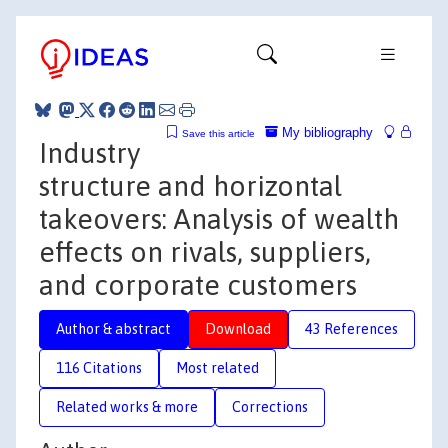
My bibliography
Save this article
Industry
structure and horizontal
takeovers: Analysis of wealth
effects on rivals, suppliers,
and corporate customers
Author & abstract
Download
43 References
116 Citations
Most related
Related works & more
Corrections