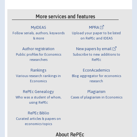
More services and features
MyIDEAS
MPRA
Follow serials, authors, keywords
Upload your paper to be listed
& more
on RePEc and IDEAS
Author registration
New papers by email
Public profiles for Economics
Subscribe to new additions to
researchers
RePEc
Rankings
EconAcademics
Various research rankings in
Blog aggregator for economics
Economics
research
RePEc Genealogy
Plagiarism
Who was a student of whom,
Cases of plagiarism in Economics
using RePEc
RePEc Biblio
Curated articles & papers on
economics topics
About RePEc