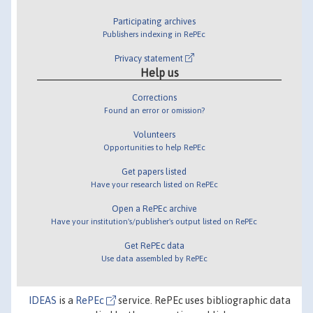
Participating archives
Publishers indexing in RePEc
Privacy statement
Help us
Corrections
Found an error or omission?
Volunteers
Opportunities to help RePEc
Get papers listed
Have your research listed on RePEc
Open a RePEc archive
Have your institution's/publisher's output listed on RePEc
Get RePEc data
Use data assembled by RePEc
IDEAS
is a
RePEc
service. RePEc uses bibliographic data