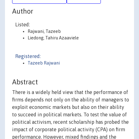
Author
Listed:
Rajwani, Tazeeb
Liedong, Tahiru Azaaviele
Registered:
Tazeeb Rajwani
Abstract
There is a widely held view that the performance of
firms depends not only on the ability of managers to
exploit economic markets but also on their ability
to succeed in political markets. To test the value of
political activism, recent scholarship has probed the
impact of corporate political activity (CPA) on firm
performance. However, mixed findings and the