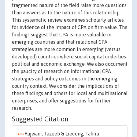
fragmented nature of the field raise more questions
than answers as to the nature of this relationship.
This systematic review examines scholarly articles
for evidence of the impact of CPA on firm value. The
findings suggest that CPA is more valuable in
emerging countries and that relational CPA
strategies are more common in emerging (versus
developed) countries where social capital underlies
political and economic exchange. We also document
the paucity of research on informational CPA
strategies and policy outcomes in the emerging
country context. We consider the implications of
these findings and others for local and multinational
enterprises, and offer suggestions for further
research.
Suggested Citation
Rajwani, Tazeeb & Liedong, Tahiru