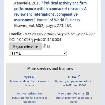
Azaaviele, 2015. "
Political activity and firm
performance within nonmarket research: A
review and international comparative
assessment
,"
Journal of World Business
,
Elsevier, vol. 50(2), pages 273-283.
Handle:
RePEc:eee:worbus:v:50:y:2015:i:2:p:273-283
DOI: 10.1016/j.jwb.2014.10.004
as
More services and features
MyIDEAS
MPRA
Follow serials, authors, keywords
Upload your paper to be listed
& more
on RePEc and IDEAS
Author registration
New papers by email
Public profiles for Economics
Subscribe to new additions to
researchers
RePEc