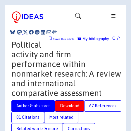
My bibliography
Save this article
Political
activity and firm
performance within
nonmarket research: A review
and international
comparative assessment
Author & abstract
Download
67 References
81 Citations
Most related
Related works & more
Corrections