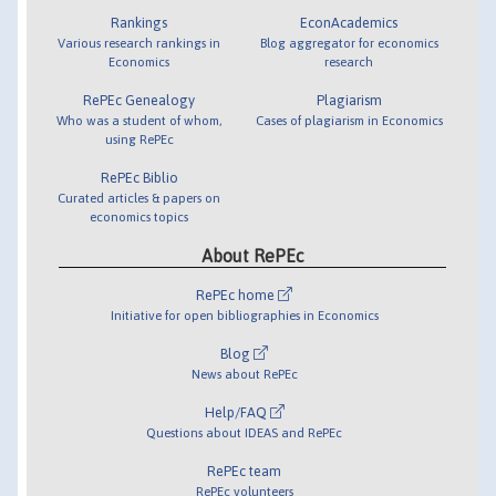
Rankings
EconAcademics
Various research rankings in
Blog aggregator for economics
Economics
research
RePEc Genealogy
Plagiarism
Who was a student of whom,
Cases of plagiarism in Economics
using RePEc
RePEc Biblio
Curated articles & papers on
economics topics
About RePEc
RePEc home
Initiative for open bibliographies in Economics
Blog
News about RePEc
Help/FAQ
Questions about IDEAS and RePEc
RePEc team
RePEc volunteers