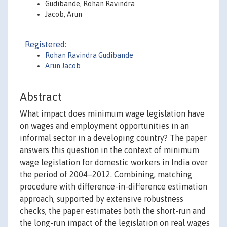
Gudibande, Rohan Ravindra
Jacob, Arun
Registered:
Rohan Ravindra Gudibande
Arun Jacob
Abstract
What impact does minimum wage legislation have
on wages and employment opportunities in an
informal sector in a developing country? The paper
answers this question in the context of minimum
wage legislation for domestic workers in India over
the period of 2004–2012. Combining, matching
procedure with difference-in-difference estimation
approach, supported by extensive robustness
checks, the paper estimates both the short-run and
the long-run impact of the legislation on real wages