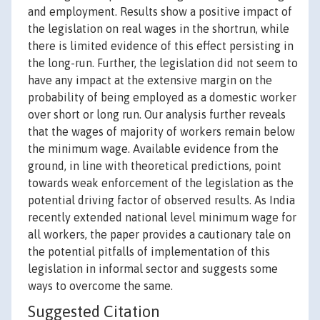
and employment. Results show a positive impact of
the legislation on real wages in the shortrun, while
there is limited evidence of this effect persisting in
the long-run. Further, the legislation did not seem to
have any impact at the extensive margin on the
probability of being employed as a domestic worker
over short or long run. Our analysis further reveals
that the wages of majority of workers remain below
the minimum wage. Available evidence from the
ground, in line with theoretical predictions, point
towards weak enforcement of the legislation as the
potential driving factor of observed results. As India
recently extended national level minimum wage for
all workers, the paper provides a cautionary tale on
the potential pitfalls of implementation of this
legislation in informal sector and suggests some
ways to overcome the same.
Suggested Citation