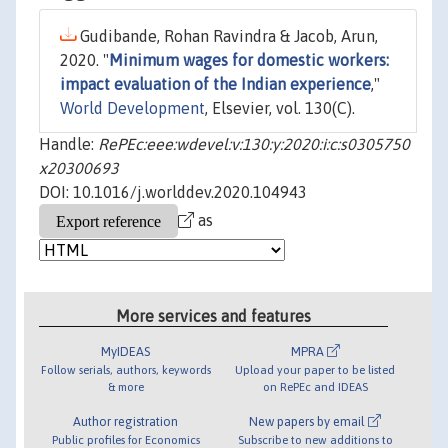
Gudibande, Rohan Ravindra & Jacob, Arun,
2020. "
Minimum wages for domestic workers:
impact evaluation of the Indian experience
,"
World Development
, Elsevier, vol. 130(C).
Handle:
RePEc:eee:wdevel:v:130:y:2020:i:c:s0305750
x20300693
DOI: 10.1016/j.worlddev.2020.104943
as
More services and features
MyIDEAS
MPRA
Follow serials, authors, keywords
Upload your paper to be listed
& more
on RePEc and IDEAS
Author registration
New papers by email
Public profiles for Economics
Subscribe to new additions to