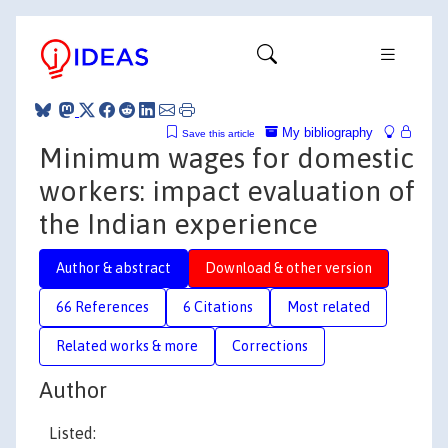
My bibliography
Save this article
Minimum wages for domestic
workers: impact evaluation of
the Indian experience
Author & abstract
Download & other version
66 References
6 Citations
Most related
Related works & more
Corrections
Author
Listed: