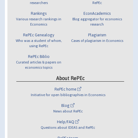
researchers
RePEc
Rankings
EconAcademics
Various research rankings in
Blog aggregator for economics
Economics
research
RePEc Genealogy
Plagiarism
Who was a student of whom,
Cases of plagiarism in Economics
using RePEc
RePEc Biblio
Curated articles & papers on
economics topics
About RePEc
RePEc home
Initiative for open bibliographies in Economics
Blog
News about RePEc
Help/FAQ
Questions about IDEAS and RePEc