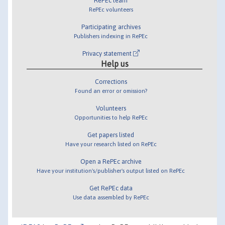
RePEc team
RePEc volunteers
Participating archives
Publishers indexing in RePEc
Privacy statement
Help us
Corrections
Found an error or omission?
Volunteers
Opportunities to help RePEc
Get papers listed
Have your research listed on RePEc
Open a RePEc archive
Have your institution's/publisher's output listed on RePEc
Get RePEc data
Use data assembled by RePEc