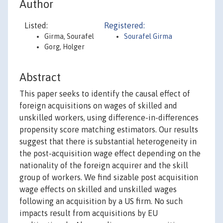
Author
Listed:
Registered:
Girma, Sourafel
Sourafel Girma
Gorg, Holger
Abstract
This paper seeks to identify the causal effect of
foreign acquisitions on wages of skilled and
unskilled workers, using difference-in-differences
propensity score matching estimators. Our results
suggest that there is substantial heterogeneity in
the post-acquisition wage effect depending on the
nationality of the foreign acquirer and the skill
group of workers. We find sizable post acquisition
wage effects on skilled and unskilled wages
following an acquisition by a US firm. No such
impacts result from acquisitions by EU