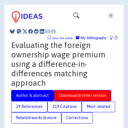
My bibliography
Save this article
Evaluating the foreign
ownership wage premium
using a difference-in-
differences matching
approach
Author & abstract
Download & other version
29 References
219 Citations
Most related
Related works & more
Corrections