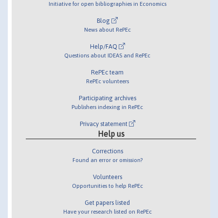
Initiative for open bibliographies in Economics
Blog
News about RePEc
Help/FAQ
Questions about IDEAS and RePEc
RePEc team
RePEc volunteers
Participating archives
Publishers indexing in RePEc
Privacy statement
Help us
Corrections
Found an error or omission?
Volunteers
Opportunities to help RePEc
Get papers listed
Have your research listed on RePEc