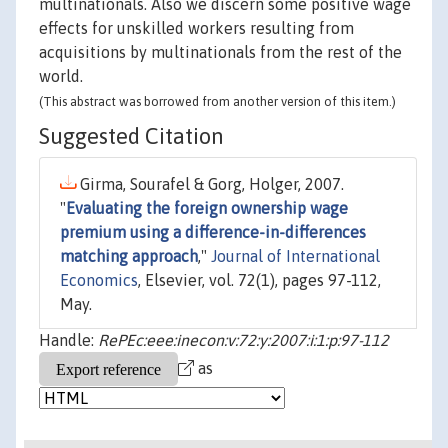
multinationals. Also we discern some positive wage
effects for unskilled workers resulting from
acquisitions by multinationals from the rest of the
world.
(This abstract was borrowed from another version of this item.)
Suggested Citation
Girma, Sourafel & Gorg, Holger, 2007.
"
Evaluating the foreign ownership wage
premium using a difference-in-differences
matching approach
,"
Journal of International
Economics
, Elsevier, vol. 72(1), pages 97-112,
May.
Handle:
RePEc:eee:inecon:v:72:y:2007:i:1:p:97-112
as