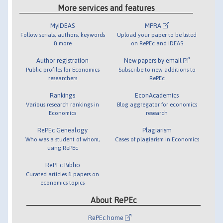
More services and features
MyIDEAS
MPRA
Follow serials, authors, keywords
Upload your paper to be listed
& more
on RePEc and IDEAS
Author registration
New papers by email
Public profiles for Economics
Subscribe to new additions to
researchers
RePEc
Rankings
EconAcademics
Various research rankings in
Blog aggregator for economics
Economics
research
RePEc Genealogy
Plagiarism
Who was a student of whom,
Cases of plagiarism in Economics
using RePEc
RePEc Biblio
Curated articles & papers on
economics topics
About RePEc
RePEc home