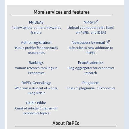
More services and features
MyIDEAS
MPRA
Follow serials, authors, keywords
Upload your paper to be listed
& more
on RePEc and IDEAS
Author registration
New papers by email
Public profiles for Economics
Subscribe to new additions to
researchers
RePEc
Rankings
EconAcademics
Various research rankings in
Blog aggregator for economics
Economics
research
RePEc Genealogy
Plagiarism
Who was a student of whom,
Cases of plagiarism in Economics
using RePEc
RePEc Biblio
Curated articles & papers on
economics topics
About RePEc