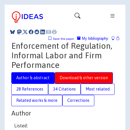
My bibliography
Save this paper
Enforcement of Regulation,
Informal Labor and Firm
Performance
Author & abstract
Download & other version
28 References
34 Citations
Most related
Related works & more
Corrections
Author
Listed: