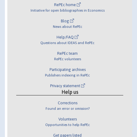
RePEc home
Initiative for open bibliographies in Economics
Blog
News about RePEc
Help/FAQ
Questions about IDEAS and RePEc
RePEc team
RePEc volunteers
Participating archives
Publishers indexing in RePEc
Privacy statement
Help us
Corrections
Found an error or omission?
Volunteers
Opportunities to help RePEc
Get papers listed