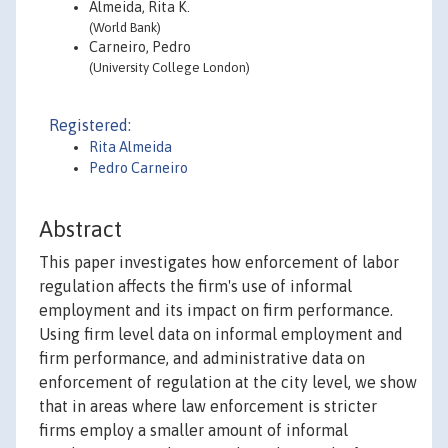
Almeida, Rita K.
(World Bank)
Carneiro, Pedro
(University College London)
Registered:
Rita Almeida
Pedro Carneiro
Abstract
This paper investigates how enforcement of labor
regulation affects the firm's use of informal
employment and its impact on firm performance.
Using firm level data on informal employment and
firm performance, and administrative data on
enforcement of regulation at the city level, we show
that in areas where law enforcement is stricter
firms employ a smaller amount of informal