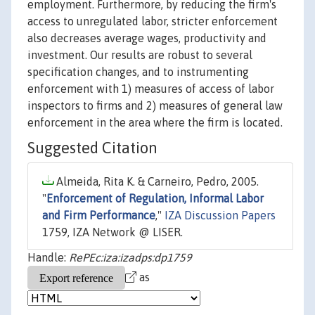
employment. Furthermore, by reducing the firm's
access to unregulated labor, stricter enforcement
also decreases average wages, productivity and
investment. Our results are robust to several
specification changes, and to instrumenting
enforcement with 1) measures of access of labor
inspectors to firms and 2) measures of general law
enforcement in the area where the firm is located.
Suggested Citation
Almeida, Rita K. & Carneiro, Pedro, 2005.
"
Enforcement of Regulation, Informal Labor
and Firm Performance
,"
IZA Discussion Papers
1759, IZA Network @ LISER.
Handle:
RePEc:iza:izadps:dp1759
as