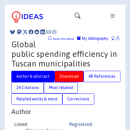
My bibliography
Save this article
Global
public spending efficiency in
Tuscan municipalities
Author & abstract
Download
48 References
24 Citations
Most related
Related works & more
Corrections
Author
Listed:
Registered: