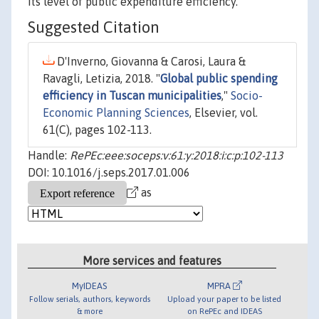
its level of public expenditure efficiency.
Suggested Citation
D'Inverno, Giovanna & Carosi, Laura &
Ravagli, Letizia, 2018. "
Global public spending
efficiency in Tuscan municipalities
,"
Socio-
Economic Planning Sciences
, Elsevier, vol.
61(C), pages 102-113.
Handle:
RePEc:eee:soceps:v:61:y:2018:i:c:p:102-113
DOI: 10.1016/j.seps.2017.01.006
as
More services and features
MyIDEAS
MPRA
Follow serials, authors, keywords
Upload your paper to be listed
& more
on RePEc and IDEAS