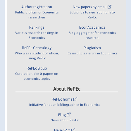
Author registration
New papers by email
Public profiles for Economics
Subscribe to new additions to
researchers
RePEc
Rankings
EconAcademics
Various research rankings in
Blog aggregator for economics
Economics
research
RePEc Genealogy
Plagiarism
Who was a student of whom,
Cases of plagiarism in Economics
using RePEc
RePEc Biblio
Curated articles & papers on
economics topics
About RePEc
RePEc home
Initiative for open bibliographies in Economics
Blog
News about RePEc
Help/FAQ