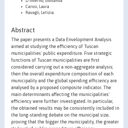
D'Inverno, Giovanna
Carosi, Laura
Ravagli, Letizia
Abstract
The paper presents a Data Envelopment Analysis
aimed at studying the efficiency of Tuscan
municipalities' public expenditure. Five strategic
functions of Tuscan municipalities are first
considered carrying out a non-aggregate analysis;
then the overall expenditure composition of each
municipality and the global spending efficiency are
analysed by a proposed composite indicator. The
main determinants affecting the municipalities'
efficiency were further investigated. In particular,
the obtained results may be consistently included in
the long-standing debate on the municipal size,
proving that the bigger the municipality, the greater