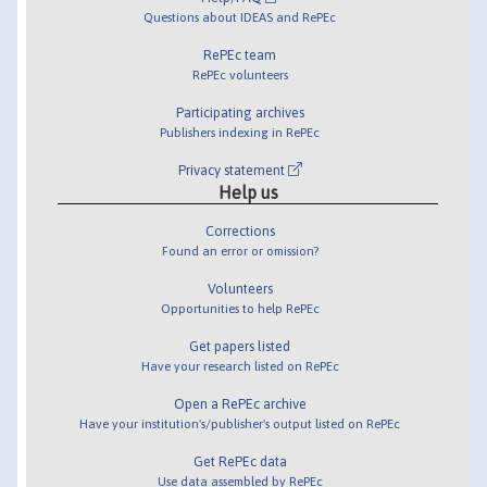
Questions about IDEAS and RePEc
RePEc team
RePEc volunteers
Participating archives
Publishers indexing in RePEc
Privacy statement
Help us
Corrections
Found an error or omission?
Volunteers
Opportunities to help RePEc
Get papers listed
Have your research listed on RePEc
Open a RePEc archive
Have your institution's/publisher's output listed on RePEc
Get RePEc data
Use data assembled by RePEc