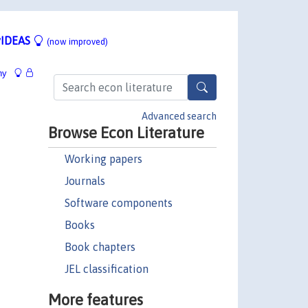
IDEAS
(now improved)
hy
Advanced search
Browse Econ Literature
Working papers
Journals
Software components
Books
Book chapters
JEL classification
More features