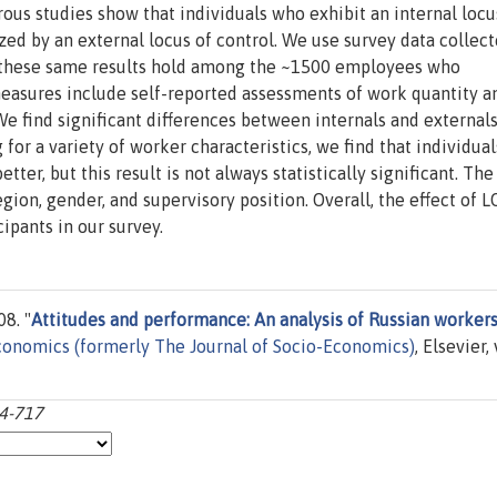
us studies show that individuals who exhibit an internal locu
zed by an external locus of control. We use survey data collect
 these same results hold among the ~1500 employees who
measures include self-reported assessments of work quantity a
We find significant differences between internals and external
 for a variety of worker characteristics, we find that individua
tter, but this result is not always statistically significant. The
ion, gender, and supervisory position. Overall, the effect of 
ipants in our survey.
08. "
Attitudes and performance: An analysis of Russian worker
conomics (formerly The Journal of Socio-Economics)
, Elsevier, 
94-717