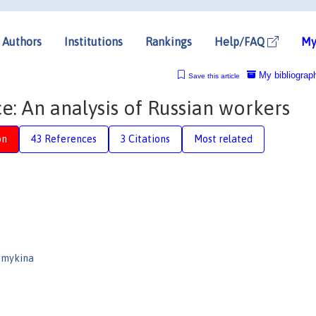
Authors
Institutions
Rankings
Help/FAQ
My
My bibliograp
Save this article
: An analysis of Russian workers
on
43 References
3 Citations
Most related
emykina