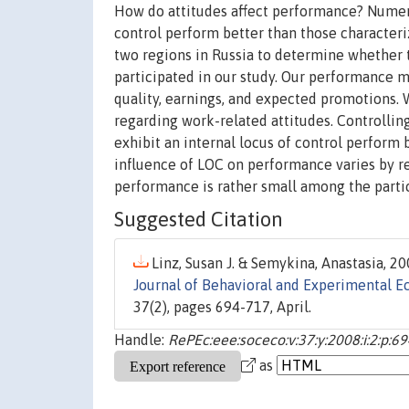
How do attitudes affect performance? Numero
control perform better than those characteri
two regions in Russia to determine whether
participated in our study. Our performance 
quality, earnings, and expected promotions. 
regarding work-related attitudes. Controlling
exhibit an internal locus of control perform be
influence of LOC on performance varies by reg
performance is rather small among the partic
Suggested Citation
Linz, Susan J. & Semykina, Anastasia, 20
Journal of Behavioral and Experimental E
37(2), pages 694-717, April.
Handle:
RePEc:eee:soceco:v:37:y:2008:i:2:p:6
as