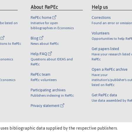
About RePEc
Help us
RePEc home
Corrections
be listed on
Initiative for open
Found an error or omissio
bibliographies in Economics
Volunteers
l
Blog
Opportunities to help ReP
tions to RePEc
News about RePEc
Get papers listed
Help/FAQ
Have your research listed
conomics
Questions about IDEAS and
RePEc
RePEc
Open a RePEc archive
RePEc team
Have your
 Economics
RePEc volunteers
institution's/publisher's o
listed on RePEc
Participating archives
Get RePEc data
Publishers indexing in RePEc
Use data assembled by Re
Privacy statement
 uses bibliographic data supplied by the respective publishers.