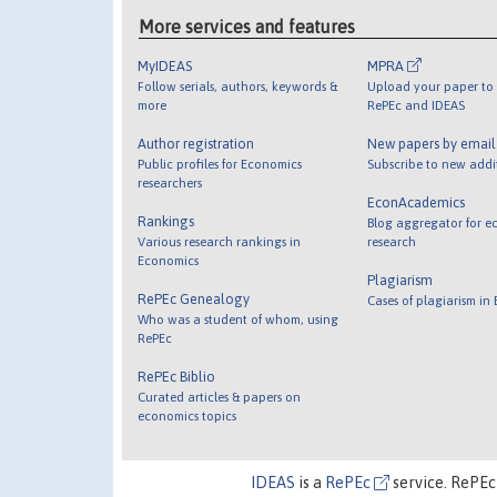
More services and features
MyIDEAS
MPRA
Follow serials, authors, keywords &
Upload your paper to 
more
RePEc and IDEAS
Author registration
New papers by emai
Public profiles for Economics
Subscribe to new addi
researchers
EconAcademics
Rankings
Blog aggregator for e
Various research rankings in
research
Economics
Plagiarism
RePEc Genealogy
Cases of plagiarism in
Who was a student of whom, using
RePEc
RePEc Biblio
Curated articles & papers on
economics topics
IDEAS
is a
RePEc
service. RePEc