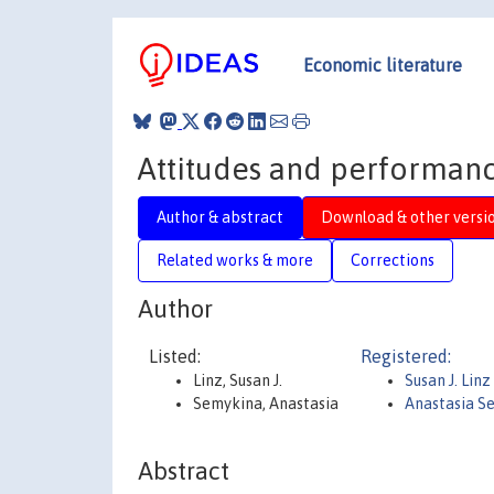
Economic literature
Attitudes and performance
Author & abstract
Download & other versi
Related works & more
Corrections
Author
Listed:
Registered:
Linz, Susan J.
Susan J. Linz
Semykina, Anastasia
Anastasia S
Abstract