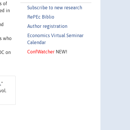
s of
Subscribe to new research
ed in
RePEc Biblio
nd
Author registration
s
Economics Virtual Seminar
ls who
Calendar
ConfWatcher
NEW!
LOC on
s
,"
vol.