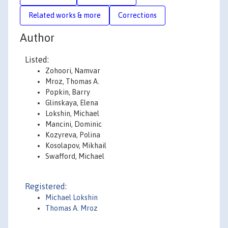
Related works & more
Corrections
Author
Listed:
Zohoori, Namvar
Mroz, Thomas A.
Popkin, Barry
Glinskaya, Elena
Lokshin, Michael
Mancini, Dominic
Kozyreva, Polina
Kosolapov, Mikhail
Swafford, Michael
Registered:
Michael Lokshin
Thomas A. Mroz