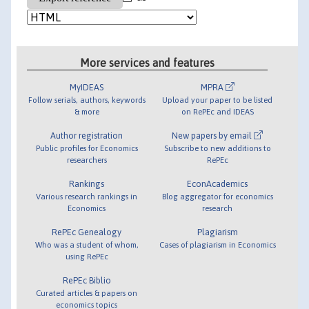
More services and features
MyIDEAS
MPRA
Follow serials, authors, keywords
Upload your paper to be listed
& more
on RePEc and IDEAS
Author registration
New papers by email
Public profiles for Economics
Subscribe to new additions to
researchers
RePEc
Rankings
EconAcademics
Various research rankings in
Blog aggregator for economics
Economics
research
RePEc Genealogy
Plagiarism
Who was a student of whom,
Cases of plagiarism in Economics
using RePEc
RePEc Biblio
Curated articles & papers on
economics topics