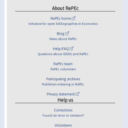
About RePEc
RePEc home
Initiative for open bibliographies in Economics
Blog
News about RePEc
Help/FAQ
Questions about IDEAS and RePEc
RePEc team
RePEc volunteers
Participating archives
Publishers indexing in RePEc
Privacy statement
Help us
Corrections
Found an error or omission?
Volunteers