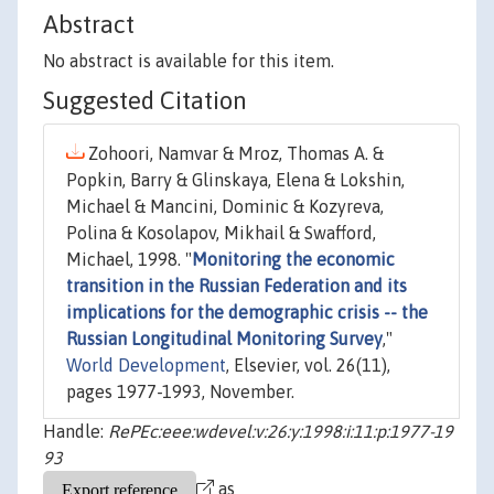
Abstract
No abstract is available for this item.
Suggested Citation
Zohoori, Namvar & Mroz, Thomas A. &
Popkin, Barry & Glinskaya, Elena & Lokshin,
Michael & Mancini, Dominic & Kozyreva,
Polina & Kosolapov, Mikhail & Swafford,
Michael, 1998. "
Monitoring the economic
transition in the Russian Federation and its
implications for the demographic crisis -- the
Russian Longitudinal Monitoring Survey
,"
World Development
, Elsevier, vol. 26(11),
pages 1977-1993, November.
Handle:
RePEc:eee:wdevel:v:26:y:1998:i:11:p:1977-19
93
as