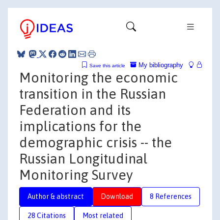
My bibliography
Save this article
Monitoring the economic
transition in the Russian
Federation and its
implications for the
demographic crisis -- the
Russian Longitudinal
Monitoring Survey
Author & abstract
Download
8 References
28 Citations
Most related