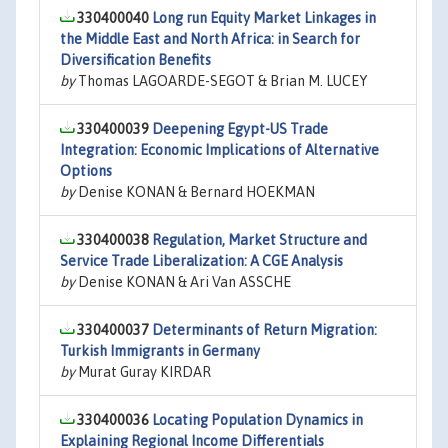
330400040
Long run Equity Market Linkages in
the Middle East and North Africa: in Search for
Diversification Benefits
by
Thomas LAGOARDE-SEGOT & Brian M. LUCEY
330400039
Deepening Egypt-US Trade
Integration: Economic Implications of Alternative
Options
by
Denise KONAN & Bernard HOEKMAN
330400038
Regulation, Market Structure and
Service Trade Liberalization: A CGE Analysis
by
Denise KONAN & Ari Van ASSCHE
330400037
Determinants of Return Migration:
Turkish Immigrants in Germany
by
Murat Guray KIRDAR
330400036
Locating Population Dynamics in
Explaining Regional Income Differentials