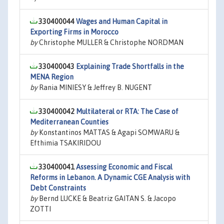
330400044
Wages and Human Capital in
Exporting Firms in Morocco
by
Christophe MULLER & Christophe NORDMAN
330400043
Explaining Trade Shortfalls in the
MENA Region
by
Rania MINIESY & Jeffrey B. NUGENT
330400042
Multilateral or RTA: The Case of
Mediterranean Counties
by
Konstantinos MATTAS & Agapi SOMWARU &
Efthimia TSAKIRIDOU
330400041
Assessing Economic and Fiscal
Reforms in Lebanon. A Dynamic CGE Analysis with
Debt Constraints
by
Bernd LUCKE & Beatriz GAITAN S. & Jacopo
ZOTTI