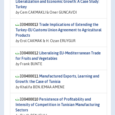
Liberalization and Economic Growth: A Case Study:
Turkey
by
Cem CAKMAKLI & Oner GUNCAVDI
330400013
Trade Implications of Extending the
Turkey-EU Customs Union Agreement to Agricultural
Products
by
Erol CAKMAK & H. Ozan ERUYGUR
330400012
Liberalising EU-Mediterranean Trade
for Fruits and Vegetables
by
Frank BUNTE
330400011
Manufactured Exports, Learning and
Growth: the Case of Tunisia
by
Khalifa BEN JEMAA AMENE
330400010
Persistence of Profitability and
Intensity of Competition in Tunisian Manufacturing
Sectors