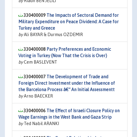
by
Riadh BEN JELILI
330400009
The Impacts of Sectoral Demand for
Military Expenditure on Peace Dividend: A Case for
Turkey and Greece
by
Ali BAYAR & Durmus OZDEMIR
330400008
Party Preferences and Economic
Voting in Turkey (Now That the Crisis is Over)
by
Cem BASLEVENT
330400007
The Development of Trade and
Foreign Direct Investment under the Influence of
the Barcelona Process â€“ An Initial Assessmentt
by
Arno BAECKER
330400006
The Effect of Israeli Closure Policy on
Wage Earnings in the West Bank and Gaza Strip
by
Ted Nabil ARANKI