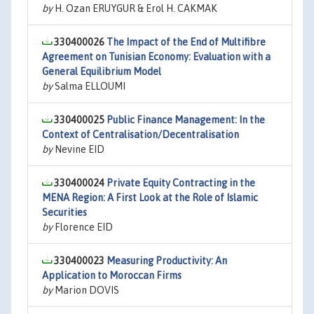
by
H. Ozan ERUYGUR & Erol H. CAKMAK
330400026
The Impact of the End of Multifibre
Agreement on Tunisian Economy: Evaluation with a
General Equilibrium Model
by
Salma ELLOUMI
330400025
Public Finance Management: In the
Context of Centralisation/Decentralisation
by
Nevine EID
330400024
Private Equity Contracting in the
MENA Region: A First Look at the Role of Islamic
Securities
by
Florence EID
330400023
Measuring Productivity: An
Application to Moroccan Firms
by
Marion DOVIS