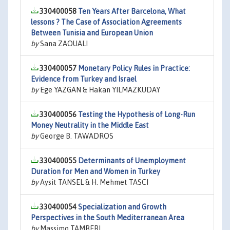
330400058
Ten Years After Barcelona, What
lessons ? The Case of Association Agreements
Between Tunisia and European Union
by
Sana ZAOUALI
330400057
Monetary Policy Rules in Practice:
Evidence from Turkey and Israel
by
Ege YAZGAN & Hakan YILMAZKUDAY
330400056
Testing the Hypothesis of Long-Run
Money Neutrality in the Middle East
by
George B. TAWADROS
330400055
Determinants of Unemployment
Duration for Men and Women in Turkey
by
Aysit TANSEL & H. Mehmet TASCI
330400054
Specialization and Growth
Perspectives in the South Mediterranean Area
by
Massimo TAMBERI