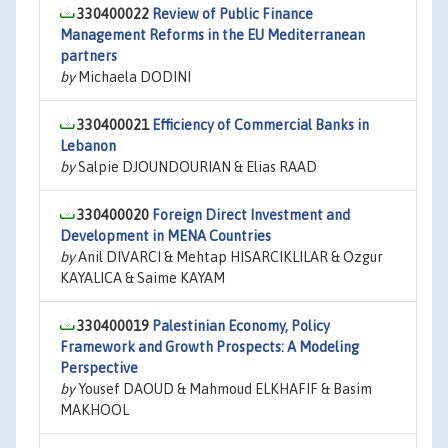
330400022
Review of Public Finance
Management Reforms in the EU Mediterranean
partners
by
Michaela DODINI
330400021
Efficiency of Commercial Banks in
Lebanon
by
Salpie DJOUNDOURIAN & Elias RAAD
330400020
Foreign Direct Investment and
Development in MENA Countries
by
Anil DIVARCI & Mehtap HISARCIKLILAR & Ozgur
KAYALICA & Saime KAYAM
330400019
Palestinian Economy, Policy
Framework and Growth Prospects: A Modeling
Perspective
by
Yousef DAOUD & Mahmoud ELKHAFIF & Basim
MAKHOOL