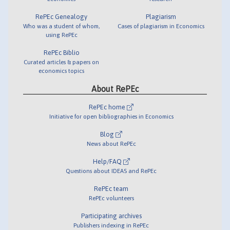
RePEc Genealogy
Plagiarism
Who was a student of whom,
Cases of plagiarism in Economics
using RePEc
RePEc Biblio
Curated articles & papers on
economics topics
About RePEc
RePEc home
Initiative for open bibliographies in Economics
Blog
News about RePEc
Help/FAQ
Questions about IDEAS and RePEc
RePEc team
RePEc volunteers
Participating archives
Publishers indexing in RePEc