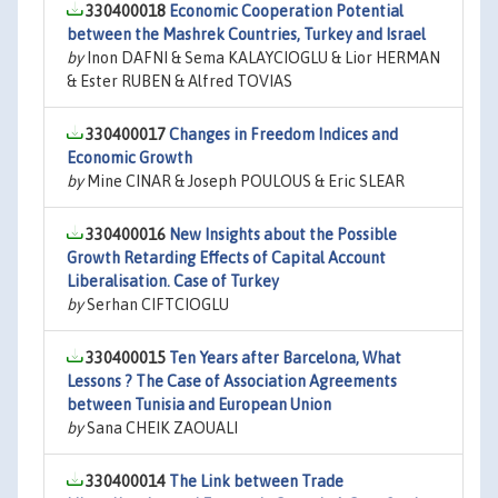
330400018
Economic Cooperation Potential
between the Mashrek Countries, Turkey and Israel
by
Inon DAFNI & Sema KALAYCIOGLU & Lior HERMAN
& Ester RUBEN & Alfred TOVIAS
330400017
Changes in Freedom Indices and
Economic Growth
by
Mine CINAR & Joseph POULOUS & Eric SLEAR
330400016
New Insights about the Possible
Growth Retarding Effects of Capital Account
Liberalisation. Case of Turkey
by
Serhan CIFTCIOGLU
330400015
Ten Years after Barcelona, What
Lessons ? The Case of Association Agreements
between Tunisia and European Union
by
Sana CHEIK ZAOUALI
330400014
The Link between Trade