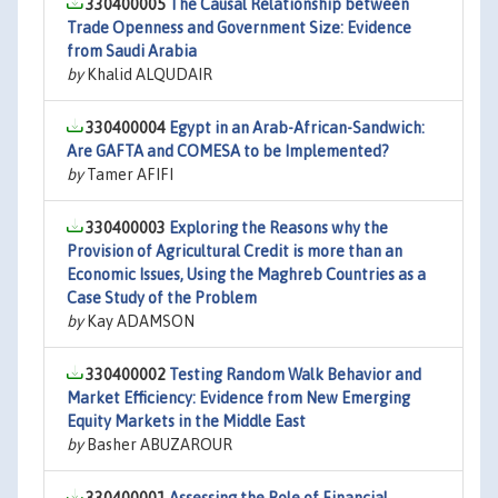
330400005
The Causal Relationship between
Trade Openness and Government Size: Evidence
from Saudi Arabia
by
Khalid ALQUDAIR
330400004
Egypt in an Arab-African-Sandwich:
Are GAFTA and COMESA to be Implemented?
by
Tamer AFIFI
330400003
Exploring the Reasons why the
Provision of Agricultural Credit is more than an
Economic Issues, Using the Maghreb Countries as a
Case Study of the Problem
by
Kay ADAMSON
330400002
Testing Random Walk Behavior and
Market Efficiency: Evidence from New Emerging
Equity Markets in the Middle East
by
Basher ABUZAROUR