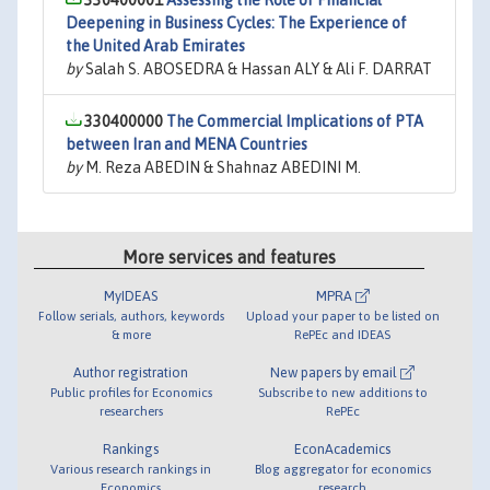
330400001
Assessing the Role of Financial
Deepening in Business Cycles: The Experience of
the United Arab Emirates
by
Salah S. ABOSEDRA & Hassan ALY & Ali F. DARRAT
330400000
The Commercial Implications of PTA
between Iran and MENA Countries
by
M. Reza ABEDIN & Shahnaz ABEDINI M.
More services and features
MyIDEAS
MPRA
Follow serials, authors, keywords
Upload your paper to be listed on
& more
RePEc and IDEAS
Author registration
New papers by email
Public profiles for Economics
Subscribe to new additions to
researchers
RePEc
Rankings
EconAcademics
Various research rankings in
Blog aggregator for economics
Economics
research