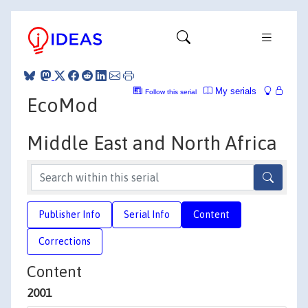
My serials
Follow this serial
EcoMod
Middle East and North Africa
Publisher Info
Serial Info
Content
Corrections
Content
2001