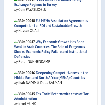
Exchange Regimes in Turkey
by
Cem PAYASLIOGLU
330400048
EU-MENA Association Agreements;
Competition for FDI and Sustainable Growth
by
Hassan OUALI
330400047
Why Economic Growth Has Been
Weak in Arab Countries: The Role of Exogenous
Shocks, Economic Policy Failure and Institutional
Defiencies
by
Peter NUNNENKAMP
330400046
Deepening Competitiveness in the
Middle East and North Africa (MENA) Countries
by
Ihab NADIM & Doaa SALMAN
330400045
Tax-Tariff Reform with costs of Tax
Administration
by
Knud MUNK