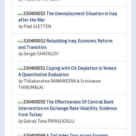
330400053
The Unemployment Situation in Iraq
after the War
by
Paul SLETTEN
330400052
Rebuilding Iraq: Economic Reform
and Transition
by
Sergei SHATALOV
330400051
Coping with Oil Depletion in Yemen:
A Quantitative Evaluation
by
Thilakaratna RANAWEERA & Srinivasan
THIRUMALAI
330400050
The Effectiveness Of Central Bank
Intervention on Exchange Rate Volatility: Evidence
from Turkey
by
Gulcay Tuna PAYASLIOGLU
330400049
A Tail Index Tour across Foreign