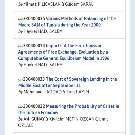
by
Yilmaz KILICASLAN & Guldem SARAL
330400035
Various Methods of Balancing of the
Macro SAM of Tunisia during the Year 2000
by
Haykel HADJ SALEM
330400034
Impacts of the Euro-Tunisian
Agreements of Free Exchange: Evaluation by a
Computable General Equilibrium Model in 1996
by
Haykel HADJ SALEM
330400033
The Cost of Sovereign Lending in the
Middle East after September 11
by
Mahmoud HADDAD & Sam HAKIM
330400032
Measuring the Probability of Crises in
the Turkish Economy
by
Asli GUNAY & Kivilcim METIN-OZCAN & Umit
OZLALE