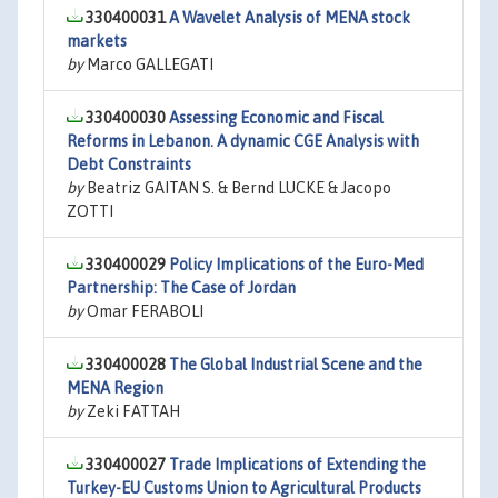
330400031
A Wavelet Analysis of MENA stock
markets
by
Marco GALLEGATI
330400030
Assessing Economic and Fiscal
Reforms in Lebanon. A dynamic CGE Analysis with
Debt Constraints
by
Beatriz GAITAN S. & Bernd LUCKE & Jacopo
ZOTTI
330400029
Policy Implications of the Euro-Med
Partnership: The Case of Jordan
by
Omar FERABOLI
330400028
The Global Industrial Scene and the
MENA Region
by
Zeki FATTAH
330400027
Trade Implications of Extending the
Turkey-EU Customs Union to Agricultural Products