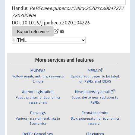
Handle:
RePEc:eee:pubeco:v:188:y:2020:i:c:s0047272
720300906
DOI: 10.1016/j.jpubeco.2020.104226
as
More services and features
MyIDEAS
MPRA
Follow serials, authors, keywords
Upload your paper to be listed
& more
on RePEc and IDEAS
Author registration
New papers by email
Public profiles for Economics
Subscribe to new additions to
researchers
RePEc
Rankings
EconAcademics
Various research rankings in
Blog aggregator for economics
Economics
research
RePEc Genealogy
Plagiarism