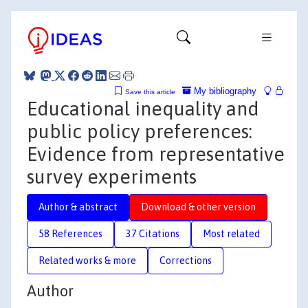
My bibliography
Save this article
Educational inequality and
public policy preferences:
Evidence from representative
survey experiments
Author & abstract
Download & other version
58 References
37 Citations
Most related
Related works & more
Corrections
Author