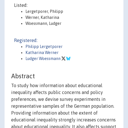
Listed:
Lergetporer, Philipp
Werner, Katharina
Woessmann, Ludger
Registered:
Philipp Lergetporer
Katharina Werner
Ludger Woessmann
Abstract
To study how information about educational
inequality affects public concerns and policy
preferences, we devise survey experiments in
representative samples of the German population.
Providing information about the extent of
educational inequality strongly increases concerns
about educational inequality. It also affects support