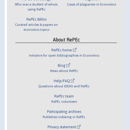
Who was a student of whom,
Cases of plagiarism in Economics
using RePEc
RePEc Biblio
Curated articles & papers on
economics topics
About RePEc
RePEc home
Initiative for open bibliographies in Economics
Blog
News about RePEc
Help/FAQ
Questions about IDEAS and RePEc
RePEc team
RePEc volunteers
Participating archives
Publishers indexing in RePEc
Privacy statement