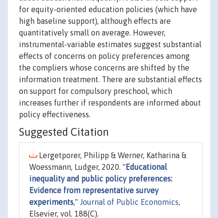
for equity-oriented education policies (which have
high baseline support), although effects are
quantitatively small on average. However,
instrumental-variable estimates suggest substantial
effects of concerns on policy preferences among
the compliers whose concerns are shifted by the
information treatment. There are substantial effects
on support for compulsory preschool, which
increases further if respondents are informed about
policy effectiveness.
Suggested Citation
Lergetporer, Philipp & Werner, Katharina &
Woessmann, Ludger, 2020. "
Educational
inequality and public policy preferences:
Evidence from representative survey
experiments
,"
Journal of Public Economics
,
Elsevier, vol. 188(C).