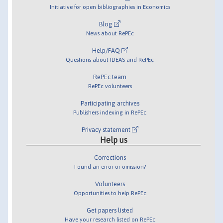
Initiative for open bibliographies in Economics
Blog
News about RePEc
Help/FAQ
Questions about IDEAS and RePEc
RePEc team
RePEc volunteers
Participating archives
Publishers indexing in RePEc
Privacy statement
Help us
Corrections
Found an error or omission?
Volunteers
Opportunities to help RePEc
Get papers listed
Have your research listed on RePEc