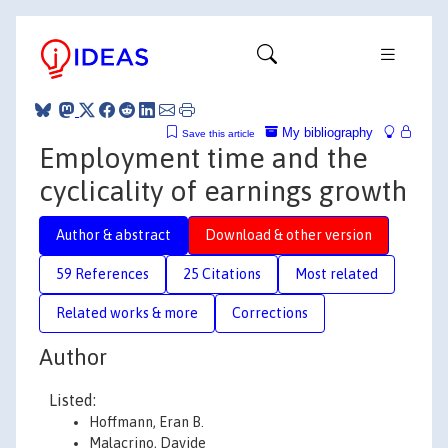
My bibliography
Save this article
Employment time and the
cyclicality of earnings growth
Author & abstract
Download & other version
59 References
25 Citations
Most related
Related works & more
Corrections
Author
Listed:
Hoffmann, Eran B.
Malacrino, Davide