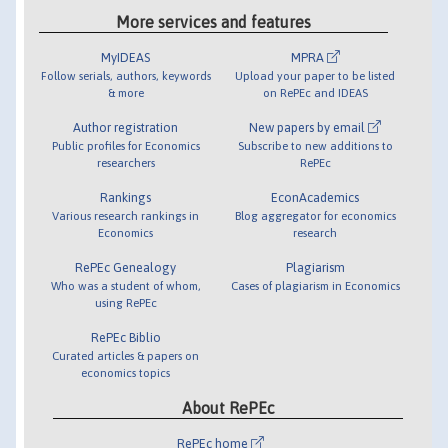
More services and features
MyIDEAS
MPRA
Follow serials, authors, keywords
Upload your paper to be listed
& more
on RePEc and IDEAS
Author registration
New papers by email
Public profiles for Economics
Subscribe to new additions to
researchers
RePEc
Rankings
EconAcademics
Various research rankings in
Blog aggregator for economics
Economics
research
RePEc Genealogy
Plagiarism
Who was a student of whom,
Cases of plagiarism in Economics
using RePEc
RePEc Biblio
Curated articles & papers on
economics topics
About RePEc
RePEc home