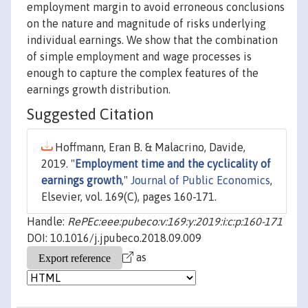
employment margin to avoid erroneous conclusions
on the nature and magnitude of risks underlying
individual earnings. We show that the combination
of simple employment and wage processes is
enough to capture the complex features of the
earnings growth distribution.
Suggested Citation
Hoffmann, Eran B. & Malacrino, Davide,
2019. "
Employment time and the cyclicality of
earnings growth
,"
Journal of Public Economics
,
Elsevier, vol. 169(C), pages 160-171.
Handle:
RePEc:eee:pubeco:v:169:y:2019:i:c:p:160-171
DOI: 10.1016/j.jpubeco.2018.09.009
as