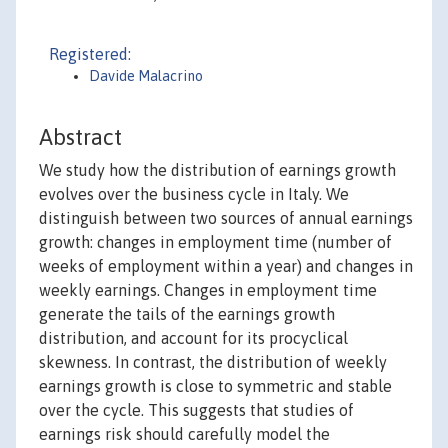
Registered:
Davide Malacrino
Abstract
We study how the distribution of earnings growth
evolves over the business cycle in Italy. We
distinguish between two sources of annual earnings
growth: changes in employment time (number of
weeks of employment within a year) and changes in
weekly earnings. Changes in employment time
generate the tails of the earnings growth
distribution, and account for its procyclical
skewness. In contrast, the distribution of weekly
earnings growth is close to symmetric and stable
over the cycle. This suggests that studies of
earnings risk should carefully model the