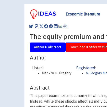
Economic literature
The equity premium and t
Author & abstract
Download & other versi
Author
Listed:
Registered:
Mankiw, N. Gregory
N. Gregory M
Abstract
This paper examines an economy in which ag
Instead, while these shocks affect all indivi