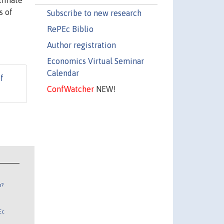
stimate
s of
Subscribe to new research
RePEc Biblio
Author registration
Economics Virtual Seminar
Calendar
f
ConfWatcher
NEW!
n?
Ec