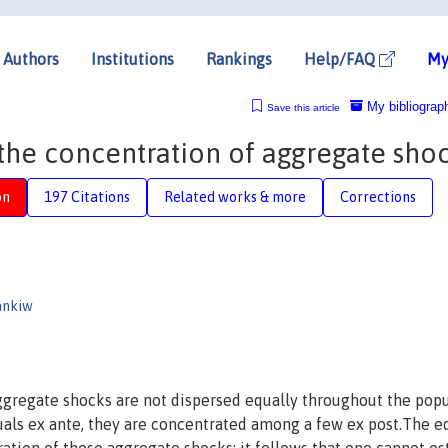
Authors
Institutions
Rankings
Help/FAQ
My
My bibliograp
Save this article
he concentration of aggregate sho
on
197 Citations
Related works & more
Corrections
ankiw
gregate shocks are not dispersed equally throughout the popu
duals ex ante, they are concentrated among a few ex post.The e