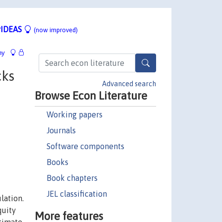
IDEAS
(now improved)
hy
cks
Advanced search
Browse Econ Literature
Working papers
Journals
Software components
Books
Book chapters
JEL classification
lation.
quity
More features