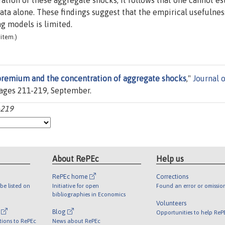
tion of these aggregate shocks; it follows that one cannot e
ata alone. These findings suggest that the empirical usefulnes
ng models is limited.
item.)
premium and the concentration of aggregate shocks
,"
Journal o
, pages 211-219, September.
-219
About RePEc
Help us
RePEc home
Corrections
be listed on
Initiative for open
Found an error or omissio
bibliographies in Economics
Volunteers
l
Blog
Opportunities to help ReP
tions to RePEc
News about RePEc