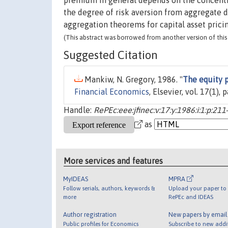
premium in general depends on the concentra
the degree of risk aversion from aggregate d
aggregation theorems for capital asset prici
(This abstract was borrowed from another version of this 
Suggested Citation
Mankiw, N. Gregory, 1986. "
The equity 
Financial Economics
, Elsevier, vol. 17(1)
Handle:
RePEc:eee:jfinec:v:17:y:1986:i:1:p:211
as
More services and features
MyIDEAS
MPRA
Follow serials, authors, keywords &
Upload your paper to 
more
RePEc and IDEAS
Author registration
New papers by emai
Public profiles for Economics
Subscribe to new addi