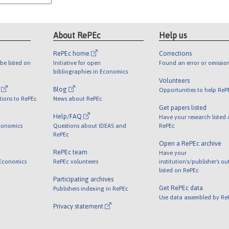
About RePEc
Help us
RePEc home
Corrections
be listed on
Initiative for open
Found an error or omissio
bibliographies in Economics
Volunteers
l
Blog
Opportunities to help ReP
tions to RePEc
News about RePEc
Get papers listed
Help/FAQ
Have your research listed
conomics
Questions about IDEAS and
RePEc
RePEc
Open a RePEc archive
RePEc team
Have your
 Economics
RePEc volunteers
institution's/publisher's o
listed on RePEc
Participating archives
Get RePEc data
Publishers indexing in RePEc
Use data assembled by Re
Privacy statement