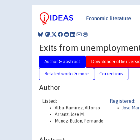
Economic literature
Exits from unemployment:
Author & abstract
Download & other versi
Related works & more
Corrections
Author
Listed:
Registered:
Alba-Ramirez, Alfonso
Jose Mar
Arranz, Jose M.
Munoz-Bullon, Fernando