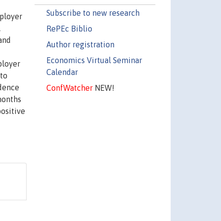
Subscribe to new research
mployer
l
RePEc Biblio
 and
Author registration
Economics Virtual Seminar
ployer
Calendar
 to
ndence
ConfWatcher
NEW!
months
positive