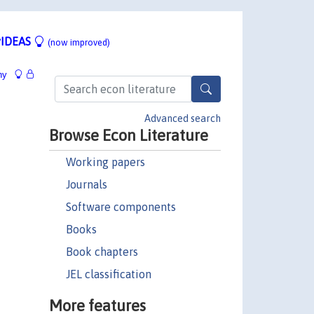
IDEAS
(now improved)
hy
Advanced search
Browse Econ Literature
Working papers
Journals
Software components
Books
Book chapters
JEL classification
More features