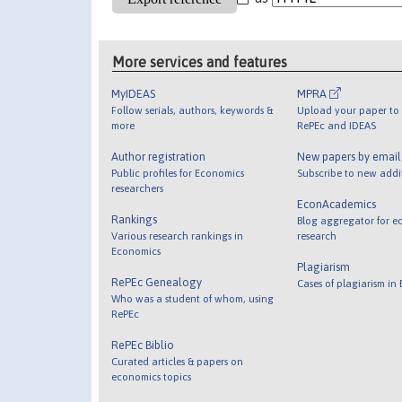
More services and features
MyIDEAS
MPRA
Follow serials, authors, keywords &
Upload your paper to 
more
RePEc and IDEAS
Author registration
New papers by emai
Public profiles for Economics
Subscribe to new addi
researchers
EconAcademics
Rankings
Blog aggregator for e
Various research rankings in
research
Economics
Plagiarism
RePEc Genealogy
Cases of plagiarism in
Who was a student of whom, using
RePEc
RePEc Biblio
Curated articles & papers on
economics topics