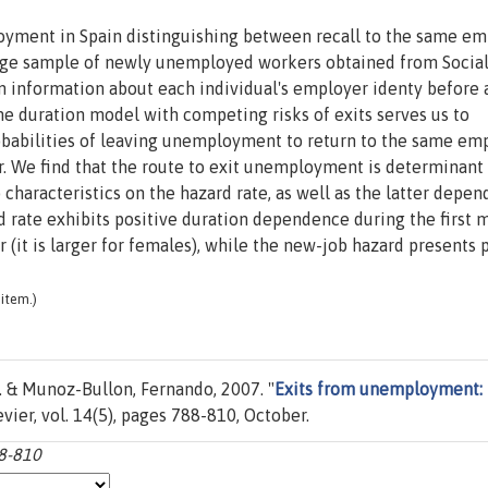
loyment in Spain distinguishing between recall to the same e
rge sample of newly unemployed workers obtained from Socia
in information about each individual's employer identy before
e duration model with competing risks of exits serves us to
robabilities of leaving unemployment to return to the same em
er. We find that the route to exit unemployment is determinant
 characteristics on the hazard rate, as well as the latter depe
 rate exhibits positive duration dependence during the first 
(it is larger for females), while the new-job hazard presents 
item.)
. & Munoz-Bullon, Fernando, 2007. "
Exits from unemployment:
sevier, vol. 14(5), pages 788-810, October.
88-810