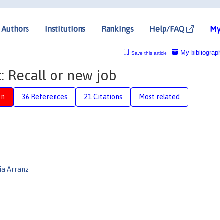
Authors
Institutions
Rankings
Help/FAQ
My
My bibliograp
Save this article
 Recall or new job
on
36 References
21 Citations
Most related
ia Arranz