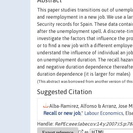
Abstract
This paper studies transitions out of unemp
and reemployment in a new job. We use a la
Security records for Spain. These data conta
after the unemployment spell. A discrete-tim
investigate the factors that influence the p
or to find a new job with a different employ
understand the influence of individual an job
on unemployment duration. The recall hazard
and negative duration dependence thereafter 
duration dependence (it is larger for males)
(This abstract was borrowed from another version of this 
Suggested Citation
Alba-Ramirez, Alfonso & Arranz, Jose M
Recall or new job
,"
Labour Economics
, El
Handle:
RePEc:eee:labeco:v:14:y:2007:i:5:p:7
as