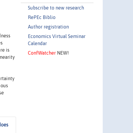
Subscribe to new research
RePEc Biblio
Author registration
dness
Economics Virtual Seminar
es
Calendar
re is
ConfWatcher
NEW!
nearity
rtainty
ious
se
does