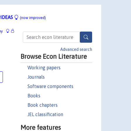
IDEAS
(now improved)
hy
Advanced search
Browse Econ Literature
Working papers
Journals
Software components
Books
Book chapters
JEL classification
More features