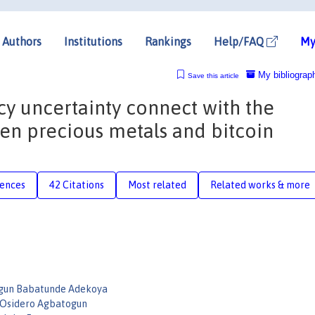
Authors
Institutions
Rankings
Help/FAQ
My
My bibliograp
Save this article
 uncertainty connect with the
en precious metals and bitcoin
rences
42 Citations
Most related
Related works & more
gun Babatunde Adekoya
 Osidero Agbatogun