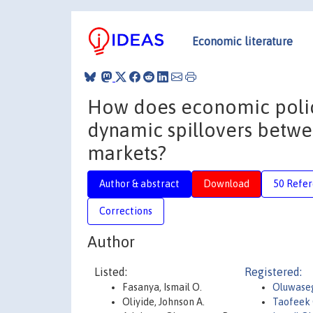
Economic literature
How does economic policy
dynamic spillovers betwe
markets?
Author & abstract
Download
50 Refe
Corrections
Author
Listed:
Registered:
Fasanya, Ismail O.
Oluwase
Oliyide, Johnson A.
Taofeek