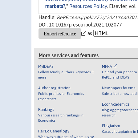
markets?
,"
Resources Policy
, Elsevier, vol.
Handle:
RePEc:eee:jrpoli:v:72:y:2021:i:c:s0
DOI: 10.1016/j.resourpol.2021.102077
as
More services and features
MyIDEAS
MPRA
Follow serials, authors, keywords &
Upload your paper to 
more
RePEc and IDEAS
Author registration
New papers by emai
Public profiles for Economics
Subscribe to new addi
researchers
EconAcademics
Rankings
Blog aggregator for e
Various research rankings in
research
Economics
Plagiarism
RePEc Genealogy
Cases of plagiarism in
Who was a student of whom, using