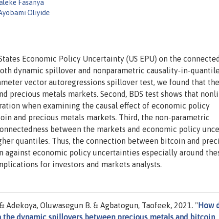
laleke Fasanya
Ayobami Oliyide
d States Economic Policy Uncertainty (US EPU) on the connecte
oth dynamic spillover and nonparametric causality-in-quantil
ameter vector autoregressions spillover test, we found that the
d precious metals markets. Second, BDS test shows that nonli
deration when examining the causal effect of economic policy
coin and precious metals markets. Third, the non-parametric
e connectedness between the markets and economic policy unce
gher quantiles. Thus, the connection between bitcoin and prec
n against economic policy uncertainties especially around the
mplications for investors and markets analysts.
. & Adekoya, Oluwasegun B. & Agbatogun, Taofeek, 2021. "
How 
 the dynamic spillovers between precious metals and bitcoin