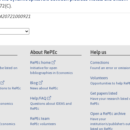
 72(C).
301420721000921
About RePEc
Help us
RePEc home
Corrections
be listed on
Initiative for open
Found an error or omissio
bibliographies in Economics
Volunteers
l
Blog
Opportunities to help ReP
tions to RePEc
News about RePEc
Get papers listed
Help/FAQ
Have your research listed
conomics
Questions about IDEAS and
RePEc
RePEc
Open a RePEc archive
RePEc team
Have your
 Economics
RePEc volunteers
institution's/publisher's o
listed on RePEc