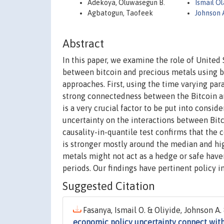
Adekoya, Oluwasegun B.
Ismail O
Agbatogun, Taofeek
Johnson 
Abstract
In this paper, we examine the role of Unite
between bitcoin and precious metals using b
approaches. First, using the time varying par
strong connectedness between the Bitcoin an
is a very crucial factor to be put into consi
uncertainty on the interactions between Bit
causality-in-quantile test confirms that th
is stronger mostly around the median and hi
metals might not act as a hedge or safe have
periods. Our findings have pertinent policy i
Suggested Citation
Fasanya, Ismail O. & Oliyide, Johnson A
economic policy uncertainty connect with