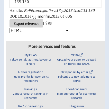
135-160.
Handle:
RePEc:eee:jimfin:v:37:y:2013:i:c:p:135-160
DOI: 10.1016/j.jimonfin.2013.06.005
as
More services and features
MyIDEAS
MPRA
Follow serials, authors, keywords
Upload your paper to be listed
& more
on RePEc and IDEAS
Author registration
New papers by email
Public profiles for Economics
Subscribe to new additions to
researchers
RePEc
Rankings
EconAcademics
Various research rankings in
Blog aggregator for economics
Economics
research
RePEc Genealogy
Plagiarism