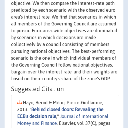
objective. We then compare the interest-rate path
predicted by each scenario with the observed euro
area's interest rate. We find that scenarios in which
all members of the Governing Council are assumed
to pursue Euro-area-wide objectives are dominated
by scenarios in which decisions are made
collectively by a council consisting of members
pursuing national objectives. The best-performing
scenario is the one in which individual members of
the Governing Council follow national objectives,
bargain over the interest rate, and their weights are
based on their country's share of the zone's GDP.
Suggested Citation
Hayo, Bernd & Méon, Pierre-Guillaume,
2013. "
Behind closed doors: Revealing the
ECB's decision rule
,"
Journal of International
Money and Finance
, Elsevier, vol. 37(C), pages