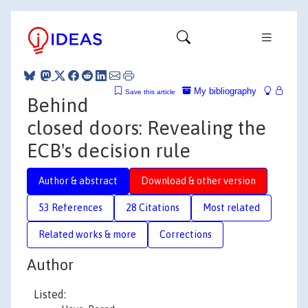
My bibliography
Save this article
Behind
closed doors: Revealing the
ECB's decision rule
Author & abstract
Download & other version
53 References
28 Citations
Most related
Related works & more
Corrections
Author
Listed: