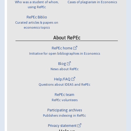
Who was a student of whom,
Cases of plagiarism in Economics
using RePEc
RePEc Biblio
Curated articles & papers on
economics topics
About RePEc
RePEc home
Initiative for open bibliographies in Economics
Blog
News about RePEc
Help/FAQ
Questions about IDEAS and RePEc
RePEc team
RePEc volunteers
Participating archives
Publishers indexing in RePEc
Privacy statement