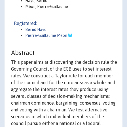
Hayo, Bernd
Méon, Pierre-Guillaume
Registered:
Bernd Hayo
Pierre-Guillaume Meon
Abstract
This paper aims at discovering the decision rule the
Governing Council of the ECB uses to set interest
rates. We construct a Taylor rule for each member
of the council and for the euro area as a whole, and
aggregate the interest rates they produce using
several classes of decision-making mechanisms:
chairman dominance, bargaining, consensus, voting,
and voting with a chairman. We test alternative
scenarios in which individual members of the
council pursue either a national or a federal