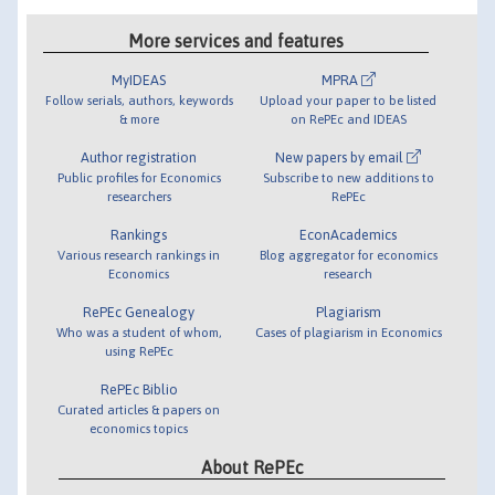
More services and features
MyIDEAS
MPRA
Follow serials, authors, keywords
Upload your paper to be listed
& more
on RePEc and IDEAS
Author registration
New papers by email
Public profiles for Economics
Subscribe to new additions to
researchers
RePEc
Rankings
EconAcademics
Various research rankings in
Blog aggregator for economics
Economics
research
RePEc Genealogy
Plagiarism
Who was a student of whom,
Cases of plagiarism in Economics
using RePEc
RePEc Biblio
Curated articles & papers on
economics topics
About RePEc