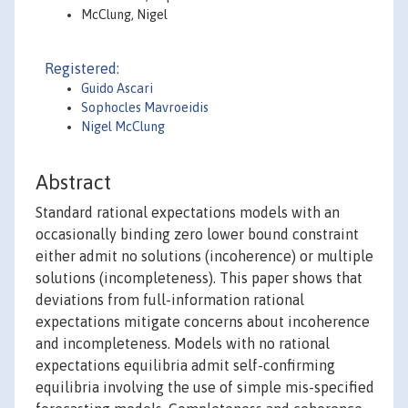
McClung, Nigel
Registered:
Guido Ascari
Sophocles Mavroeidis
Nigel McClung
Abstract
Standard rational expectations models with an
occasionally binding zero lower bound constraint
either admit no solutions (incoherence) or multiple
solutions (incompleteness). This paper shows that
deviations from full-information rational
expectations mitigate concerns about incoherence
and incompleteness. Models with no rational
expectations equilibria admit self-confirming
equilibria involving the use of simple mis-specified