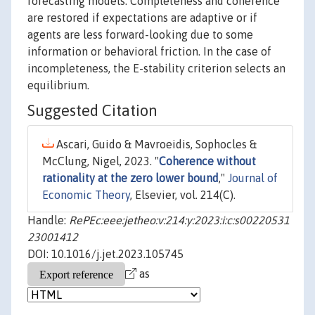
forecasting models. Completeness and coherence
are restored if expectations are adaptive or if
agents are less forward-looking due to some
information or behavioral friction. In the case of
incompleteness, the E-stability criterion selects an
equilibrium.
Suggested Citation
Ascari, Guido & Mavroeidis, Sophocles &
McClung, Nigel, 2023. "
Coherence without
rationality at the zero lower bound
,"
Journal of
Economic Theory
, Elsevier, vol. 214(C).
Handle:
RePEc:eee:jetheo:v:214:y:2023:i:c:s00220531
23001412
DOI: 10.1016/j.jet.2023.105745
as