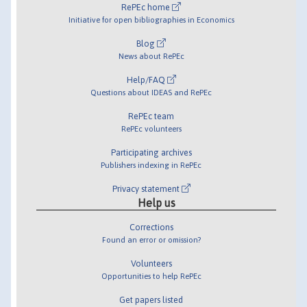
RePEc home
Initiative for open bibliographies in Economics
Blog
News about RePEc
Help/FAQ
Questions about IDEAS and RePEc
RePEc team
RePEc volunteers
Participating archives
Publishers indexing in RePEc
Privacy statement
Help us
Corrections
Found an error or omission?
Volunteers
Opportunities to help RePEc
Get papers listed