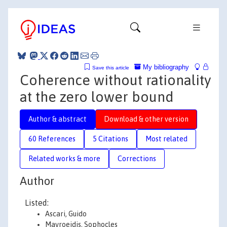
My bibliography
Save this article
Coherence without rationality
at the zero lower bound
Author & abstract
Download & other version
60 References
5 Citations
Most related
Related works & more
Corrections
Author
Listed:
Ascari, Guido
Mavroeidis, Sophocles