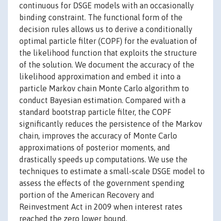
continuous for DSGE models with an occasionally
binding constraint. The functional form of the
decision rules allows us to derive a conditionally
optimal particle filter (COPF) for the evaluation of
the likelihood function that exploits the structure
of the solution. We document the accuracy of the
likelihood approximation and embed it into a
particle Markov chain Monte Carlo algorithm to
conduct Bayesian estimation. Compared with a
standard bootstrap particle filter, the COPF
significantly reduces the persistence of the Markov
chain, improves the accuracy of Monte Carlo
approximations of posterior moments, and
drastically speeds up computations. We use the
techniques to estimate a small-scale DSGE model to
assess the effects of the government spending
portion of the American Recovery and
Reinvestment Act in 2009 when interest rates
reached the zero lower bound.