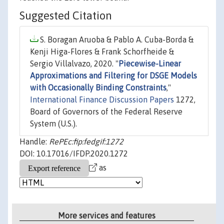
Suggested Citation
S. Boragan Aruoba & Pablo A. Cuba-Borda &
Kenji Higa-Flores & Frank Schorfheide &
Sergio Villalvazo, 2020. "
Piecewise-Linear
Approximations and Filtering for DSGE Models
with Occasionally Binding Constraints
,"
International Finance Discussion Papers
1272,
Board of Governors of the Federal Reserve
System (U.S.).
Handle:
RePEc:fip:fedgif:1272
DOI: 10.17016/IFDP.2020.1272
as
More services and features