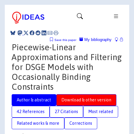
My bibliography
Save this paper
Piecewise-Linear
Approximations and Filtering
for DSGE Models with
Occasionally Binding
Constraints
Author & abstract
Download & other version
42 References
27 Citations
Most related
Related works & more
Corrections