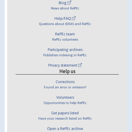
Blog
News about RePEc
Help/FAQ
Questions about IDEAS and RePEc
RePEc team
RePEc volunteers
Participating archives
Publishers indexing in RePEc
Privacy statement
Help us
Corrections
Found an error or omission?
Volunteers
Opportunities to help RePEc
Get papers listed
Have your research listed on RePEc
Open a RePEc archive