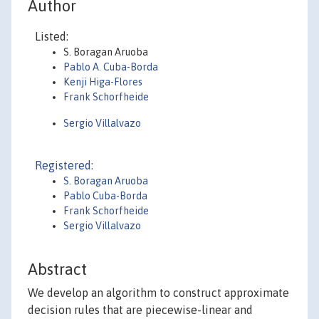
Author
Listed:
S. Boragan Aruoba
Pablo A. Cuba-Borda
Kenji Higa-Flores
Frank Schorfheide
Sergio Villalvazo
Registered:
S. Boragan Aruoba
Pablo Cuba-Borda
Frank Schorfheide
Sergio Villalvazo
Abstract
We develop an algorithm to construct approximate
decision rules that are piecewise-linear and