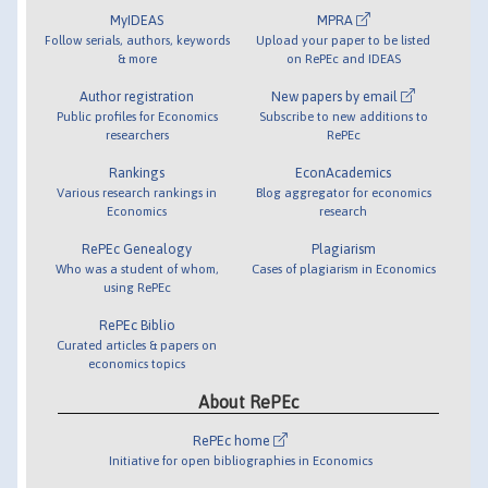
MyIDEAS
MPRA
Follow serials, authors, keywords
Upload your paper to be listed
& more
on RePEc and IDEAS
Author registration
New papers by email
Public profiles for Economics
Subscribe to new additions to
researchers
RePEc
Rankings
EconAcademics
Various research rankings in
Blog aggregator for economics
Economics
research
RePEc Genealogy
Plagiarism
Who was a student of whom,
Cases of plagiarism in Economics
using RePEc
RePEc Biblio
Curated articles & papers on
economics topics
About RePEc
RePEc home
Initiative for open bibliographies in Economics