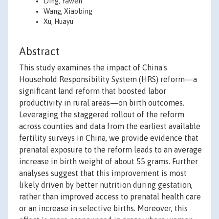
Ding, Yawen
Wang, Xiaobing
Xu, Huayu
Abstract
This study examines the impact of China's
Household Responsibility System (HRS) reform—a
significant land reform that boosted labor
productivity in rural areas—on birth outcomes.
Leveraging the staggered rollout of the reform
across counties and data from the earliest available
fertility surveys in China, we provide evidence that
prenatal exposure to the reform leads to an average
increase in birth weight of about 55 grams. Further
analyses suggest that this improvement is most
likely driven by better nutrition during gestation,
rather than improved access to prenatal health care
or an increase in selective births. Moreover, this