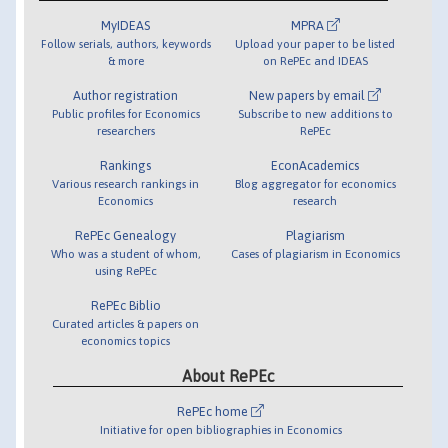
MyIDEAS
MPRA
Follow serials, authors, keywords
Upload your paper to be listed
& more
on RePEc and IDEAS
Author registration
New papers by email
Public profiles for Economics
Subscribe to new additions to
researchers
RePEc
Rankings
EconAcademics
Various research rankings in
Blog aggregator for economics
Economics
research
RePEc Genealogy
Plagiarism
Who was a student of whom,
Cases of plagiarism in Economics
using RePEc
RePEc Biblio
Curated articles & papers on
economics topics
About RePEc
RePEc home
Initiative for open bibliographies in Economics