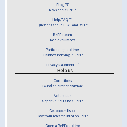
Blog
News about RePEc
Help/FAQ
Questions about IDEAS and RePEc
RePEc team
RePEc volunteers
Participating archives
Publishers indexing in RePEc
Privacy statement
Help us
Corrections
Found an error or omission?
Volunteers
Opportunities to help RePEc
Get papers listed
Have your research listed on RePEc
Open a RePEc archive