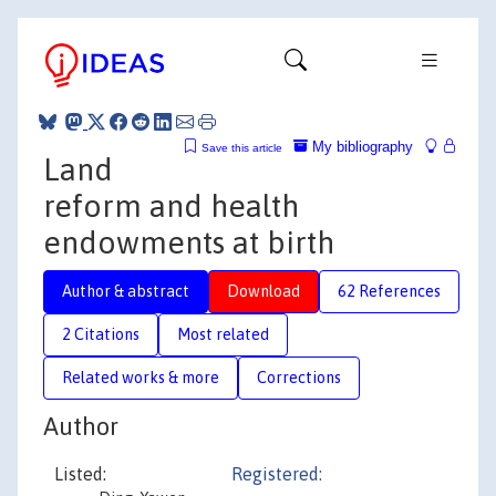
My bibliography
Save this article
Land
reform and health
endowments at birth
Author & abstract
Download
62 References
2 Citations
Most related
Related works & more
Corrections
Author
Listed:
Registered: