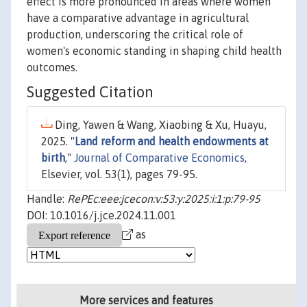
effect is more pronounced in areas where women
have a comparative advantage in agricultural
production, underscoring the critical role of
women's economic standing in shaping child health
outcomes.
Suggested Citation
Ding, Yawen & Wang, Xiaobing & Xu, Huayu,
2025. "
Land reform and health endowments at
birth
,"
Journal of Comparative Economics
,
Elsevier, vol. 53(1), pages 79-95.
Handle:
RePEc:eee:jcecon:v:53:y:2025:i:1:p:79-95
DOI: 10.1016/j.jce.2024.11.001
as
More services and features