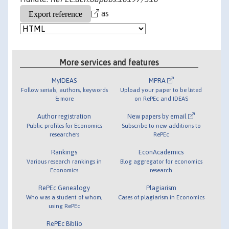
as
More services and features
MyIDEAS
MPRA
Follow serials, authors, keywords
Upload your paper to be listed
& more
on RePEc and IDEAS
Author registration
New papers by email
Public profiles for Economics
Subscribe to new additions to
researchers
RePEc
Rankings
EconAcademics
Various research rankings in
Blog aggregator for economics
Economics
research
RePEc Genealogy
Plagiarism
Who was a student of whom,
Cases of plagiarism in Economics
using RePEc
RePEc Biblio