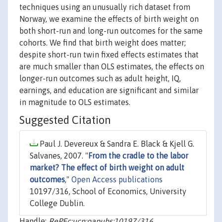
techniques using an unusually rich dataset from
Norway, we examine the effects of birth weight on
both short-run and long-run outcomes for the same
cohorts. We find that birth weight does matter;
despite short-run twin fixed effects estimates that
are much smaller than OLS estimates, the effects on
longer-run outcomes such as adult height, IQ,
earnings, and education are significant and similar
in magnitude to OLS estimates.
Suggested Citation
Paul J. Devereux & Sandra E. Black & Kjell G.
Salvanes, 2007. "
From the cradle to the labor
market? The effect of birth weight on adult
outcomes
,"
Open Access publications
10197/316, School of Economics, University
College Dublin.
Handle:
RePEc:ucn:oapubs:10197/316