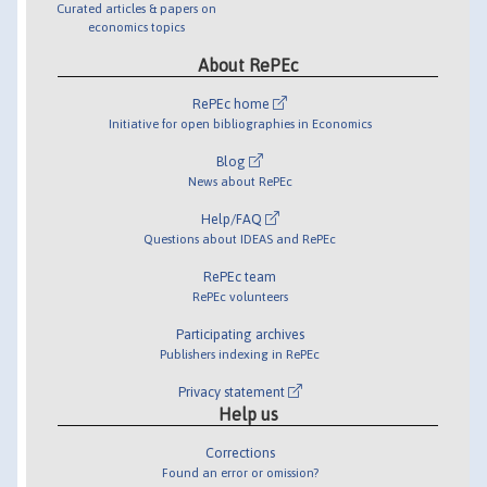
Curated articles & papers on
economics topics
About RePEc
RePEc home
Initiative for open bibliographies in Economics
Blog
News about RePEc
Help/FAQ
Questions about IDEAS and RePEc
RePEc team
RePEc volunteers
Participating archives
Publishers indexing in RePEc
Privacy statement
Help us
Corrections
Found an error or omission?