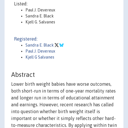
Listed:
Paul J. Devereux
Sandra E. Black
Kjell G. Salvanes
Registered:
Sandra E. Black
Paul J. Devereux
Kjell G Salvanes
Abstract
Lower birth weight babies have worse outcomes,
both short-run in terms of one-year mortality rates
and longer run in terms of educational attainment
and earnings. However, recent research has called
into question whether birth weight itself is
important or whether it simply reflects other hard-
to-measure characteristics. By applying within twin