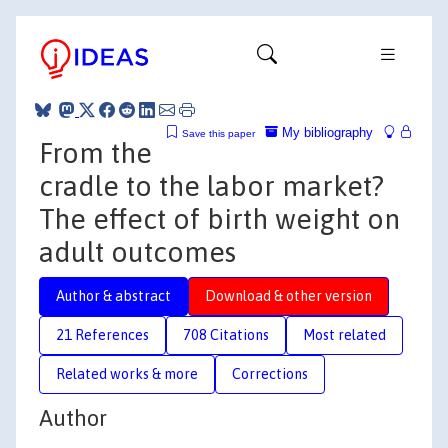
My bibliography
Save this paper
From the
cradle to the labor market?
The effect of birth weight on
adult outcomes
Author & abstract
Download & other version
21 References
708 Citations
Most related
Related works & more
Corrections
Author