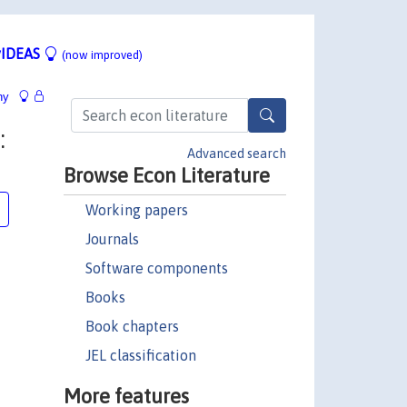
IDEAS
(now improved)
hy
:
Advanced search
Browse Econ Literature
Working papers
Journals
Software components
Books
Book chapters
JEL classification
More features