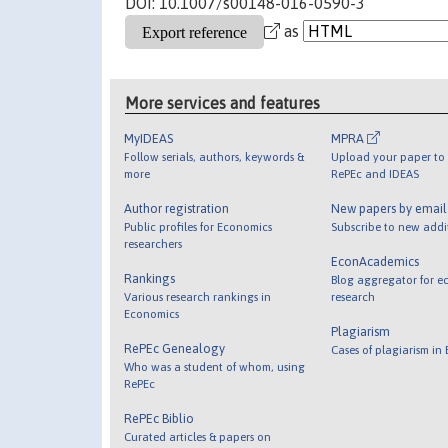
DOI: 10.1007/s00148-016-0590-3
as
More services and features
MyIDEAS
MPRA
Follow serials, authors, keywords &
Upload your paper to 
more
RePEc and IDEAS
Author registration
New papers by emai
Public profiles for Economics
Subscribe to new addi
researchers
EconAcademics
Rankings
Blog aggregator for e
Various research rankings in
research
Economics
Plagiarism
RePEc Genealogy
Cases of plagiarism in
Who was a student of whom, using
RePEc
RePEc Biblio
Curated articles & papers on