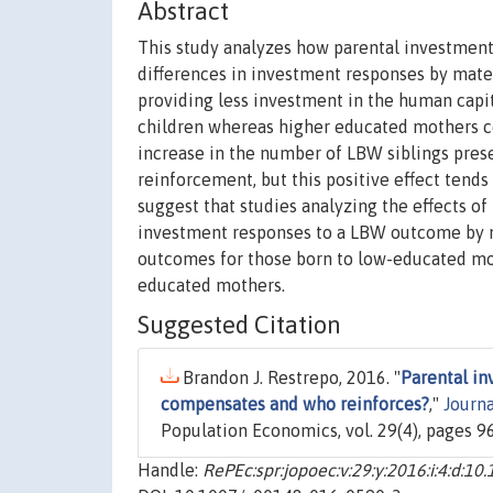
Abstract
This study analyzes how parental investment
differences in investment responses by mat
providing less investment in the human capit
children whereas higher educated mothers co
increase in the number of LBW siblings prese
reinforcement, but this positive effect tend
suggest that studies analyzing the effects o
investment responses to a LBW outcome by m
outcomes for those born to low-educated mot
educated mothers.
Suggested Citation
Brandon J. Restrepo, 2016. "
Parental in
compensates and who reinforces?
,"
Journ
Population Economics, vol. 29(4), pages 9
Handle:
RePEc:spr:jopoec:v:29:y:2016:i:4:d: