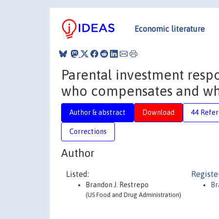
Economic literature
Parental investment resp
who compensates and who
Author & abstract
Download
44 Refe
Corrections
Author
Listed:
Registe
Brandon J. Restrepo
Br
(US Food and Drug Administration)