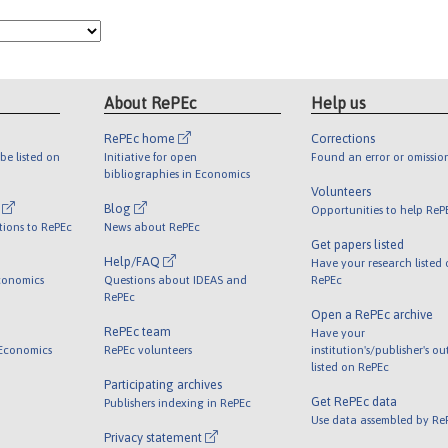
About RePEc
Help us
RePEc home
Corrections
be listed on
Initiative for open
Found an error or omissio
bibliographies in Economics
Volunteers
l
Blog
Opportunities to help ReP
tions to RePEc
News about RePEc
Get papers listed
Help/FAQ
Have your research listed
conomics
Questions about IDEAS and
RePEc
RePEc
Open a RePEc archive
RePEc team
Have your
 Economics
RePEc volunteers
institution's/publisher's o
listed on RePEc
Participating archives
Get RePEc data
Publishers indexing in RePEc
Use data assembled by Re
Privacy statement