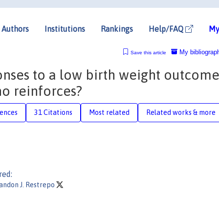
Authors
Institutions
Rankings
Help/FAQ
My
My bibliograp
Save this article
onses to a low birth weight outcome
 reinforces?
rences
31 Citations
Most related
Related works & more
red:
andon J. Restrepo