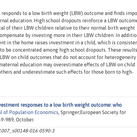
 responds to a low birth weight (LBW) outcome and finds impo
ernal education. High school dropouts reinforce a LBW outcom
al of their LBW children relative to their normal birth weight
mpensate by investing more in their LBW children. In additio
nt in the home raises investment in a child, which is consiste
s to be concentrated among high school dropouts. These result
f LBW on child outcomes that do not account for heterogeneity
aternal education may overestimate effects of LBW on child
hers and underestimate such effects for those born to high-
vestment responses to a low birth weight outcome: who
al of Population Economics
, Springer;European Society for
69-989, October.
10.1007_s00148-016-0590-3