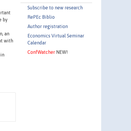
Subscribe to new research
rtant
RePEc Biblio
e by
Author registration
n, an
Economics Virtual Seminar
nt with
Calendar
s
ConfWatcher
NEW!
 in