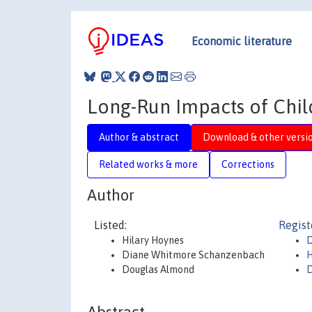
Economic literature
Long-Run Impacts of Chil
Author & abstract
Download & other versi
Related works & more
Corrections
Author
Listed:
Regist
Hilary Hoynes
D
Diane Whitmore Schanzenbach
H
Douglas Almond
D