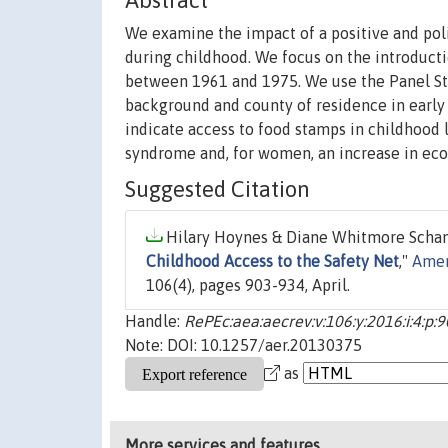
Abstract
We examine the impact of a positive and pol
during childhood. We focus on the introduct
between 1961 and 1975. We use the Panel St
background and county of residence in early
indicate access to food stamps in childhood l
syndrome and, for women, an increase in econo
Suggested Citation
Hilary Hoynes & Diane Whitmore Schan
Childhood Access to the Safety Net
,"
Amer
106(4), pages 903-934, April.
Handle:
RePEc:aea:aecrev:v:106:y:2016:i:4:p:
Note: DOI: 10.1257/aer.20130375
as
More services and features