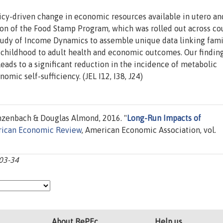
icy-driven change in economic resources available in utero an
ion of the Food Stamp Program, which was rolled out across co
udy of Income Dynamics to assemble unique data linking fami
 childhood to adult health and economic outcomes. Our findin
eads to a significant reduction in the incidence of metabolic
mic self-sufficiency. (JEL I12, I38, J24)
zenbach & Douglas Almond, 2016. "
Long-Run Impacts of
ican Economic Review
, American Economic Association, vol.
903-34
About RePEc
Help us