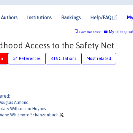
Authors
Institutions
Rankings
Help/FAQ
My
My bibliograp
Save this article
dhood Access to the Safety Net
on
54 References
316 Citations
Most related
ered:
ouglas Almond
ilary Williamson Hoynes
iane Whitmore Schanzenbach