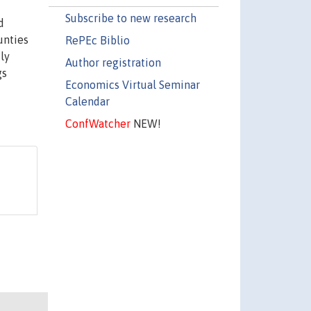
Subscribe to new research
d
unties
RePEc Biblio
ly
Author registration
gs
Economics Virtual Seminar
Calendar
ConfWatcher
NEW!