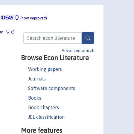
IDEAS
(now improved)
hy
Advanced search
Browse Econ Literature
Working papers
Journals
Software components
Books
Book chapters
JEL classification
More features