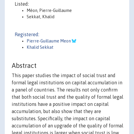
Listed:
Méon, Pierre-Guillaume
Sekkat, Khalid
Registered:
Pierre-Guillaume Meon
Khalid Sekkat
Abstract
This paper studies the impact of social trust and
formal legal institutions on capital accumulation in
a panel of countries. The results not only confirm
that both social trust and the quality of formal legal
institutions have a positive impact on capital
accumulation, but also show that they are
substitutes. Specifically, the impact on capital
accumulation of an upgrade of the quality of formal
legal institutions is larger when social trust is low