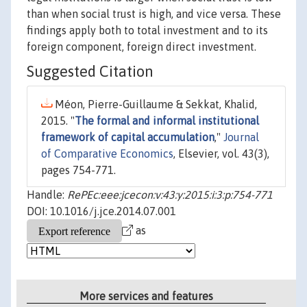
than when social trust is high, and vice versa. These
findings apply both to total investment and to its
foreign component, foreign direct investment.
Suggested Citation
Méon, Pierre-Guillaume & Sekkat, Khalid,
2015. "
The formal and informal institutional
framework of capital accumulation
,"
Journal
of Comparative Economics
, Elsevier, vol. 43(3),
pages 754-771.
Handle:
RePEc:eee:jcecon:v:43:y:2015:i:3:p:754-771
DOI: 10.1016/j.jce.2014.07.001
as
More services and features