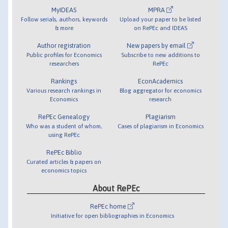
MyIDEAS
MPRA
Follow serials, authors, keywords
Upload your paper to be listed
& more
on RePEc and IDEAS
Author registration
New papers by email
Public profiles for Economics
Subscribe to new additions to
researchers
RePEc
Rankings
EconAcademics
Various research rankings in
Blog aggregator for economics
Economics
research
RePEc Genealogy
Plagiarism
Who was a student of whom,
Cases of plagiarism in Economics
using RePEc
RePEc Biblio
Curated articles & papers on
economics topics
About RePEc
RePEc home
Initiative for open bibliographies in Economics