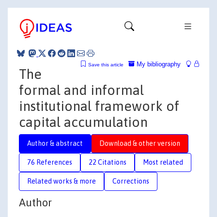
My bibliography
Save this article
The
formal and informal
institutional framework of
capital accumulation
Author & abstract
Download & other version
76 References
22 Citations
Most related
Related works & more
Corrections
Author