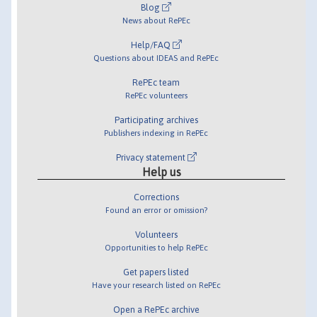
Blog
News about RePEc
Help/FAQ
Questions about IDEAS and RePEc
RePEc team
RePEc volunteers
Participating archives
Publishers indexing in RePEc
Privacy statement
Help us
Corrections
Found an error or omission?
Volunteers
Opportunities to help RePEc
Get papers listed
Have your research listed on RePEc
Open a RePEc archive