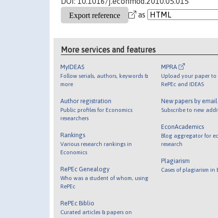
DOI: 10.1016/j.econmod.2010.05.015
as
More services and features
MyIDEAS
MPRA
Follow serials, authors, keywords &
Upload your paper to 
more
RePEc and IDEAS
Author registration
New papers by emai
Public profiles for Economics
Subscribe to new addi
researchers
EconAcademics
Rankings
Blog aggregator for e
Various research rankings in
research
Economics
Plagiarism
RePEc Genealogy
Cases of plagiarism in
Who was a student of whom, using
RePEc
RePEc Biblio
Curated articles & papers on