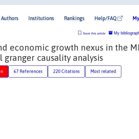
Authors
Institutions
Rankings
Help/FAQ
My
My bibliograp
Save this article
nd economic growth nexus in the 
 granger causality analysis
on
67 References
220 Citations
Most related