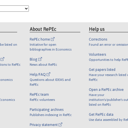
About RePEc
Help us
RePEc home
Corrections
be listed on
Initiative for open
Found an error or omissio
bibliographies in Economics
Volunteers
l
Blog
Opportunities to help ReP
tions to RePEc
News about RePEc
Get papers listed
Help/FAQ
Have your research listed
conomics
Questions about IDEAS and
RePEc
RePEc
Open a RePEc archive
RePEc team
Have your
 Economics
RePEc volunteers
institution's/publisher's o
listed on RePEc
Participating archives
Get RePEc data
Publishers indexing in RePEc
Use data assembled by Re
Privacy statement