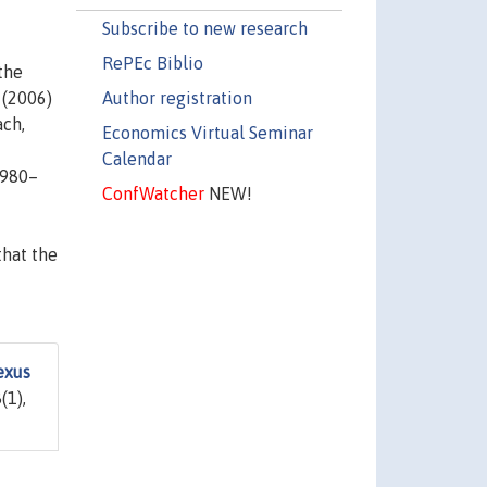
Subscribe to new research
RePEc Biblio
the
Author registration
 (2006)
ach,
Economics Virtual Seminar
Calendar
1980–
ConfWatcher
NEW!
that the
exus
(1),