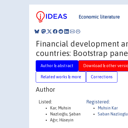
Economic literature
Financial development a
countries: Bootstrap panel
Author & abstract
Download & other versi
Related works & more
Corrections
Author
Listed:
Registered:
Kar, Muhsin
Muhsin Kar
Nazlıoğlu, Şaban
Saban Nazlioglu
Ağır, Hüseyin