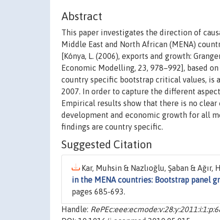
Abstract
This paper investigates the direction of ca
Middle East and North African (MENA) countr
[Kónya, L. (2006), exports and growth: Grange
Economic Modelling, 23, 978–992], based on
country specific bootstrap critical values, i
2007. In order to capture the different aspect
Empirical results show that there is no clear
development and economic growth for all mea
findings are country specific.
Suggested Citation
Kar, Muhsin & Nazlıoğlu, Şaban & Ağır, H
in the MENA countries: Bootstrap panel gr
pages 685-693.
Handle:
RePEc:eee:ecmode:v:28:y:2011:i:1:p: