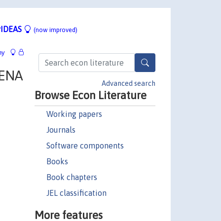
IDEAS
(now improved)
hy
MENA
Advanced search
Browse Econ Literature
Working papers
Journals
Software components
Books
Book chapters
JEL classification
More features