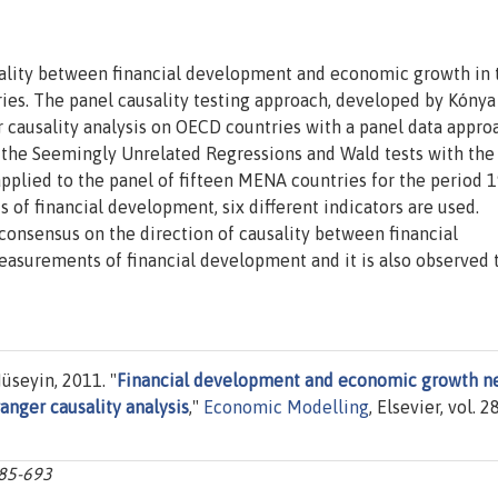
usality between financial development and economic growth in 
ies. The panel causality testing approach, developed by Kónya
r causality analysis on OECD countries with a panel data appro
 the Seemingly Unrelated Regressions and Wald tests with the
s applied to the panel of fifteen MENA countries for the period 
s of financial development, six different indicators are used.
 consensus on the direction of causality between financial
surements of financial development and it is also observed 
üseyin, 2011. "
Financial development and economic growth n
anger causality analysis
,"
Economic Modelling
, Elsevier, vol. 28
685-693