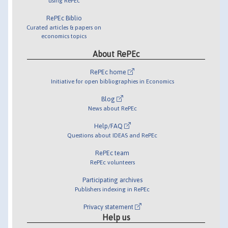
using RePEc
RePEc Biblio
Curated articles & papers on
economics topics
About RePEc
RePEc home
Initiative for open bibliographies in Economics
Blog
News about RePEc
Help/FAQ
Questions about IDEAS and RePEc
RePEc team
RePEc volunteers
Participating archives
Publishers indexing in RePEc
Privacy statement
Help us