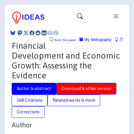
My bibliography
Save this paper
Financial
Development and Economic
Growth: Assessing the
Evidence
Author & abstract
Download & other version
368 Citations
Related works & more
Corrections
Author