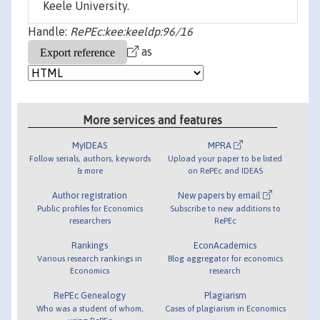
Keele University.
Handle:
RePEc:kee:keeldp:96/16
as
More services and features
MyIDEAS
MPRA
Follow serials, authors, keywords
Upload your paper to be listed
& more
on RePEc and IDEAS
Author registration
New papers by email
Public profiles for Economics
Subscribe to new additions to
researchers
RePEc
Rankings
EconAcademics
Various research rankings in
Blog aggregator for economics
Economics
research
RePEc Genealogy
Plagiarism
Who was a student of whom,
Cases of plagiarism in Economics