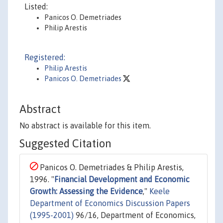
Listed:
Panicos O. Demetriades
Philip Arestis
Registered:
Philip Arestis
Panicos O. Demetriades
Abstract
No abstract is available for this item.
Suggested Citation
Panicos O. Demetriades & Philip Arestis,
1996. "
Financial Development and Economic
Growth: Assessing the Evidence
,"
Keele
Department of Economics Discussion Papers
(1995-2001)
96/16, Department of Economics,