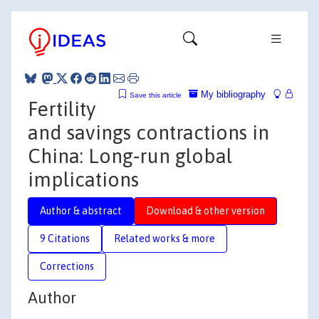
My bibliography
Save this article
Fertility
and savings contractions in
China: Long‐run global
implications
Author & abstract
Download & other version
9 Citations
Related works & more
Corrections
Author