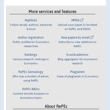
More services and features
MyIDEAS
MPRA
Follow serials, authors, keywords
Upload your paper to be listed
& more
on RePEc and IDEAS
Author registration
New papers by email
Public profiles for Economics
Subscribe to new additions to
researchers
RePEc
Rankings
EconAcademics
Various research rankings in
Blog aggregator for economics
Economics
research
RePEc Genealogy
Plagiarism
Who was a student of whom,
Cases of plagiarism in Economics
using RePEc
RePEc Biblio
Curated articles & papers on
economics topics
About RePEc