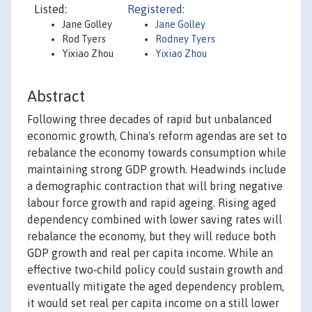
Listed:
Registered:
Jane Golley
Jane Golley
Rod Tyers
Rodney Tyers
Yixiao Zhou
Yixiao Zhou
Abstract
Following three decades of rapid but unbalanced
economic growth, China's reform agendas are set to
rebalance the economy towards consumption while
maintaining strong GDP growth. Headwinds include
a demographic contraction that will bring negative
labour force growth and rapid ageing. Rising aged
dependency combined with lower saving rates will
rebalance the economy, but they will reduce both
GDP growth and real per capita income. While an
effective two‐child policy could sustain growth and
eventually mitigate the aged dependency problem,
it would set real per capita income on a still lower