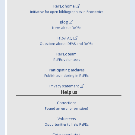
RePEc home
Initiative for open bibliographies in Economics
Blog
News about RePEc
Help/FAQ
Questions about IDEAS and RePEc
RePEc team
RePEc volunteers
Participating archives
Publishers indexing in RePEc
Privacy statement
Help us
Corrections
Found an error or omission?
Volunteers
Opportunities to help RePEc
Get papers listed