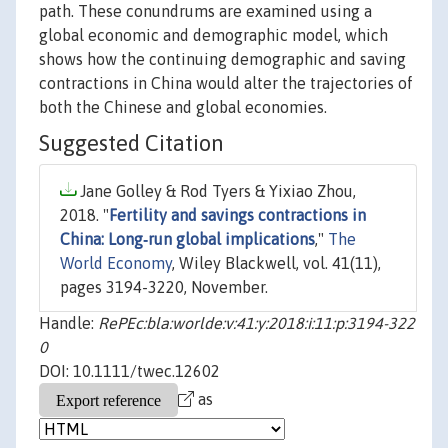
path. These conundrums are examined using a
global economic and demographic model, which
shows how the continuing demographic and saving
contractions in China would alter the trajectories of
both the Chinese and global economies.
Suggested Citation
Jane Golley & Rod Tyers & Yixiao Zhou,
2018. "
Fertility and savings contractions in
China: Long‐run global implications
,"
The
World Economy
, Wiley Blackwell, vol. 41(11),
pages 3194-3220, November.
Handle:
RePEc:bla:worlde:v:41:y:2018:i:11:p:3194-322
0
DOI: 10.1111/twec.12602
as