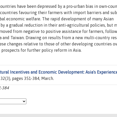
ountries have been depressed by a pro‐urban bias in own‐coun
 countries favouring their farmers with import barriers and sub
lobal economic welfare. The rapid development of many Asian
a gradual reduction in their anti‐agricultural policies, but 
moved from negative to positive assistance for farmers, follo
ea and Taiwan. Drawing on results from a new multi‐country re
hese changes relative to those of other developing countries o
 prospects for further policy reform in Asia.
ltural Incentives and Economic Development: Asia's Experienc
. 32(3), pages 351-384, March.
1-384