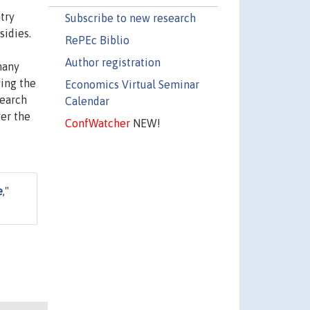
try
Subscribe to new research
sidies.
RePEc Biblio
Author registration
many
wing the
Economics Virtual Seminar
search
Calendar
ver the
ConfWatcher
NEW!
e
,"