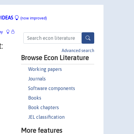
IDEAS
(now improved)
hy
:
Advanced search
Browse Econ Literature
Working papers
Journals
Software components
Books
Book chapters
JEL classification
More features