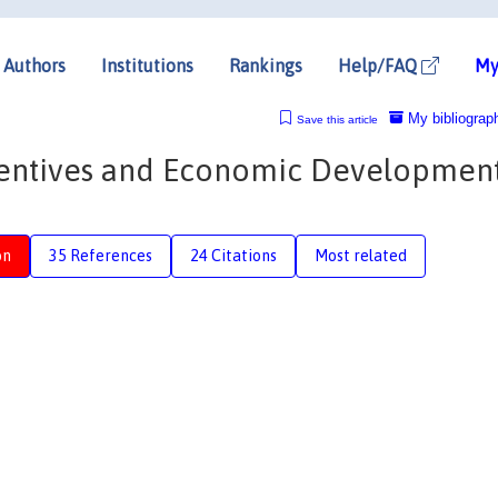
Authors
Institutions
Rankings
Help/FAQ
My
My bibliograp
Save this article
ncentives and Economic Development
on
35 References
24 Citations
Most related