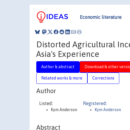
Economic literature
Distorted Agricultural I
Asia's Experience
Author & abstract
Download & other versi
Related works & more
Corrections
Author
Listed:
Registered:
Kym Anderson
Kym Anderson
Abstract