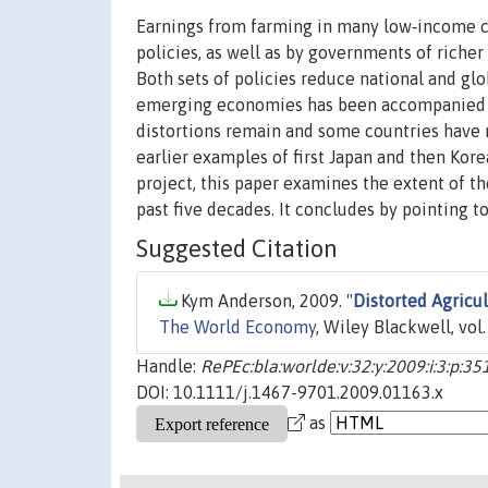
Earnings from farming in many low‐income c
policies, as well as by governments of richer
Both sets of policies reduce national and g
emerging economies has been accompanied by 
distortions remain and some countries have 
earlier examples of first Japan and then Kor
project, this paper examines the extent of t
past five decades. It concludes by pointing to
Suggested Citation
Kym Anderson, 2009. "
Distorted Agricu
The World Economy
, Wiley Blackwell, vol
Handle:
RePEc:bla:worlde:v:32:y:2009:i:3:p:35
DOI: 10.1111/j.1467-9701.2009.01163.x
as