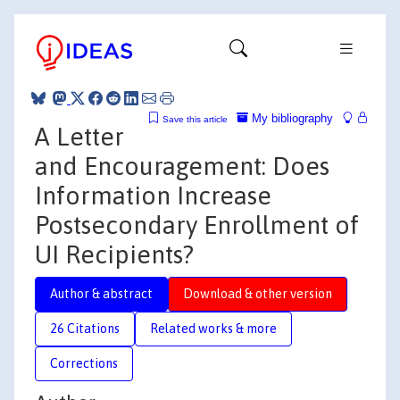
My bibliography
Save this article
A Letter
and Encouragement: Does
Information Increase
Postsecondary Enrollment of
UI Recipients?
Author & abstract
Download & other version
26 Citations
Related works & more
Corrections