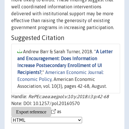
well coordinated information interventions
delivered with institutional support may be more
effective than raising the generosity of existing
government programs in increasing participation.
Suggested Citation
Andrew Barr & Sarah Turner, 2018. "
A Letter
and Encouragement: Does Information
Increase Postsecondary Enrollment of UI
Recipients?
,"
American Economic Journal:
Economic Policy
, American Economic
Association, vol. 10(3), pages 42-68, August.
Handle:
RePEc:aea:aejpol:v:10:y:2018:i:3:p:42-68
Note: DOI: 10.1257/pol.20160570
as