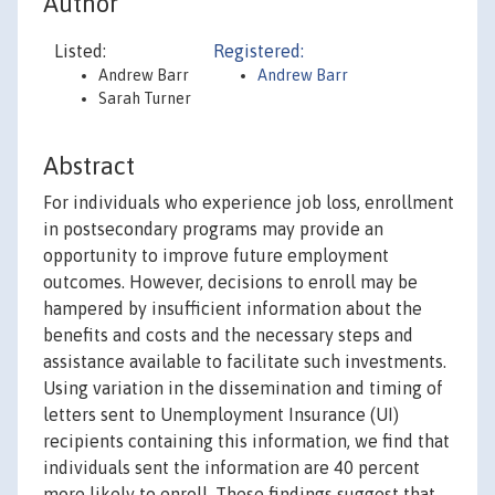
Author
Listed:
Registered:
Andrew Barr
Andrew Barr
Sarah Turner
Abstract
For individuals who experience job loss, enrollment
in postsecondary programs may provide an
opportunity to improve future employment
outcomes. However, decisions to enroll may be
hampered by insufficient information about the
benefits and costs and the necessary steps and
assistance available to facilitate such investments.
Using variation in the dissemination and timing of
letters sent to Unemployment Insurance (UI)
recipients containing this information, we find that
individuals sent the information are 40 percent
more likely to enroll. These findings suggest that