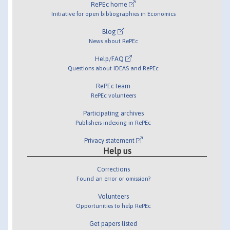
RePEc home
Initiative for open bibliographies in Economics
Blog
News about RePEc
Help/FAQ
Questions about IDEAS and RePEc
RePEc team
RePEc volunteers
Participating archives
Publishers indexing in RePEc
Privacy statement
Help us
Corrections
Found an error or omission?
Volunteers
Opportunities to help RePEc
Get papers listed