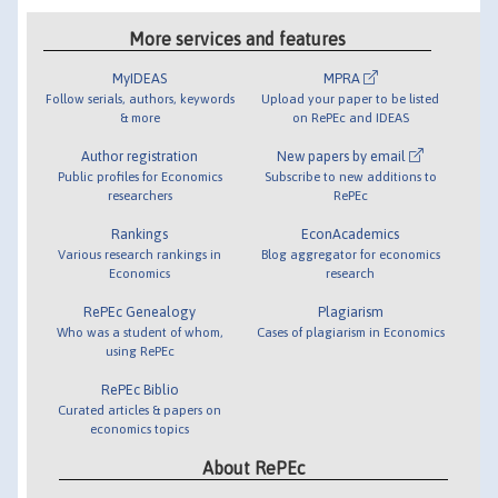
More services and features
MyIDEAS
MPRA
Follow serials, authors, keywords
Upload your paper to be listed
& more
on RePEc and IDEAS
Author registration
New papers by email
Public profiles for Economics
Subscribe to new additions to
researchers
RePEc
Rankings
EconAcademics
Various research rankings in
Blog aggregator for economics
Economics
research
RePEc Genealogy
Plagiarism
Who was a student of whom,
Cases of plagiarism in Economics
using RePEc
RePEc Biblio
Curated articles & papers on
economics topics
About RePEc