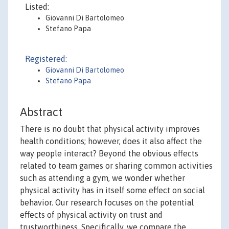
Listed:
Giovanni Di Bartolomeo
Stefano Papa
Registered:
Giovanni Di Bartolomeo
Stefano Papa
Abstract
There is no doubt that physical activity improves
health conditions; however, does it also affect the
way people interact? Beyond the obvious effects
related to team games or sharing common activities
such as attending a gym, we wonder whether
physical activity has in itself some effect on social
behavior. Our research focuses on the potential
effects of physical activity on trust and
trustworthiness. Specifically, we compare the