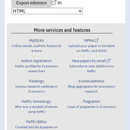
as
More services and features
MyIDEAS
MPRA
Follow serials, authors, keywords
Upload your paper to be listed
& more
on RePEc and IDEAS
Author registration
New papers by email
Public profiles for Economics
Subscribe to new additions to
researchers
RePEc
Rankings
EconAcademics
Various research rankings in
Blog aggregator for economics
Economics
research
RePEc Genealogy
Plagiarism
Who was a student of whom,
Cases of plagiarism in Economics
using RePEc
RePEc Biblio
Curated articles & papers on