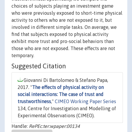
choices of subjects playing an investment game
who were previously exposed to short-time physical
activity to others who are not exposed to it, but
involved in different simple tasks. On average, we
find that subjects exposed to physical activity
exhibit more trust and pro-social behaviors than
those who are not exposed. These effects are not
temporary.
Suggested Citation
Giovanni Di Bartolomeo & Stefano Papa,
2017. "
The effects of physical activity on
social interactions: The case of trust and
trustworthiness
,"
CIMEO Working Paper Series
134, Centre for Investigation and Modelling of
Experimental Observations (CIMEO).
Handle:
RePEc:ter:wpaper:00134