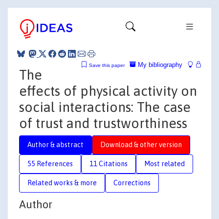
My bibliography
Save this paper
The
effects of physical activity on
social interactions: The case
of trust and trustworthiness
Author & abstract
Download & other version
55 References
11 Citations
Most related
Related works & more
Corrections
Author