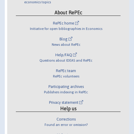
economics topics
About RePEc
RePEc home
Initiative for open bibliographies in Economics
Blog
News about RePEc
Help/FAQ
Questions about IDEAS and RePEc
RePEc team
RePEc volunteers
Participating archives
Publishers indexing in RePEc
Privacy statement
Help us
Corrections
Found an error or omission?