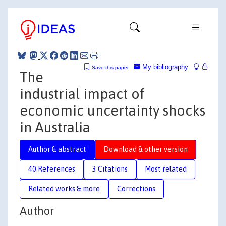
My bibliography
Save this paper
The
industrial impact of
economic uncertainty shocks
in Australia
Author & abstract
Download & other version
40 References
3 Citations
Most related
Related works & more
Corrections
Author