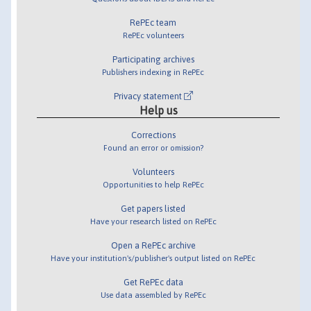
RePEc team
RePEc volunteers
Participating archives
Publishers indexing in RePEc
Privacy statement
Help us
Corrections
Found an error or omission?
Volunteers
Opportunities to help RePEc
Get papers listed
Have your research listed on RePEc
Open a RePEc archive
Have your institution's/publisher's output listed on RePEc
Get RePEc data
Use data assembled by RePEc