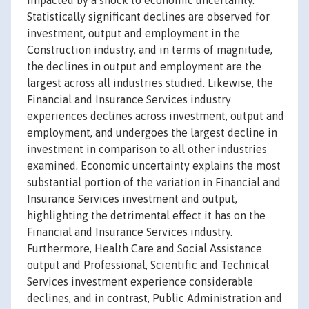
impacted by a shock to economic uncertainty.
Statistically significant declines are observed for
investment, output and employment in the
Construction industry, and in terms of magnitude,
the declines in output and employment are the
largest across all industries studied. Likewise, the
Financial and Insurance Services industry
experiences declines across investment, output and
employment, and undergoes the largest decline in
investment in comparison to all other industries
examined. Economic uncertainty explains the most
substantial portion of the variation in Financial and
Insurance Services investment and output,
highlighting the detrimental effect it has on the
Financial and Insurance Services industry.
Furthermore, Health Care and Social Assistance
output and Professional, Scientific and Technical
Services investment experience considerable
declines, and in contrast, Public Administration and