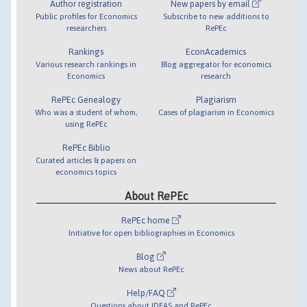
Author registration
New papers by email
Public profiles for Economics
Subscribe to new additions to
researchers
RePEc
Rankings
EconAcademics
Various research rankings in
Blog aggregator for economics
Economics
research
RePEc Genealogy
Plagiarism
Who was a student of whom,
Cases of plagiarism in Economics
using RePEc
RePEc Biblio
Curated articles & papers on
economics topics
About RePEc
RePEc home
Initiative for open bibliographies in Economics
Blog
News about RePEc
Help/FAQ
Questions about IDEAS and RePEc