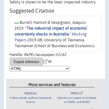
Safety is shown to be the least impacted industry.
Suggested Citation
Burrell, Hamish & Vespignani, Joaquin,
2019. "
The industrial impact of economic
uncertainty shocks in Australia
,"
Working
Papers
2019-08, University of Tasmania,
Tasmanian School of Business and Economics.
Handle:
RePEc:tas:wpaper:32142
as
More services and features
MyIDEAS
MPRA
Follow serials, authors, keywords
Upload your paper to be listed
& more
on RePEc and IDEAS