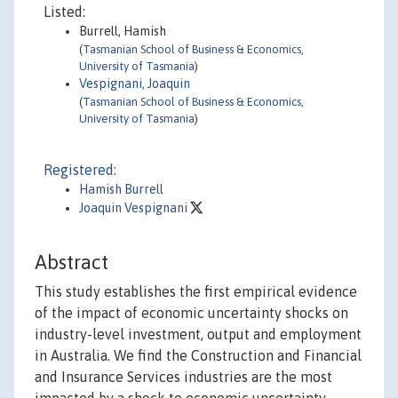
Listed:
Burrell, Hamish
(
Tasmanian School of Business & Economics,
University of Tasmania
)
Vespignani, Joaquin
(
Tasmanian School of Business & Economics,
University of Tasmania
)
Registered:
Hamish Burrell
Joaquin Vespignani
Abstract
This study establishes the first empirical evidence
of the impact of economic uncertainty shocks on
industry-level investment, output and employment
in Australia. We find the Construction and Financial
and Insurance Services industries are the most