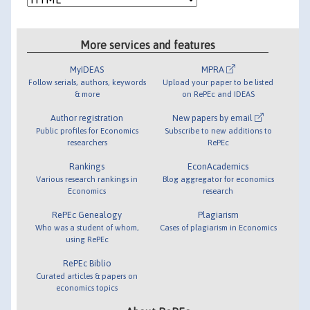
More services and features
MyIDEAS
MPRA
Follow serials, authors, keywords
Upload your paper to be listed
& more
on RePEc and IDEAS
Author registration
New papers by email
Public profiles for Economics
Subscribe to new additions to
researchers
RePEc
Rankings
EconAcademics
Various research rankings in
Blog aggregator for economics
Economics
research
RePEc Genealogy
Plagiarism
Who was a student of whom,
Cases of plagiarism in Economics
using RePEc
RePEc Biblio
Curated articles & papers on
economics topics