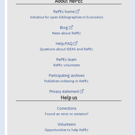
About RePEc
RePEc home
Initiative for open bibliographies in Economics
Blog
News about RePEc
Help/FAQ
Questions about IDEAS and RePEc
RePEc team
RePEc volunteers
Participating archives
Publishers indexing in RePEc
Privacy statement
Help us
Corrections
Found an error or omission?
Volunteers
Opportunities to help RePEc