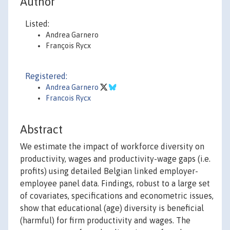
Author
Listed:
Andrea Garnero
François Rycx
Registered:
Andrea Garnero
Francois Rycx
Abstract
We estimate the impact of workforce diversity on
productivity, wages and productivity-wage gaps (i.e.
profits) using detailed Belgian linked employer-
employee panel data. Findings, robust to a large set
of covariates, specifications and econometric issues,
show that educational (age) diversity is beneficial
(harmful) for firm productivity and wages. The