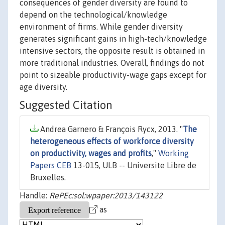
consequences of gender diversity are found to
depend on the technological/knowledge
environment of firms. While gender diversity
generates significant gains in high-tech/knowledge
intensive sectors, the opposite result is obtained in
more traditional industries. Overall, findings do not
point to sizeable productivity-wage gaps except for
age diversity.
Suggested Citation
Andrea Garnero & François Rycx, 2013. "
The
heterogeneous effects of workforce diversity
on productivity, wages and profits
,"
Working
Papers CEB
13-015, ULB -- Universite Libre de
Bruxelles.
Handle:
RePEc:sol:wpaper:2013/143122
as