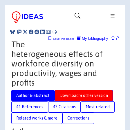
My bibliography
Save this paper
The
heterogeneous effects of
workforce diversity on
productivity, wages and
profits
Author & abstract
Download & other version
41 References
43 Citations
Most related
Related works & more
Corrections