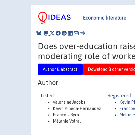
Economic literature
Does over-education rais
moderating role of worke
Author & abstract
Download & other versi
Author
Listed:
Registered:
Valentine Jacobs
Kevin 
Kevin Pineda-Hernández
Francoi
François Rycx
Melanie
Mélanie Volral