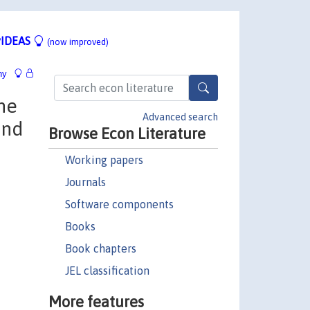
IDEAS
(now improved)
hy
he
Advanced search
und
Browse Econ Literature
Working papers
Journals
Software components
Books
Book chapters
JEL classification
More features