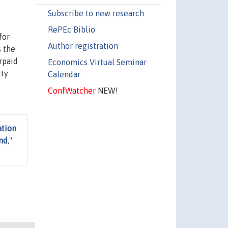
Subscribe to new research
RePEc Biblio
for
Author registration
s the
rpaid
Economics Virtual Seminar
ity
Calendar
ConfWatcher
NEW!
ation
und
,"