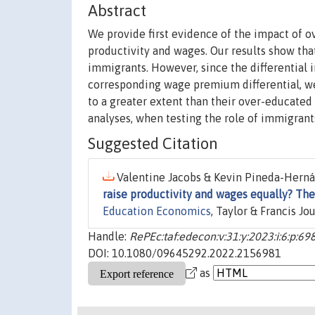
Abstract
We provide first evidence of the impact of 
productivity and wages. Our results show tha
immigrants. However, since the differential 
corresponding wage premium differential, we
to a greater extent than their over-educated 
analyses, when testing the role of immigrants
Suggested Citation
Valentine Jacobs & Kevin Pineda-Hernán
raise productivity and wages equally? Th
Education Economics
, Taylor & Francis Jo
Handle:
RePEc:taf:edecon:v:31:y:2023:i:6:p:69
DOI: 10.1080/09645292.2022.2156981
as