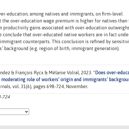
over-education, among natives and immigrants, on firm-level
t the over-education wage premium is higher for natives than 
in productivity gains associated with over-education outweigh
 conclude that over-educated native workers are in fact unde
immigrant counterparts. This conclusion is refined by sensitiv
’ background (e.g. region of birth, immigrant generation).
dez & François Rycx & Mélanie Volral, 2023. "
Does over-educ
e moderating role of workers’ origin and immigrants’ backgro
urnals, vol. 31(6), pages 698-724, November.
8-724