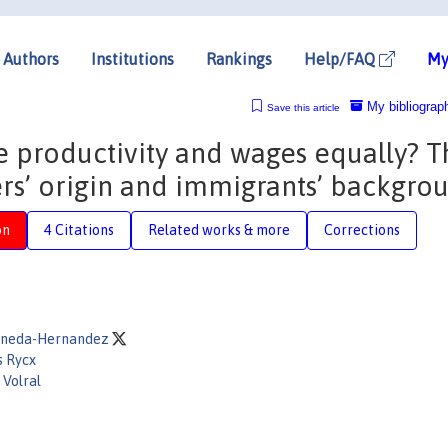
Authors
Institutions
Rankings
Help/FAQ
My
My bibliograp
Save this article
e productivity and wages equally? T
rs’ origin and immigrants’ backgro
on
4 Citations
Related works & more
Corrections
Pineda-Hernandez
s Rycx
 Volral