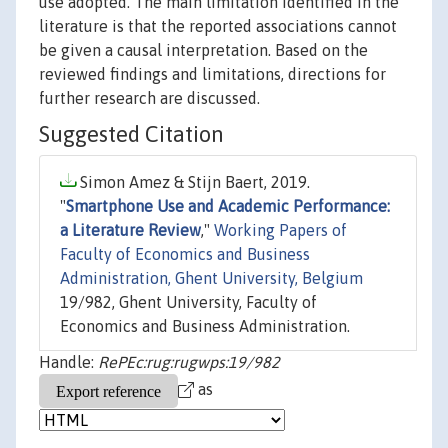
use adopted. The main limitation identified in the
literature is that the reported associations cannot
be given a causal interpretation. Based on the
reviewed findings and limitations, directions for
further research are discussed.
Suggested Citation
Simon Amez & Stijn Baert, 2019.
"
Smartphone Use and Academic Performance:
a Literature Review
,"
Working Papers of
Faculty of Economics and Business
Administration, Ghent University, Belgium
19/982, Ghent University, Faculty of
Economics and Business Administration.
Handle:
RePEc:rug:rugwps:19/982
as