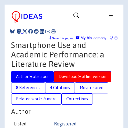
My bibliography
Save this paper
Smartphone Use and
Academic Performance: a
Literature Review
Author & abstract
Download & other version
8 References
4 Citations
Most related
Related works & more
Corrections
Author
Listed:
Registered: