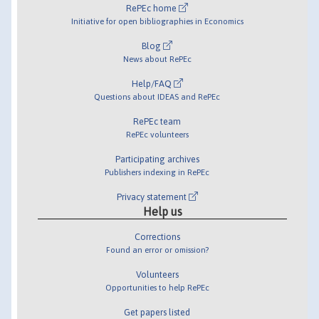
RePEc home
Initiative for open bibliographies in Economics
Blog
News about RePEc
Help/FAQ
Questions about IDEAS and RePEc
RePEc team
RePEc volunteers
Participating archives
Publishers indexing in RePEc
Privacy statement
Help us
Corrections
Found an error or omission?
Volunteers
Opportunities to help RePEc
Get papers listed