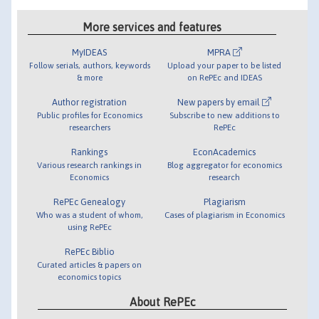
More services and features
MyIDEAS
MPRA
Follow serials, authors, keywords
Upload your paper to be listed
& more
on RePEc and IDEAS
Author registration
New papers by email
Public profiles for Economics
Subscribe to new additions to
researchers
RePEc
Rankings
EconAcademics
Various research rankings in
Blog aggregator for economics
Economics
research
RePEc Genealogy
Plagiarism
Who was a student of whom,
Cases of plagiarism in Economics
using RePEc
RePEc Biblio
Curated articles & papers on
economics topics
About RePEc