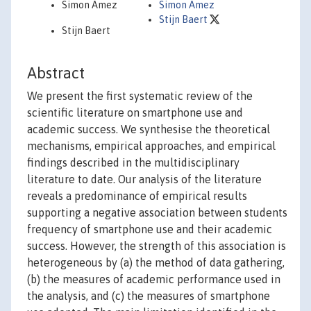
Simon Amez
Simon Amez
Stijn Baert
Stijn Baert
Abstract
We present the first systematic review of the
scientific literature on smartphone use and
academic success. We synthesise the theoretical
mechanisms, empirical approaches, and empirical
findings described in the multidisciplinary
literature to date. Our analysis of the literature
reveals a predominance of empirical results
supporting a negative association between students
frequency of smartphone use and their academic
success. However, the strength of this association is
heterogeneous by (a) the method of data gathering,
(b) the measures of academic performance used in
the analysis, and (c) the measures of smartphone