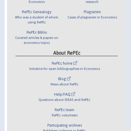
Economics
research
RePEc Genealogy
Plagiarism
Who was a student of whom,
Cases of plagiarism in Economics
using RePEc
RePEc Biblio
Curated articles & papers on
economics topics
About RePEc
RePEc home
Initiative for open bibliographies in Economics
Blog
News about RePEc
Help/FAQ
Questions about IDEAS and RePEc
RePEc team
RePEc volunteers
Participating archives
Publishers indexing in RePEc