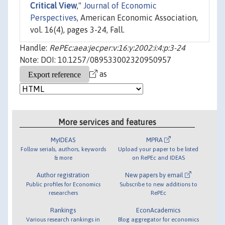
Critical View
,"
Journal of Economic
Perspectives
, American Economic Association,
vol. 16(4), pages 3-24, Fall.
Handle:
RePEc:aea:jecper:v:16:y:2002:i:4:p:3-24
Note: DOI: 10.1257/089533002320950957
as
More services and features
MyIDEAS
MPRA
Follow serials, authors, keywords
Upload your paper to be listed
& more
on RePEc and IDEAS
Author registration
New papers by email
Public profiles for Economics
Subscribe to new additions to
researchers
RePEc
Rankings
EconAcademics
Various research rankings in
Blog aggregator for economics