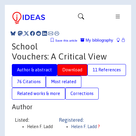
My bibliography
Save this article
School
Vouchers: A Critical View
Author & abstract
Download
11 References
76 Citations
Most related
Related works & more
Corrections
Author
Listed:
Registered:
Helen F. Ladd
Helen F. Ladd
?