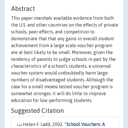
Abstract
This paper marshals available evidence from both
the U.S. and other countries on the effects of private
schools, peer effects, and competition to
demonstrate that that any gains in overall student
achievement from a large scale voucher program
are at best likely to be small. Moreover, given the
tendency of parents to judge schools in part by the
characteristics of a school's students, a universal
voucher system would undoubtedly harm large
numbers of disadvantaged students. Although the
case for a small means tested voucher program is
somewhat stronger, it will do little to improve
education for low-performing students.
Suggested Citation
Helen F. Ladd, 2002. "
School Vouchers: A