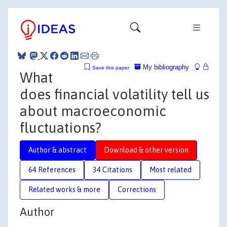
My bibliography
Save this paper
What
does financial volatility tell us
about macroeconomic
fluctuations?
Author & abstract
Download & other version
64 References
34 Citations
Most related
Related works & more
Corrections
Author