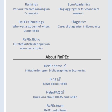
Rankings
EconAcademics
Various research rankings in
Blog aggregator for economics
Economics
research
RePEc Genealogy
Plagiarism
Who was a student of whom,
Cases of plagiarism in Economics
using RePEc
RePEc Biblio
Curated articles & papers on
economics topics
About RePEc
RePEc home
Initiative for open bibliographies in Economics
Blog
News about RePEc
Help/FAQ
Questions about IDEAS and RePEc
RePEc team
RePEc volunteers