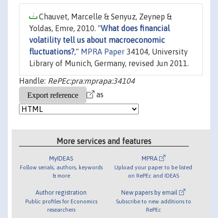
Chauvet, Marcelle & Senyuz, Zeynep &
Yoldas, Emre, 2010. "
What does financial
volatility tell us about macroeconomic
fluctuations?
,"
MPRA Paper
34104, University
Library of Munich, Germany, revised Jun 2011.
Handle:
RePEc:pra:mprapa:34104
as
More services and features
MyIDEAS
MPRA
Follow serials, authors, keywords
Upload your paper to be listed
& more
on RePEc and IDEAS
Author registration
New papers by email
Public profiles for Economics
Subscribe to new additions to
researchers
RePEc