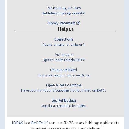
Participating archives
Publishers indexing in RePEc
Privacy statement
Help us
Corrections
Found an error or omission?
Volunteers
Opportunities to help RePEc
Get papers listed
Have your research listed on RePEc
Open a RePEc archive
Have your institution's/publisher's output listed on RePEc
Get RePEc data
Use data assembled by RePEc
IDEAS
is a
RePEc
service. RePEc uses bibliographic data