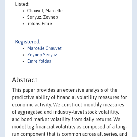
Listed:
Chauvet, Marcelle
Senyuz, Zeynep
Yoldas, Emre
Registered:
Marcelle Chauvet
Zeynep Senyuz
Emre Yoldas
Abstract
This paper provides an extensive analysis of the
predictive ability of financial volatility measures for
economic activity. We construct monthly measures
of aggregated and industry-level stock volatility,
and bond market volatility from daily returns. We
model log financial volatility as composed of a long-
run component that is common across all series, and