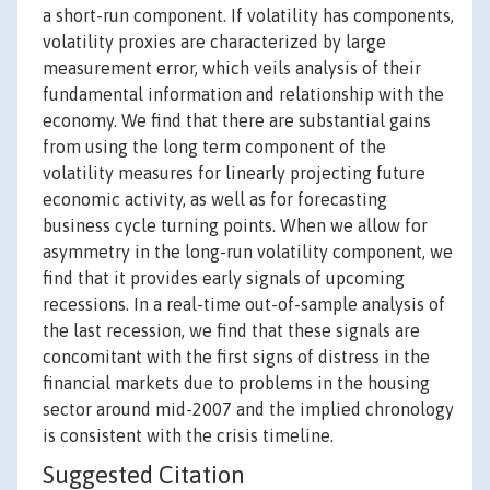
a short-run component. If volatility has components,
volatility proxies are characterized by large
measurement error, which veils analysis of their
fundamental information and relationship with the
economy. We find that there are substantial gains
from using the long term component of the
volatility measures for linearly projecting future
economic activity, as well as for forecasting
business cycle turning points. When we allow for
asymmetry in the long-run volatility component, we
find that it provides early signals of upcoming
recessions. In a real-time out-of-sample analysis of
the last recession, we find that these signals are
concomitant with the first signs of distress in the
financial markets due to problems in the housing
sector around mid-2007 and the implied chronology
is consistent with the crisis timeline.
Suggested Citation