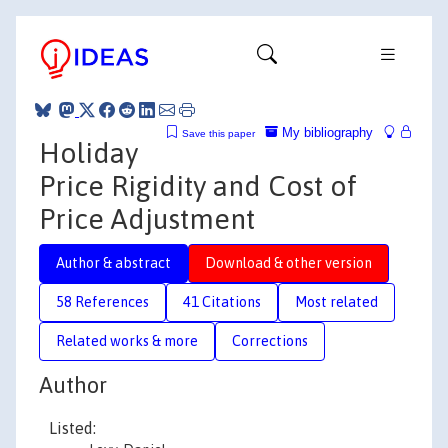
My bibliography
Save this paper
Holiday
Price Rigidity and Cost of
Price Adjustment
Author & abstract
Download & other version
58 References
41 Citations
Most related
Related works & more
Corrections
Author
Listed: