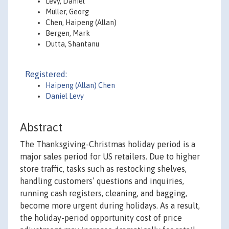
Levy, Daniel
Müller, Georg
Chen, Haipeng (Allan)
Bergen, Mark
Dutta, Shantanu
Registered:
Haipeng (Allan) Chen
Daniel Levy
Abstract
The Thanksgiving-Christmas holiday period is a
major sales period for US retailers. Due to higher
store traffic, tasks such as restocking shelves,
handling customers’ questions and inquiries,
running cash registers, cleaning, and bagging,
become more urgent during holidays. As a result,
the holiday-period opportunity cost of price