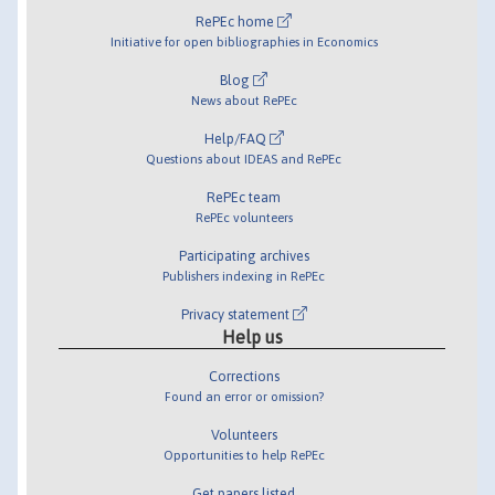
RePEc home
Initiative for open bibliographies in Economics
Blog
News about RePEc
Help/FAQ
Questions about IDEAS and RePEc
RePEc team
RePEc volunteers
Participating archives
Publishers indexing in RePEc
Privacy statement
Help us
Corrections
Found an error or omission?
Volunteers
Opportunities to help RePEc
Get papers listed