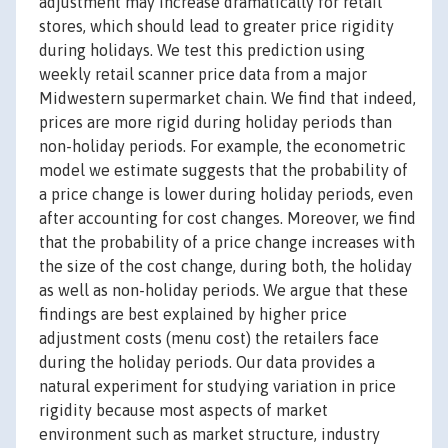
adjustment may increase dramatically for retail
stores, which should lead to greater price rigidity
during holidays. We test this prediction using
weekly retail scanner price data from a major
Midwestern supermarket chain. We find that indeed,
prices are more rigid during holiday periods than
non-holiday periods. For example, the econometric
model we estimate suggests that the probability of
a price change is lower during holiday periods, even
after accounting for cost changes. Moreover, we find
that the probability of a price change increases with
the size of the cost change, during both, the holiday
as well as non-holiday periods. We argue that these
findings are best explained by higher price
adjustment costs (menu cost) the retailers face
during the holiday periods. Our data provides a
natural experiment for studying variation in price
rigidity because most aspects of market
environment such as market structure, industry