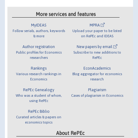
More services and features
MyIDEAS
MPRA
Follow serials, authors, keywords
Upload your paper to be listed
& more
on RePEc and IDEAS
Author registration
New papers by email
Public profiles for Economics
Subscribe to new additions to
researchers
RePEc
Rankings
EconAcademics
Various research rankings in
Blog aggregator for economics
Economics
research
RePEc Genealogy
Plagiarism
Who was a student of whom,
Cases of plagiarism in Economics
using RePEc
RePEc Biblio
Curated articles & papers on
economics topics
About RePEc