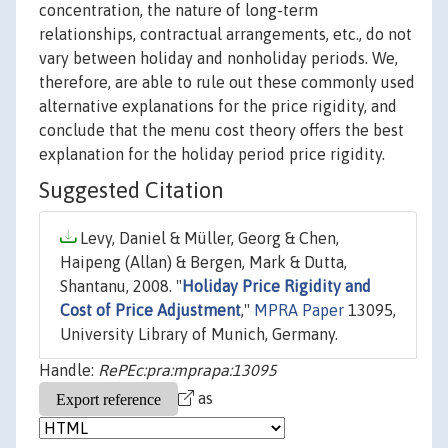
concentration, the nature of long-term
relationships, contractual arrangements, etc., do not
vary between holiday and nonholiday periods. We,
therefore, are able to rule out these commonly used
alternative explanations for the price rigidity, and
conclude that the menu cost theory offers the best
explanation for the holiday period price rigidity.
Suggested Citation
Levy, Daniel & Müller, Georg & Chen,
Haipeng (Allan) & Bergen, Mark & Dutta,
Shantanu, 2008. "
Holiday Price Rigidity and
Cost of Price Adjustment
,"
MPRA Paper
13095,
University Library of Munich, Germany.
Handle:
RePEc:pra:mprapa:13095
as